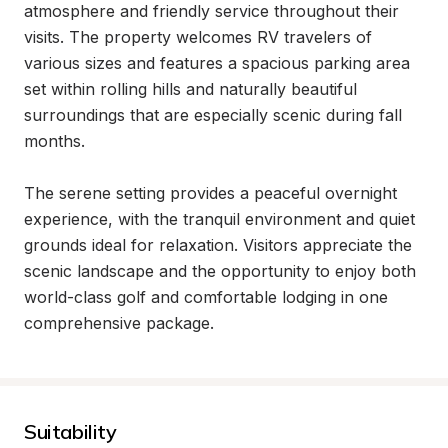
atmosphere and friendly service throughout their 
visits. The property welcomes RV travelers of 
various sizes and features a spacious parking area 
set within rolling hills and naturally beautiful 
surroundings that are especially scenic during fall 
months.

The serene setting provides a peaceful overnight 
experience, with the tranquil environment and quiet 
grounds ideal for relaxation. Visitors appreciate the 
scenic landscape and the opportunity to enjoy both 
world-class golf and comfortable lodging in one 
comprehensive package.
Suitability