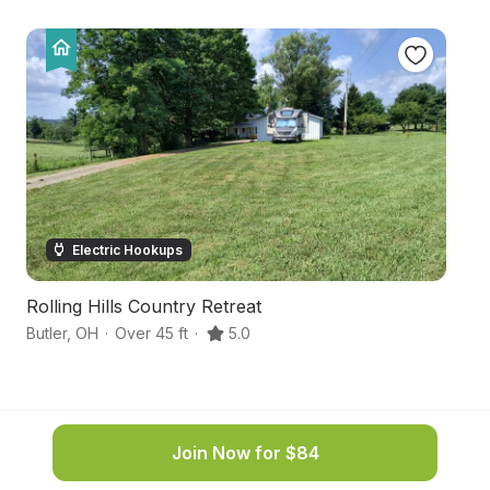
Electric Hookups
Rolling Hills Country Retreat
C
Butler
,
OH
·
Over 45 ft
·
5.0
Mt
Join Now for $84