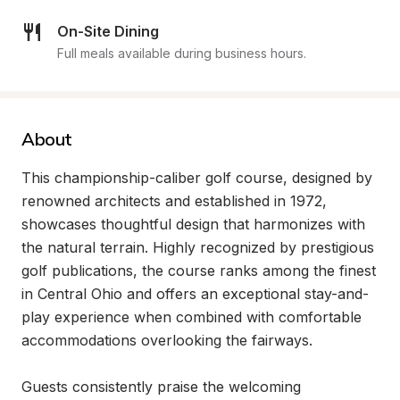
On-Site Dining
Full meals available during business hours.
About
This championship-caliber golf course, designed by 
renowned architects and established in 1972, 
showcases thoughtful design that harmonizes with 
the natural terrain. Highly recognized by prestigious 
golf publications, the course ranks among the finest 
in Central Ohio and offers an exceptional stay-and-
play experience when combined with comfortable 
accommodations overlooking the fairways.

Guests consistently praise the welcoming 