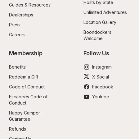
Hosts by State
Guides & Resources
Unlimited Adventures
Dealerships
Location Gallery
Press
Boondockers 
Careers
Welcome
Membership
Follow Us
Benefits
Instagram
Redeem a Gift
X Social
Code of Conduct
Facebook
Escapees Code of 
Youtube
Conduct
Happy Camper 
Guarantee
Refunds
Contact Us