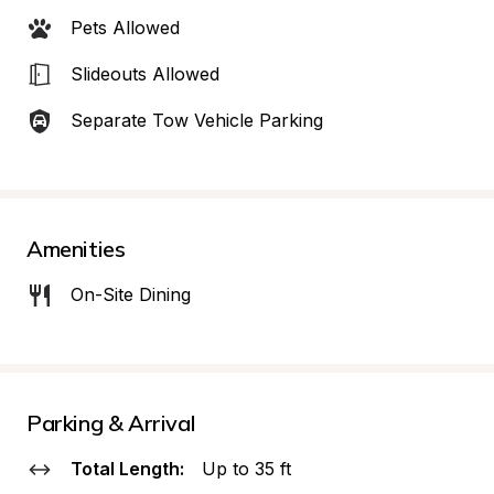
Pets Allowed
Slideouts Allowed
Separate Tow Vehicle Parking
Amenities
On-Site Dining
Parking & Arrival
Total Length:
Up to 35 ft