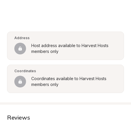
Address
Host address available to Harvest Hosts 
members only
Coordinates
Coordinates available to Harvest Hosts 
members only
Reviews