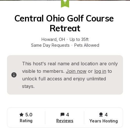
Central Ohio Golf Course 
Retreat
Howard
, 
OH
·
Up to 35ft
Same Day Requests
·
Pets Allowed
This host's real name and location are only 
visible to members. 
Join now
 or 
log in
 to 
unlock full access and enjoy unlimited 
stays.
5.0
4
4 
Rating
Reviews
Years Hosting