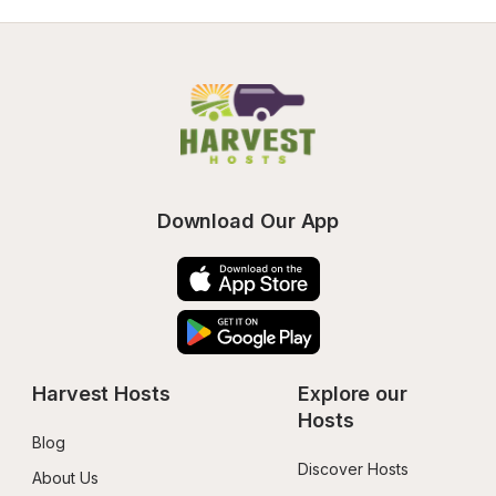
Download Our App
Harvest Hosts
Explore our 
Hosts
Blog
Discover Hosts
About Us