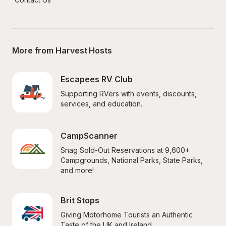
More from Harvest Hosts
Escapees RV Club
Supporting RVers with events, discounts, 
services, and education.
CampScanner
Snag Sold-Out Reservations at 9,600+ 
Campgrounds, National Parks, State Parks, 
and more!
Brit Stops
Giving Motorhome Tourists an Authentic 
Taste of the UK and Ireland