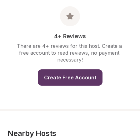
4+ Reviews
There are 4+ reviews for this host. Create a 
free account to read reviews, no payment 
necessary!
Create Free Account
Nearby Hosts