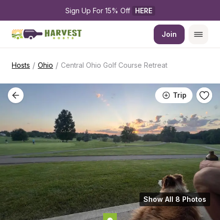
Sign Up For 15% Off 
HERE
Join
/
/
Hosts
Ohio
Central Ohio Golf Course Retreat
Trip
Show All 8 Photos