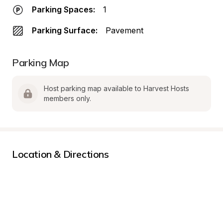
Parking Spaces:
1
Parking Surface:
Pavement
Parking Map
Host parking map available to Harvest Hosts 
members only.
Location & Directions