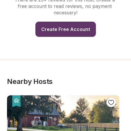
free account to read reviews, no payment 
necessary!
Create Free Account
Nearby Hosts