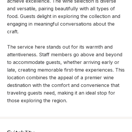
achieve excellence. The wine selection is diverse 
and versatile, pairing beautifully with all types of 
food. Guests delight in exploring the collection and 
engaging in meaningful conversations about the 
craft.

The service here stands out for its warmth and 
attentiveness. Staff members go above and beyond 
to accommodate guests, whether arriving early or 
late, creating memorable first-time experiences. This 
location combines the appeal of a premier wine 
destination with the comfort and convenience that 
traveling guests need, making it an ideal stop for 
those exploring the region.