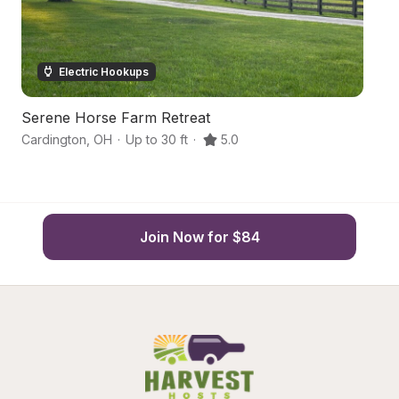
Electric Hookups
Serene Horse Farm Retreat
H
Cardington
,
OH
·
Up to 30 ft
·
5.0
M
Join Now for $84