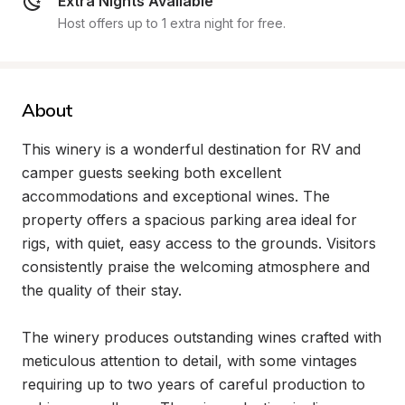
Extra Nights Available
Host offers up to 1 extra night for free.
About
This winery is a wonderful destination for RV and 
camper guests seeking both excellent 
accommodations and exceptional wines. The 
property offers a spacious parking area ideal for 
rigs, with quiet, easy access to the grounds. Visitors 
consistently praise the welcoming atmosphere and 
the quality of their stay.

The winery produces outstanding wines crafted with 
meticulous attention to detail, with some vintages 
requiring up to two years of careful production to 