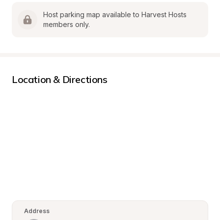
Host parking map available to Harvest Hosts 
members only.
Location & Directions
Address