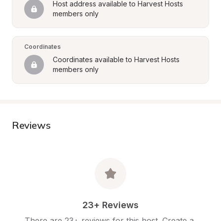
Host address available to Harvest Hosts 
members only
Coordinates
Coordinates available to Harvest Hosts 
members only
Reviews
23+ Reviews
There are 23+ reviews for this host. Create a 