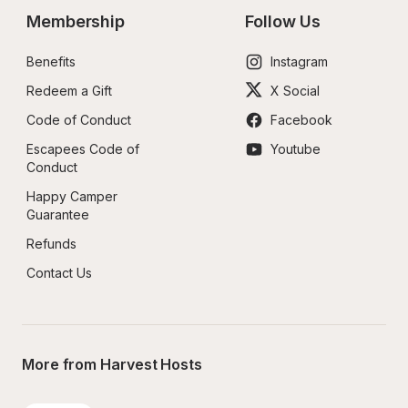
Membership
Follow Us
Benefits
Instagram
Redeem a Gift
X Social
Code of Conduct
Facebook
Escapees Code of 
Youtube
Conduct
Happy Camper 
Guarantee
Refunds
Contact Us
More from Harvest Hosts