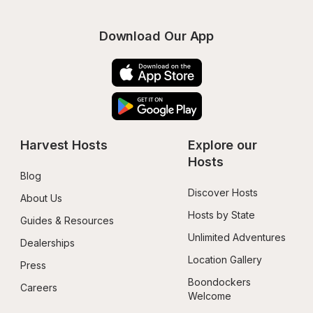
Download Our App
Harvest Hosts
Explore our 
Hosts
Blog
Discover Hosts
About Us
Hosts by State
Guides & Resources
Unlimited Adventures
Dealerships
Location Gallery
Press
Boondockers 
Careers
Welcome