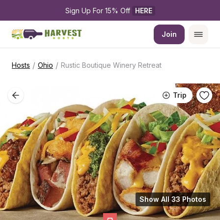
Sign Up For 15% Off 
HERE
Join
/
/
Hosts
Ohio
Rustic Boutique Winery Retreat
Trip
Show All 33 Photos