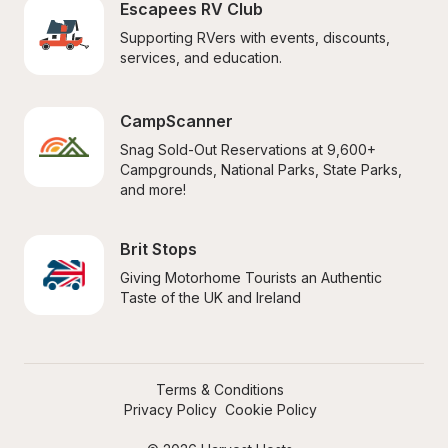
Escapees RV Club
Supporting RVers with events, discounts, 
services, and education.
CampScanner
Snag Sold-Out Reservations at 9,600+ 
Campgrounds, National Parks, State Parks, 
and more!
Brit Stops
Giving Motorhome Tourists an Authentic 
Taste of the UK and Ireland
Terms & Conditions
Privacy Policy
Cookie Policy