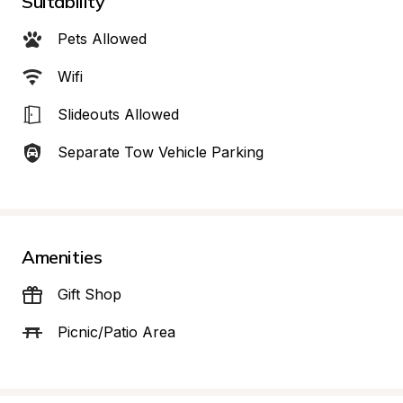
Suitability
Pets Allowed
Wifi
Slideouts Allowed
Separate Tow Vehicle Parking
Amenities
Gift Shop
Picnic/Patio Area