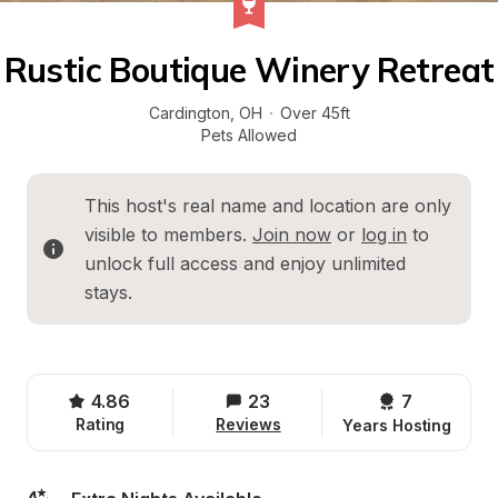
Rustic Boutique Winery Retreat
Cardington
, 
OH
·
Over 45ft
Pets Allowed
This host's real name and location are only 
visible to members. 
Join now
 or 
log in
 to 
unlock full access and enjoy unlimited 
stays.
4.86
23
7 
Rating
Reviews
Years Hosting