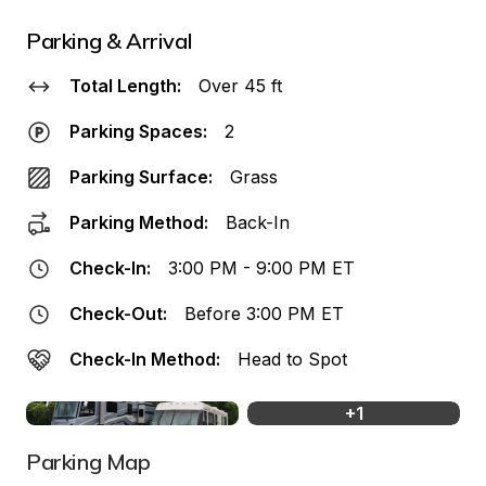
Parking & Arrival
Total Length:
Over 45 ft
Parking Spaces:
2
Parking Surface:
Grass
Parking Method:
Back-In
Check-In:
3:00 PM - 9:00 PM ET
Check-Out:
Before 3:00 PM ET
Check-In Method:
Head to Spot
+
1
Parking Map