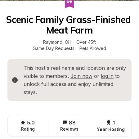
Scenic Family Grass-Finished 
Meat Farm
Raymond
, 
OH
·
Over 45ft
Same Day Requests
·
Pets Allowed
This host's real name and location are only 
visible to members. 
Join now
 or 
log in
 to 
unlock full access and enjoy unlimited 
stays.
5.0
88
1 
Rating
Reviews
Year Hosting