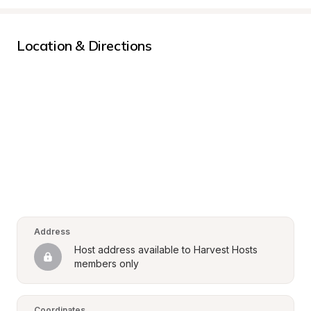
Location & Directions
Address
Host address available to Harvest Hosts 
members only
Coordinates