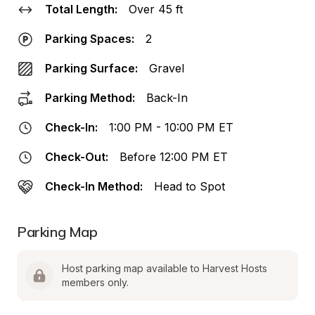
Total Length:
Over 45 ft
Parking Spaces:
2
Parking Surface:
Gravel
Parking Method:
Back-In
Check-In:
1:00 PM - 10:00 PM ET
Check-Out:
Before 12:00 PM ET
Check-In Method:
Head to Spot
Parking Map
Host parking map available to Harvest Hosts 
members only.