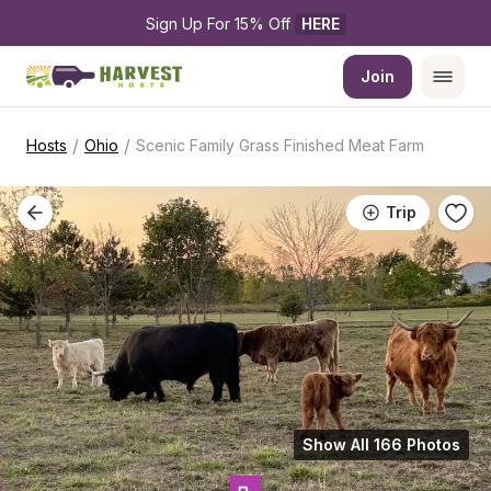
Sign Up For 15% Off 
HERE
Join
/
/
Hosts
Ohio
Scenic Family Grass Finished Meat Farm
Trip
Show All 166 Photos