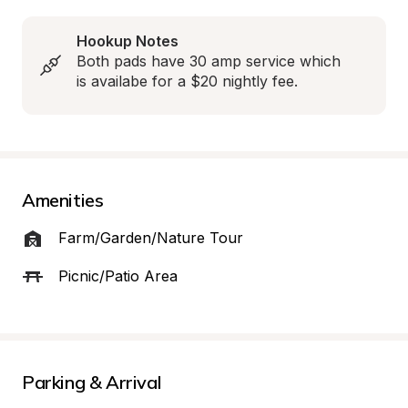
Hookup Notes
Both pads have 30 amp service which 
is availabe for a $20 nightly fee.
Amenities
Farm/Garden/Nature Tour
Picnic/Patio Area
Parking & Arrival