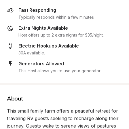
Fast Responding
Typically responds within a few minutes
Extra Nights Available
Host offers up to 2 extra nights for $35/night.
Electric Hookups Available
30A available.
Generators Allowed
This Host allows you to use your generator.
About
This small family farm offers a peaceful retreat for 
traveling RV guests seeking to recharge along their 
journey. Guests wake to serene views of pastures 