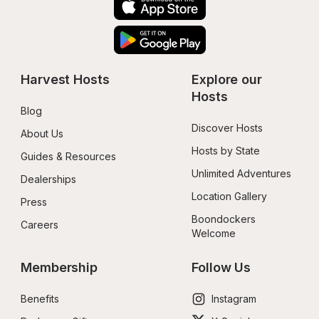
Harvest Hosts
Explore our 
Hosts
Blog
Discover Hosts
About Us
Hosts by State
Guides & Resources
Unlimited Adventures
Dealerships
Location Gallery
Press
Boondockers 
Careers
Welcome
Membership
Follow Us
Benefits
Instagram