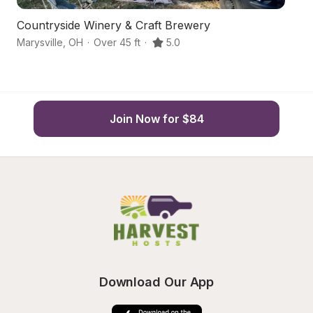
Countryside Winery & Craft Brewery
Ma
Marysville
,
OH
·
Over 45 ft
·
5.0
We
Join Now for $84
Download Our App