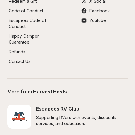
Redeem a Gift
X Social
Code of Conduct
Facebook
Escapees Code of 
Youtube
Conduct
Happy Camper 
Guarantee
Refunds
Contact Us
More from Harvest Hosts
Escapees RV Club
Supporting RVers with events, discounts, 
services, and education.