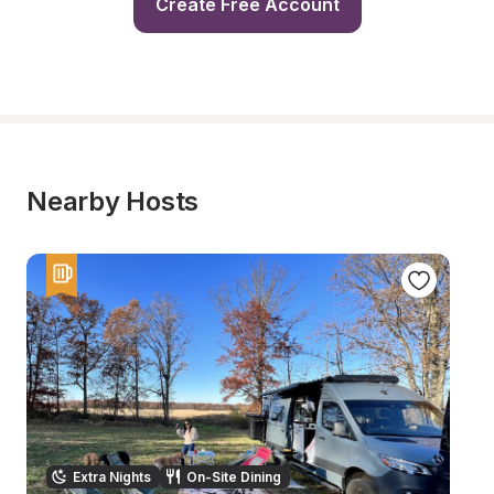
Create Free Account
Nearby Hosts
Extra Nights
On-Site Dining