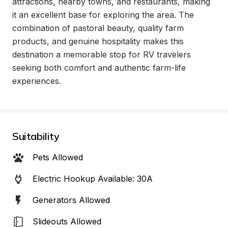
attractions, nearby towns, and restaurants, making 
it an excellent base for exploring the area. The 
combination of pastoral beauty, quality farm 
products, and genuine hospitality makes this 
destination a memorable stop for RV travelers 
seeking both comfort and authentic farm-life 
experiences.
Suitability
Pets Allowed
Electric Hookup Available: 30A
Generators Allowed
Slideouts Allowed