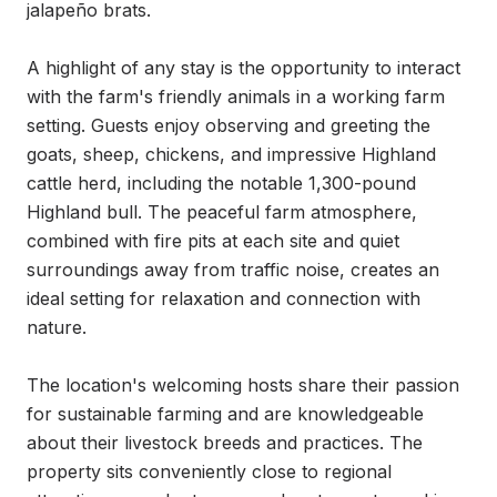
jalapeño brats.

A highlight of any stay is the opportunity to interact 
with the farm's friendly animals in a working farm 
setting. Guests enjoy observing and greeting the 
goats, sheep, chickens, and impressive Highland 
cattle herd, including the notable 1,300-pound 
Highland bull. The peaceful farm atmosphere, 
combined with fire pits at each site and quiet 
surroundings away from traffic noise, creates an 
ideal setting for relaxation and connection with 
nature.

The location's welcoming hosts share their passion 
for sustainable farming and are knowledgeable 
about their livestock breeds and practices. The 
property sits conveniently close to regional 