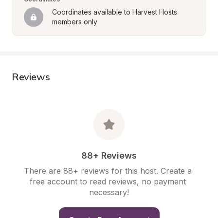
Coordinates available to Harvest Hosts 
members only
Reviews
88+ Reviews
There are 88+ reviews for this host. Create a 
free account to read reviews, no payment 
necessary!