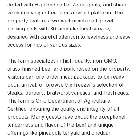
dotted with Highland cattle, Zebu, goats, and sheep 
while enjoying coffee from a raised platform. The 
property features two well-maintained gravel 
parking pads with 30-amp electrical service, 
designed with careful attention to levelness and easy 
access for rigs of various sizes.

The farm specializes in high-quality, non-GMO, 
grass-finished beef and pork raised on the property. 
Visitors can pre-order meat packages to be ready 
upon arrival, or browse the freezer's selection of 
steaks, burgers, bratwurst varieties, and fresh eggs. 
The farm is Ohio Department of Agriculture 
Certified, ensuring the quality and integrity of all 
products. Many guests rave about the exceptional 
tenderness and flavor of the beef and unique 
offerings like pineapple teriyaki and cheddar 