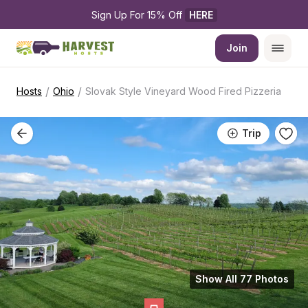
Sign Up For 15% Off 
HERE
Join
/
/
Hosts
Ohio
Slovak Style Vineyard Wood Fired Pizzeria
Trip
Show All 77 Photos