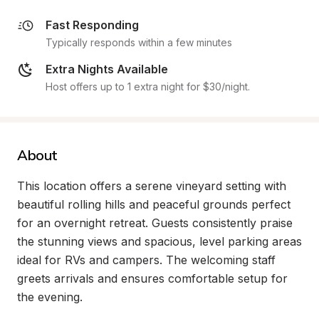
Fast Responding
Typically responds within a few minutes
Extra Nights Available
Host offers up to 1 extra night for $30/night.
About
This location offers a serene vineyard setting with 
beautiful rolling hills and peaceful grounds perfect 
for an overnight retreat. Guests consistently praise 
the stunning views and spacious, level parking areas 
ideal for RVs and campers. The welcoming staff 
greets arrivals and ensures comfortable setup for 
the evening.
