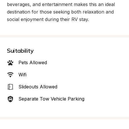
beverages, and entertainment makes this an ideal 
destination for those seeking both relaxation and 
social enjoyment during their RV stay.
Suitability
Pets Allowed
Wifi
Slideouts Allowed
Separate Tow Vehicle Parking