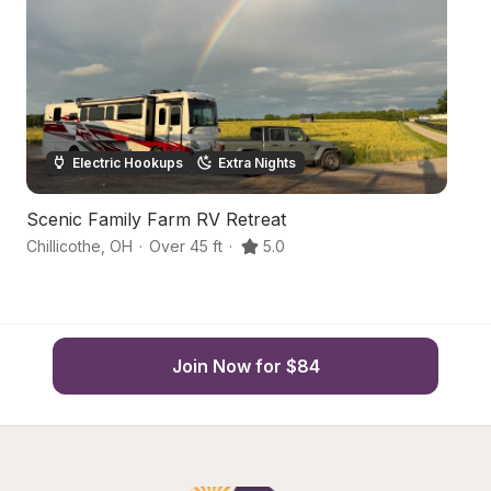
Electric Hookups
Extra Nights
Scenic Family Farm RV Retreat
C
Chillicothe
,
OH
·
Over 45 ft
·
5.0
Lo
Join Now for $84