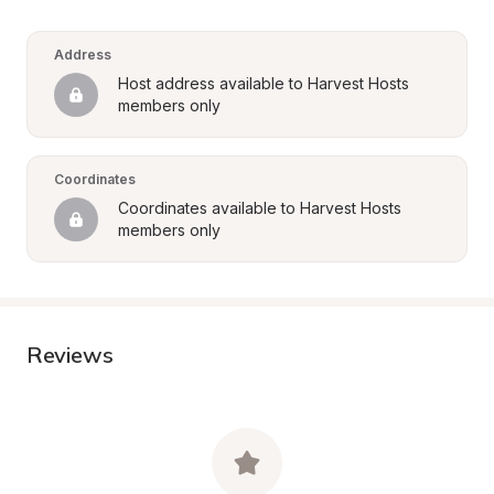
Address
Host address available to Harvest Hosts 
members only
Coordinates
Coordinates available to Harvest Hosts 
members only
Reviews