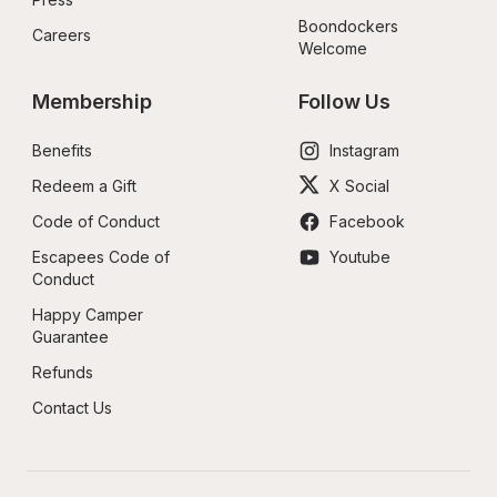
Boondockers 
Careers
Welcome
Membership
Follow Us
Benefits
Instagram
Redeem a Gift
X Social
Code of Conduct
Facebook
Escapees Code of 
Youtube
Conduct
Happy Camper 
Guarantee
Refunds
Contact Us