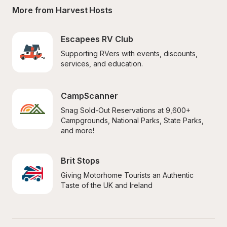
More from Harvest Hosts
Escapees RV Club
Supporting RVers with events, discounts, 
services, and education.
CampScanner
Snag Sold-Out Reservations at 9,600+ 
Campgrounds, National Parks, State Parks, 
and more!
Brit Stops
Giving Motorhome Tourists an Authentic 
Taste of the UK and Ireland