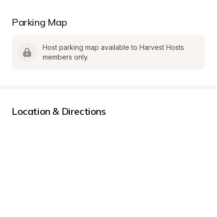
Parking Map
Host parking map available to Harvest Hosts 
members only.
Location & Directions