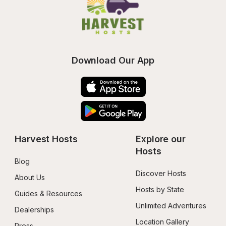
Download Our App
Harvest Hosts
Explore our 
Hosts
Blog
Discover Hosts
About Us
Hosts by State
Guides & Resources
Unlimited Adventures
Dealerships
Location Gallery
Press