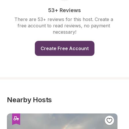
53+ Reviews
There are 53+ reviews for this host. Create a 
free account to read reviews, no payment 
necessary!
Create Free Account
Nearby Hosts