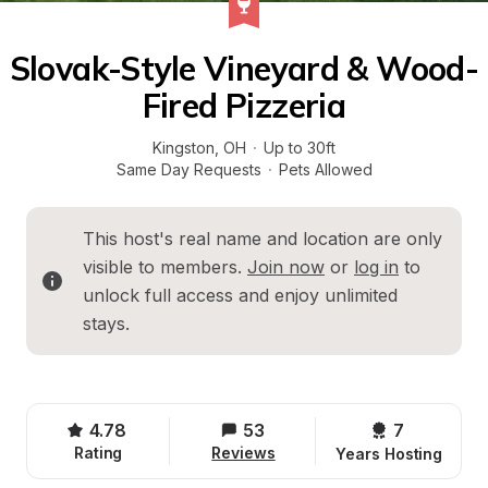
Slovak-Style Vineyard & Wood-
Fired Pizzeria
Kingston
, 
OH
·
Up to 30ft
Same Day Requests
·
Pets Allowed
This host's real name and location are only 
visible to members. 
Join now
 or 
log in
 to 
unlock full access and enjoy unlimited 
stays.
4.78
53
7 
Rating
Reviews
Years Hosting