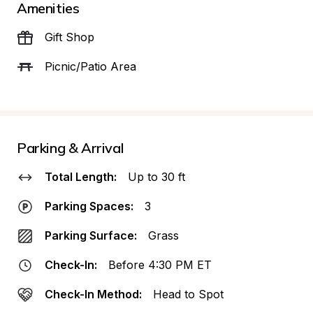
Amenities
Gift Shop
Picnic/Patio Area
Parking & Arrival
Total Length:
Up to 30 ft
Parking Spaces:
3
Parking Surface:
Grass
Check-In:
Before 4:30 PM ET
Check-In Method:
Head to Spot