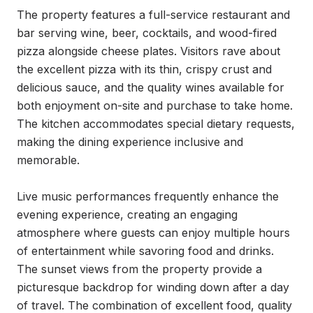
The property features a full-service restaurant and 
bar serving wine, beer, cocktails, and wood-fired 
pizza alongside cheese plates. Visitors rave about 
the excellent pizza with its thin, crispy crust and 
delicious sauce, and the quality wines available for 
both enjoyment on-site and purchase to take home. 
The kitchen accommodates special dietary requests, 
making the dining experience inclusive and 
memorable.

Live music performances frequently enhance the 
evening experience, creating an engaging 
atmosphere where guests can enjoy multiple hours 
of entertainment while savoring food and drinks. 
The sunset views from the property provide a 
picturesque backdrop for winding down after a day 
of travel. The combination of excellent food, quality 