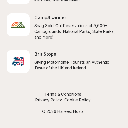
CampScanner
Snag Sold-Out Reservations at 9,600+ 
Campgrounds, National Parks, State Parks, 
and more!
Brit Stops
Giving Motorhome Tourists an Authentic 
Taste of the UK and Ireland
Terms & Conditions
Privacy Policy
Cookie Policy
© 2026 Harvest Hosts