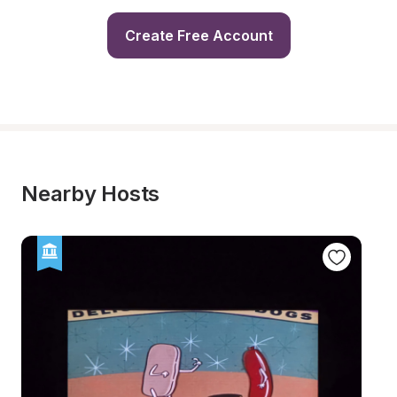
Create Free Account
Nearby Hosts