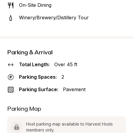
On-Site Dining
Winery/Brewery/Distillery Tour
Parking & Arrival
Total Length:
Over 45 ft
Parking Spaces:
2
Parking Surface:
Pavement
Parking Map
Host parking map available to Harvest Hosts 
members only.