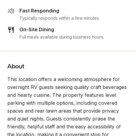
Fast Responding
Typically responds within a few minutes
On-Site Dining
Full meals available during business hours.
About
This location offers a welcoming atmosphere for 
overnight RV guests seeking quality craft beverages 
and hearty cuisine. The property features level 
parking with multiple options, including covered 
spaces and rear lawn areas that provide privacy 
and quiet nights. Guests consistently praise the 
friendly, helpful staff and the easy accessibility of 
the location, making it a convenient stop for 