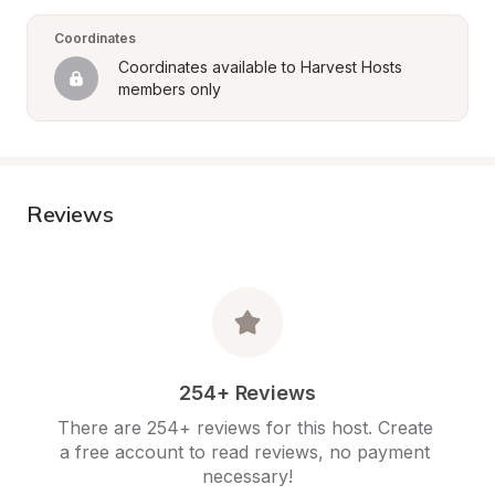
Coordinates
Coordinates available to Harvest Hosts 
members only
Reviews
254+ Reviews
There are 254+ reviews for this host. Create 
a free account to read reviews, no payment 
necessary!