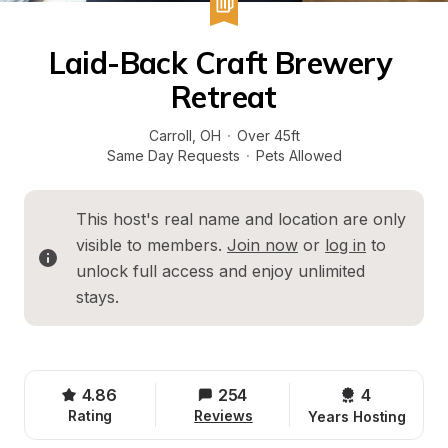
Laid-Back Craft Brewery 
Retreat
Carroll
, 
OH
·
Over 45ft
Same Day Requests
·
Pets Allowed
This host's real name and location are only 
visible to members. 
Join now
 or 
log in
 to 
unlock full access and enjoy unlimited 
stays.
4.86
254
4 
Rating
Reviews
Years Hosting