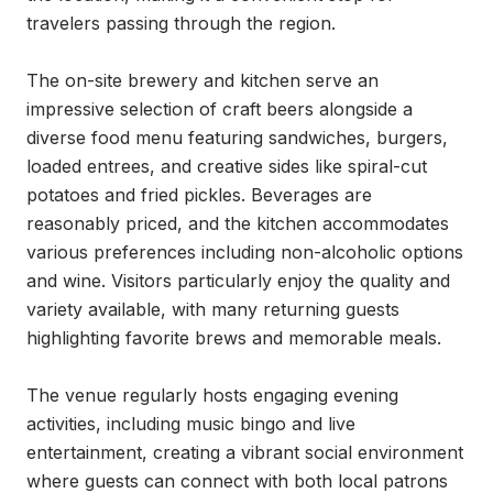
travelers passing through the region.

The on-site brewery and kitchen serve an 
impressive selection of craft beers alongside a 
diverse food menu featuring sandwiches, burgers, 
loaded entrees, and creative sides like spiral-cut 
potatoes and fried pickles. Beverages are 
reasonably priced, and the kitchen accommodates 
various preferences including non-alcoholic options 
and wine. Visitors particularly enjoy the quality and 
variety available, with many returning guests 
highlighting favorite brews and memorable meals.

The venue regularly hosts engaging evening 
activities, including music bingo and live 
entertainment, creating a vibrant social environment 
where guests can connect with both local patrons 