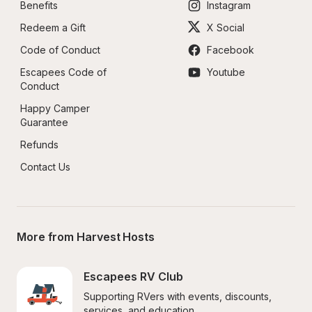
Benefits
Instagram
Redeem a Gift
X Social
Code of Conduct
Facebook
Escapees Code of 
Youtube
Conduct
Happy Camper 
Guarantee
Refunds
Contact Us
More from Harvest Hosts
Escapees RV Club
Supporting RVers with events, discounts, 
services, and education.