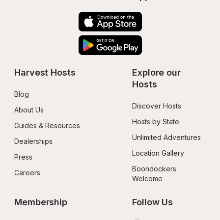
Harvest Hosts
Explore our 
Hosts
Blog
Discover Hosts
About Us
Hosts by State
Guides & Resources
Unlimited Adventures
Dealerships
Location Gallery
Press
Boondockers 
Careers
Welcome
Membership
Follow Us