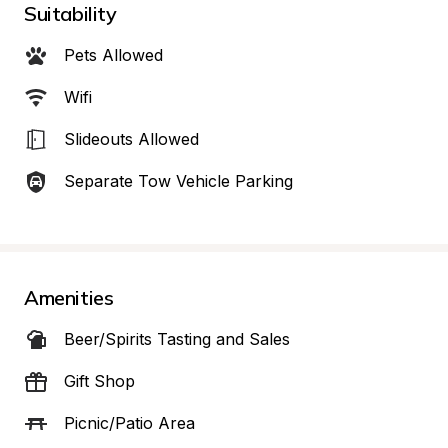
Suitability
Pets Allowed
Wifi
Slideouts Allowed
Separate Tow Vehicle Parking
Amenities
Beer/Spirits Tasting and Sales
Gift Shop
Picnic/Patio Area