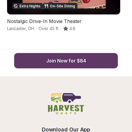
Extra Nights
On-Site Dining
Nostalgic Drive-In Movie Theater
C
Lancaster
,
OH
·
Over 45 ft
·
4.8
Ca
Join Now for $84
Download Our App