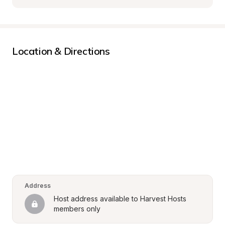
Location & Directions
Address
Host address available to Harvest Hosts 
members only