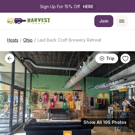
Sign Up For 15% Off 
HERE
Join
/
/
Hosts
Ohio
Laid Back Craft Brewery Retreat
Trip
Show All 195 Photos