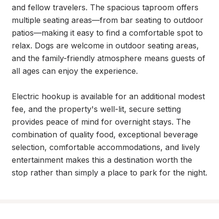
and fellow travelers. The spacious taproom offers 
multiple seating areas—from bar seating to outdoor 
patios—making it easy to find a comfortable spot to 
relax. Dogs are welcome in outdoor seating areas, 
and the family-friendly atmosphere means guests of 
all ages can enjoy the experience.

Electric hookup is available for an additional modest 
fee, and the property's well-lit, secure setting 
provides peace of mind for overnight stays. The 
combination of quality food, exceptional beverage 
selection, comfortable accommodations, and lively 
entertainment makes this a destination worth the 
stop rather than simply a place to park for the night.