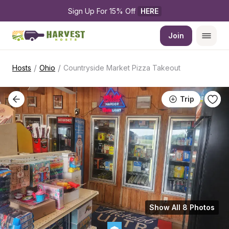
Sign Up For 15% Off 
HERE
Join
/
/
Hosts
Ohio
Countryside Market Pizza Takeout
Trip
Show All 8 Photos