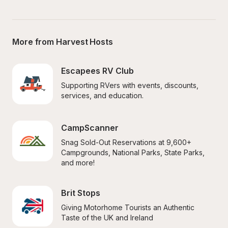
More from Harvest Hosts
Escapees RV Club
Supporting RVers with events, discounts, 
services, and education.
CampScanner
Snag Sold-Out Reservations at 9,600+ 
Campgrounds, National Parks, State Parks, 
and more!
Brit Stops
Giving Motorhome Tourists an Authentic 
Taste of the UK and Ireland