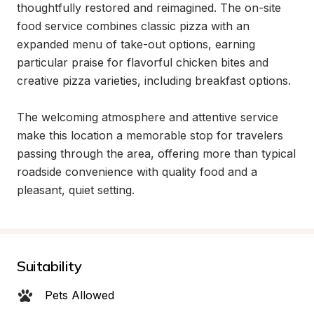
thoughtfully restored and reimagined. The on-site 
food service combines classic pizza with an 
expanded menu of take-out options, earning 
particular praise for flavorful chicken bites and 
creative pizza varieties, including breakfast options.

The welcoming atmosphere and attentive service 
make this location a memorable stop for travelers 
passing through the area, offering more than typical 
roadside convenience with quality food and a 
pleasant, quiet setting.
Suitability
Pets Allowed