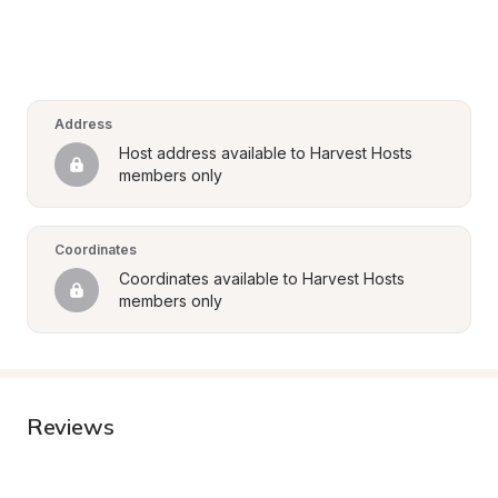
Address
Host address available to Harvest Hosts 
members only
Coordinates
Coordinates available to Harvest Hosts 
members only
Reviews