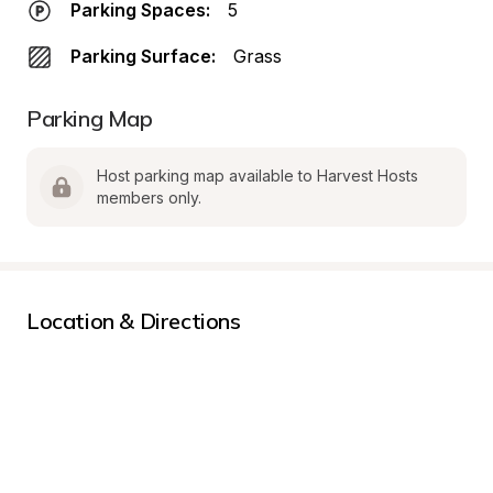
Parking Spaces:
5
Parking Surface:
Grass
Parking Map
Host parking map available to Harvest Hosts 
members only.
Location & Directions