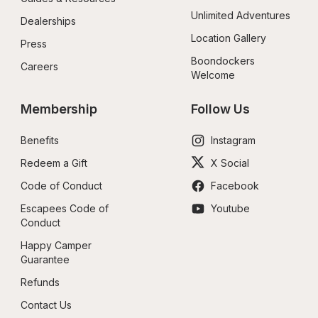
Unlimited Adventures
Dealerships
Location Gallery
Press
Boondockers 
Careers
Welcome
Membership
Follow Us
Benefits
Instagram
Redeem a Gift
X Social
Code of Conduct
Facebook
Escapees Code of 
Youtube
Conduct
Happy Camper 
Guarantee
Refunds
Contact Us