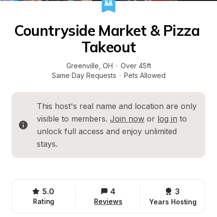
Countryside Market & Pizza 
Takeout
Greenville
, 
OH
·
Over 45ft
Same Day Requests
·
Pets Allowed
This host's real name and location are only 
visible to members. 
Join now
 or 
log in
 to 
unlock full access and enjoy unlimited 
stays.
5.0
4
3 
Rating
Reviews
Years Hosting