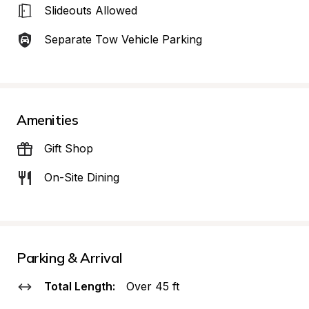
Slideouts Allowed
Separate Tow Vehicle Parking
Amenities
Gift Shop
On-Site Dining
Parking & Arrival
Total Length:
Over 45 ft