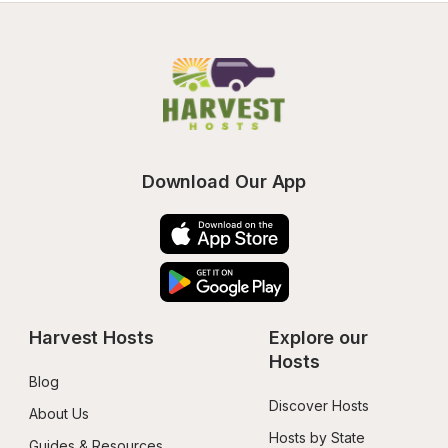
Download Our App
Harvest Hosts
Explore our 
Hosts
Blog
Discover Hosts
About Us
Hosts by State
Guides & Resources