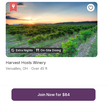
Extra Nights
On-Site Dining
Harvest Hosts Winery
R
Versailles
,
OH
·
Over 45 ft
Br
Join Now for $84