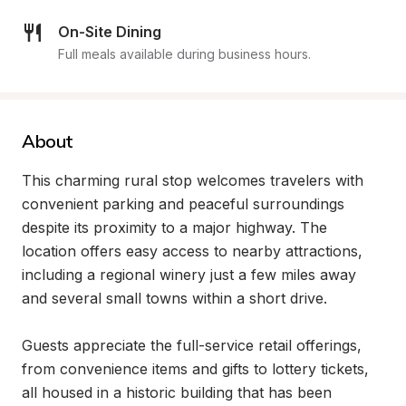
On-Site Dining
Full meals available during business hours.
About
This charming rural stop welcomes travelers with 
convenient parking and peaceful surroundings 
despite its proximity to a major highway. The 
location offers easy access to nearby attractions, 
including a regional winery just a few miles away 
and several small towns within a short drive.

Guests appreciate the full-service retail offerings, 
from convenience items and gifts to lottery tickets, 
all housed in a historic building that has been 