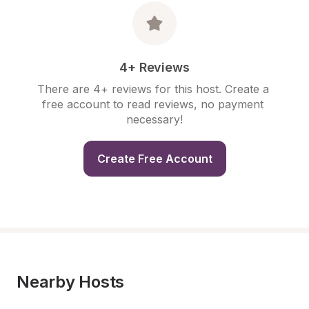
4+ Reviews
There are 4+ reviews for this host. Create a 
free account to read reviews, no payment 
necessary!
Create Free Account
Nearby Hosts