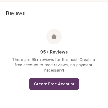
Reviews
95+ Reviews
There are 95+ reviews for this host. Create a 
free account to read reviews, no payment 
necessary!
Create Free Account