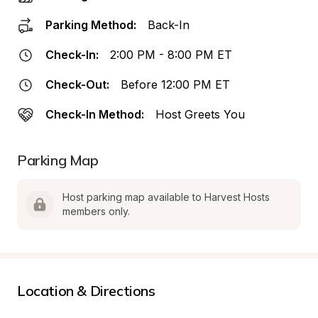
Parking Method:
Back-In
Check-In:
2:00 PM - 8:00 PM ET
Check-Out:
Before 12:00 PM ET
Check-In Method:
Host Greets You
Parking Map
Host parking map available to Harvest Hosts 
members only.
Location & Directions