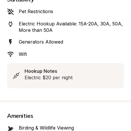
Pet Restrictions
Electric Hookup Available: 15A-20A, 30A, 50A, 
More than 50A
Generators Allowed
Wifi
Hookup Notes
Electric $20 per night
Amenities
Birding & Wildlife Viewing