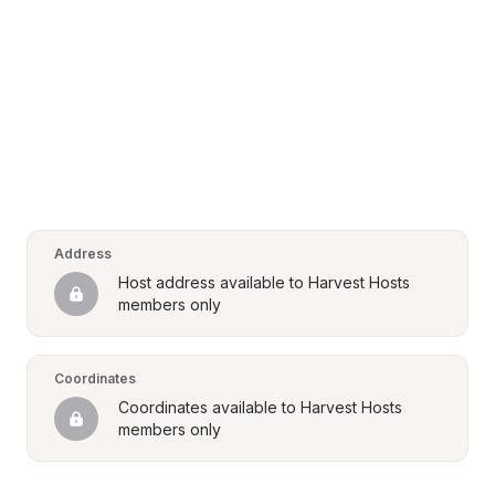
Address
Host address available to Harvest Hosts 
members only
Coordinates
Coordinates available to Harvest Hosts 
members only