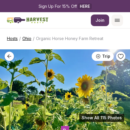
Sign Up For 15% Off 
HERE
Join
/
/
Hosts
Ohio
Organic Horse Honey Farm Retreat
Trip
Show All 115 Photos