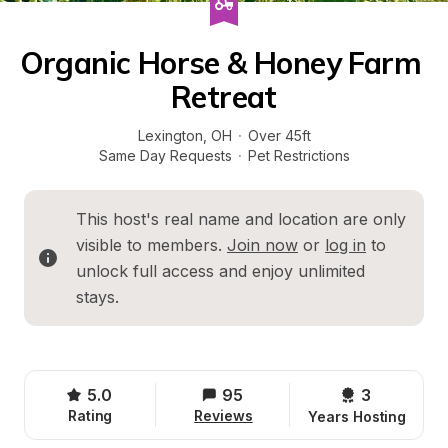
Organic Horse & Honey Farm 
Retreat
Lexington
, 
OH
·
Over 45ft
Same Day Requests
·
Pet Restrictions
This host's real name and location are only 
visible to members. 
Join now
 or 
log in
 to 
unlock full access and enjoy unlimited 
stays.
5.0
95
3 
Rating
Reviews
Years Hosting