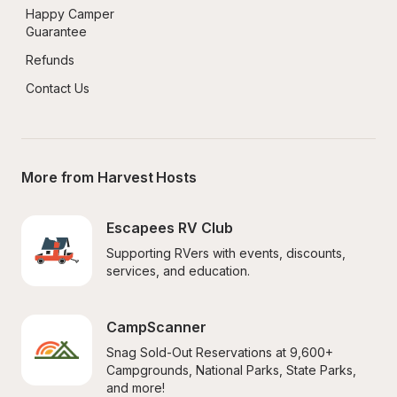
Happy Camper 
Guarantee
Refunds
Contact Us
More from Harvest Hosts
Escapees RV Club
Supporting RVers with events, discounts, 
services, and education.
CampScanner
Snag Sold-Out Reservations at 9,600+ 
Campgrounds, National Parks, State Parks, 
and more!