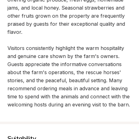
jams, and local honey. Seasonal strawberries and 
other fruits grown on the property are frequently 
praised by guests for their exceptional quality and 
flavor.

Visitors consistently highlight the warm hospitality 
and genuine care shown by the farm's owners. 
Guests appreciate the informative conversations 
about the farm's operations, the rescue horses' 
stories, and the peaceful, beautiful setting. Many 
recommend ordering meals in advance and leaving 
time to spend with the animals and connect with the 
welcoming hosts during an evening visit to the barn.
Suitability