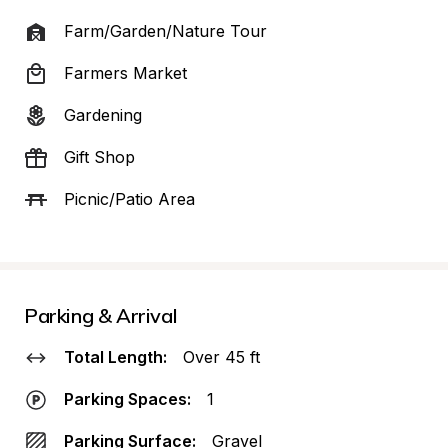
Farm/Garden/Nature Tour
Farmers Market
Gardening
Gift Shop
Picnic/Patio Area
Parking & Arrival
Total Length:
Over 45 ft
Parking Spaces:
1
Parking Surface:
Gravel