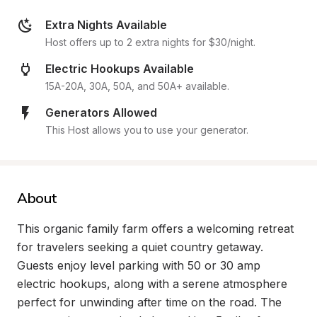
Extra Nights Available
Host offers up to 2 extra nights for $30/night.
Electric Hookups Available
15A-20A, 30A, 50A, and 50A+ available.
Generators Allowed
This Host allows you to use your generator.
About
This organic family farm offers a welcoming retreat 
for travelers seeking a quiet country getaway. 
Guests enjoy level parking with 50 or 30 amp 
electric hookups, along with a serene atmosphere 
perfect for unwinding after time on the road. The 