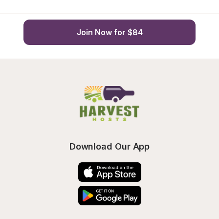
Join Now for $84
Download Our App