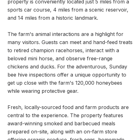
property is conveniently located just 5 miles from a 
sports car course, 4 miles from a scenic reservoir, 
and 14 miles from a historic landmark.

The farm's animal interactions are a highlight for 
many visitors. Guests can meet and hand-feed treats 
to retired champion racehorses, interact with a 
beloved mini horse, and observe free-range 
chickens and ducks. For the adventurous, Sunday 
bee hive inspections offer a unique opportunity to 
get up close with the farm's 120,000 honeybees 
while wearing protective gear.

Fresh, locally-sourced food and farm products are 
central to the experience. The property features 
award-winning smoked and barbecued meals 
prepared on-site, along with an on-farm store 
offering organic produce, fresh eggs, homemade 