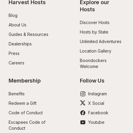
Harvest Hosts
Explore our 
Hosts
Blog
Discover Hosts
About Us
Hosts by State
Guides & Resources
Unlimited Adventures
Dealerships
Location Gallery
Press
Boondockers 
Careers
Welcome
Membership
Follow Us
Benefits
Instagram
Redeem a Gift
X Social
Code of Conduct
Facebook
Escapees Code of 
Youtube
Conduct