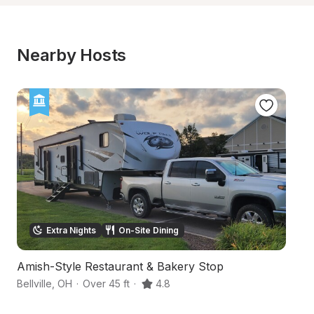
Nearby Hosts
Extra Nights
On-Site Dining
Amish-Style Restaurant & Bakery Stop
S
Bellville
,
OH
·
Over 45 ft
·
4.8
Ma