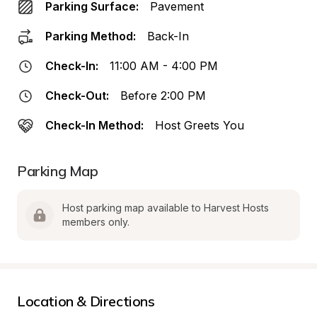
Parking Surface:
Pavement
Parking Method:
Back-In
Check-In:
11:00 AM - 4:00 PM
Check-Out:
Before 2:00 PM
Check-In Method:
Host Greets You
Parking Map
Host parking map available to Harvest Hosts 
members only.
Location & Directions