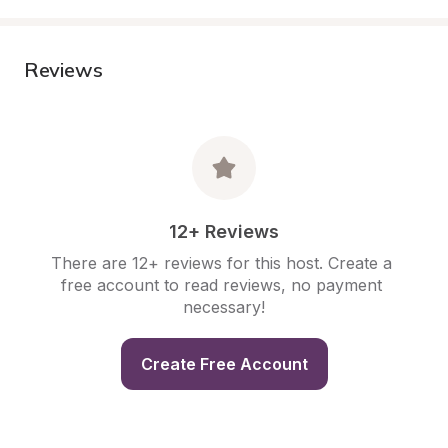
Reviews
12+ Reviews
There are 12+ reviews for this host. Create a 
free account to read reviews, no payment 
necessary!
Create Free Account