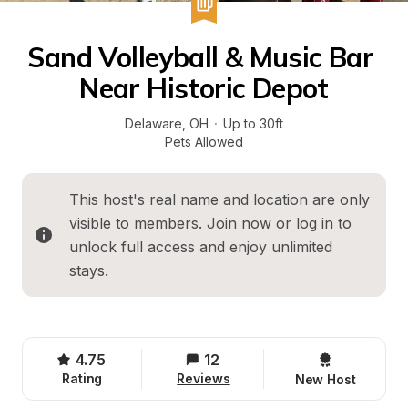
Sand Volleyball & Music Bar 
Near Historic Depot
Delaware
, 
OH
·
Up to 30ft
Pets Allowed
This host's real name and location are only 
visible to members. 
Join now
 or 
log in
 to 
unlock full access and enjoy unlimited 
stays.
4.75
12
Rating
Reviews
New Host