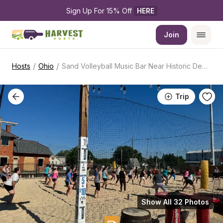
Sign Up For 15% Off 
HERE
Join
/
/
Hosts
Ohio
Sand Volleyball Music Bar Near Historic Depot
Trip
Show All 32 Photos