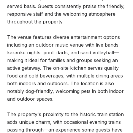
served basis. Guests consistently praise the friendly, 
responsive staff and the welcoming atmosphere 
throughout the property.

The venue features diverse entertainment options 
including an outdoor music venue with live bands, 
karaoke nights, pool, darts, and sand volleyball—
making it ideal for families and groups seeking an 
active getaway. The on-site kitchen serves quality 
food and cold beverages, with multiple dining areas 
both indoors and outdoors. The location is also 
notably dog-friendly, welcoming pets in both indoor 
and outdoor spaces.

The property's proximity to the historic train station 
adds unique charm, with occasional evening trains 
passing through—an experience some guests have 