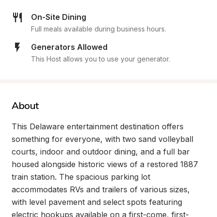
On-Site Dining
Full meals available during business hours.
Generators Allowed
This Host allows you to use your generator.
About
This Delaware entertainment destination offers 
something for everyone, with two sand volleyball 
courts, indoor and outdoor dining, and a full bar 
housed alongside historic views of a restored 1887 
train station. The spacious parking lot 
accommodates RVs and trailers of various sizes, 
with level pavement and select spots featuring 
electric hookups available on a first-come, first-