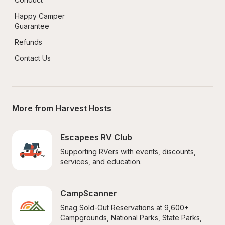
Happy Camper 
Guarantee
Refunds
Contact Us
More from Harvest Hosts
Escapees RV Club
Supporting RVers with events, discounts, 
services, and education.
CampScanner
Snag Sold-Out Reservations at 9,600+ 
Campgrounds, National Parks, State Parks, 