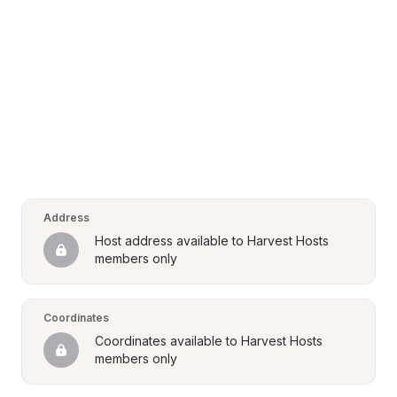
Address
Host address available to Harvest Hosts 
members only
Coordinates
Coordinates available to Harvest Hosts 
members only