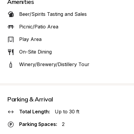
Amenities
Beer/Spirits Tasting and Sales
Picnic/Patio Area
Play Area
On-Site Dining
Winery/Brewery/Distillery Tour
Parking & Arrival
Total Length:
Up to 30 ft
Parking Spaces:
2