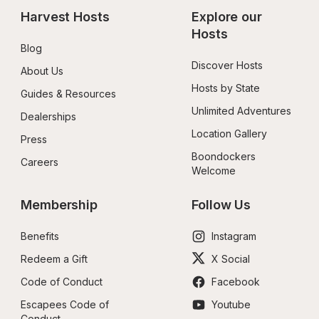
Harvest Hosts
Explore our 
Hosts
Blog
Discover Hosts
About Us
Hosts by State
Guides & Resources
Unlimited Adventures
Dealerships
Location Gallery
Press
Boondockers 
Careers
Welcome
Membership
Follow Us
Benefits
Instagram
Redeem a Gift
X Social
Code of Conduct
Facebook
Escapees Code of 
Youtube
Conduct