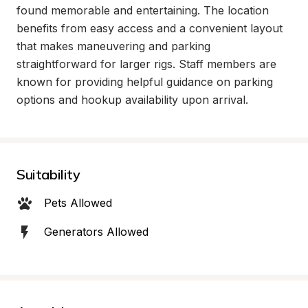
found memorable and entertaining. The location 
benefits from easy access and a convenient layout 
that makes maneuvering and parking 
straightforward for larger rigs. Staff members are 
known for providing helpful guidance on parking 
options and hookup availability upon arrival.
Suitability
Pets Allowed
Generators Allowed