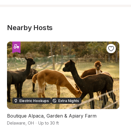
Nearby Hosts
Electric Hookups
Extra Nights
Boutique Alpaca, Garden & Apiary Farm
S
Delaware
,
OH
·
Up to 30 ft
De