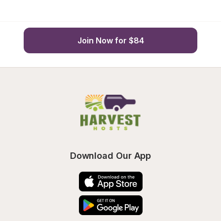
Join Now for $84
Download Our App