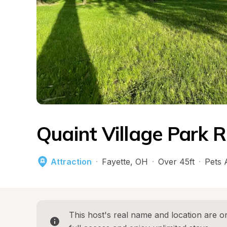
Quaint Village Park R
Attraction
·
Fayette
, 
OH
·
Over 45ft
·
Pets 
This host's real name and location are on