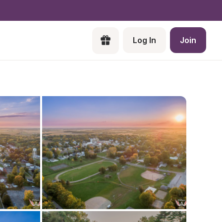
Log In
Join