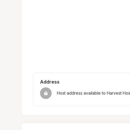
Address
Host address available to Harvest Ho