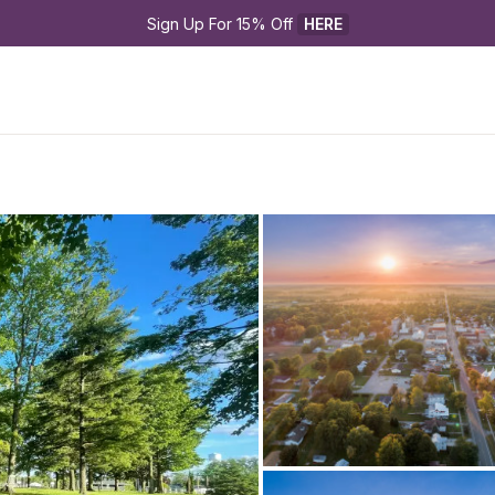
Sign Up For 15% Off 
HERE