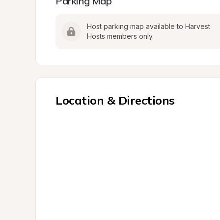
Parking Map
Host parking map available to Harvest 
Hosts members only.
Location & Directions