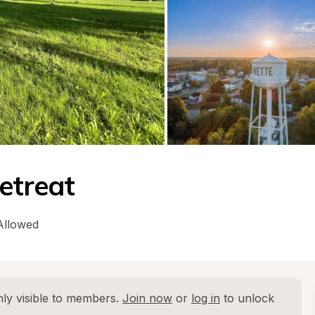
etreat
Allowed
ly visible to members. 
Join now
 or 
log in
 to unlock 