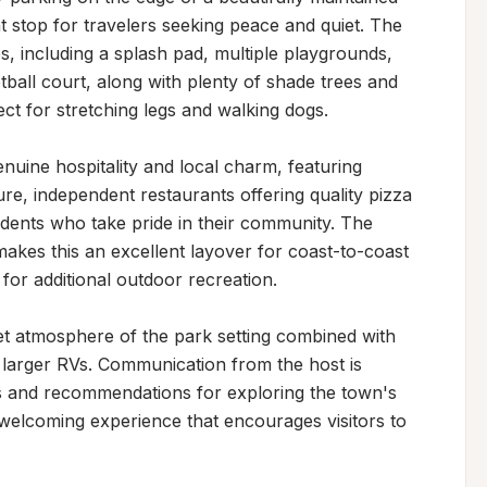
 stop for travelers seeking peace and quiet. The 
s, including a splash pad, multiple playgrounds, 
tball court, along with plenty of shade trees and 
t for stretching legs and walking dogs.

uine hospitality and local charm, featuring 
ture, independent restaurants offering quality pizza 
sidents who take pride in their community. The 
akes this an excellent layover for coast-to-coast 
for additional outdoor recreation.

et atmosphere of the park setting combined with 
 larger RVs. Communication from the host is 
s and recommendations for exploring the town's 
 welcoming experience that encourages visitors to 