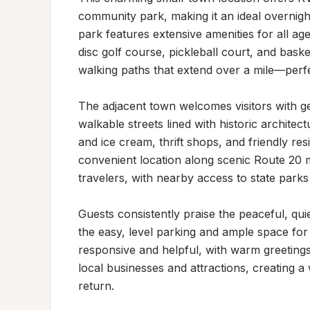
community park, making it an ideal overnight
park features extensive amenities for all age
disc golf course, pickleball court, and baske
walking paths that extend over a mile—perfec
The adjacent town welcomes visitors with gen
walkable streets lined with historic architec
and ice cream, thrift shops, and friendly re
convenient location along scenic Route 20 m
travelers, with nearby access to state parks 
Guests consistently praise the peaceful, qui
the easy, level parking and ample space for
responsive and helpful, with warm greeting
local businesses and attractions, creating a
return.