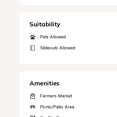
Suitability
Pets Allowed
Slideouts Allowed
Amenities
Farmers Market
Picnic/Patio Area