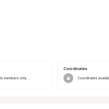
Coordinates
sts members only
Coordinates availa