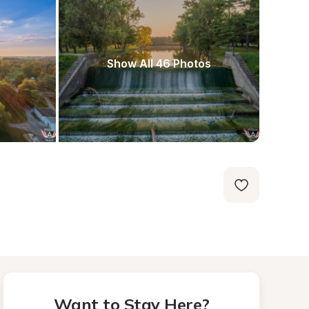
Show All 46 Photos
Want to Stay Here?