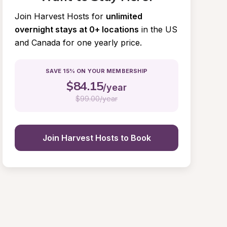
Join Harvest Hosts for
unlimited 
overnight stays at 0+ locations
in the US 
and Canada for one yearly price.
SAVE 15% ON YOUR MEMBERSHIP
$
84.15
/year
$
99.00/year
Join Harvest Hosts to Book