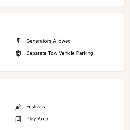
Generators Allowed
Separate Tow Vehicle Parking
Festivals
Play Area