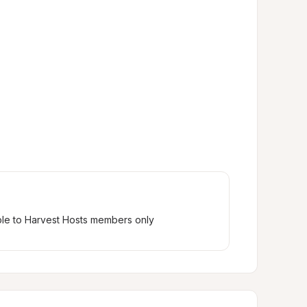
ble to Harvest Hosts members only