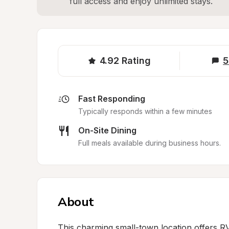
full access and enjoy unlimited stays.
4.92
Rating
5
Fast Responding
Typically responds within a few minutes
On-Site Dining
Full meals available during business hours.
About
This charming small-town location offers RV