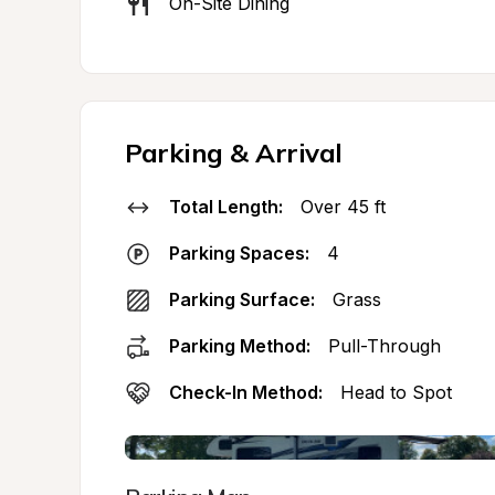
On-Site Dining
Parking & Arrival
Total Length:
Over 45 ft
Parking Spaces:
4
Parking Surface:
Grass
Parking Method:
Pull-Through
Check-In Method:
Head to Spot