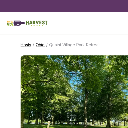
/
/
Hosts
Ohio
Quaint Village Park Retreat