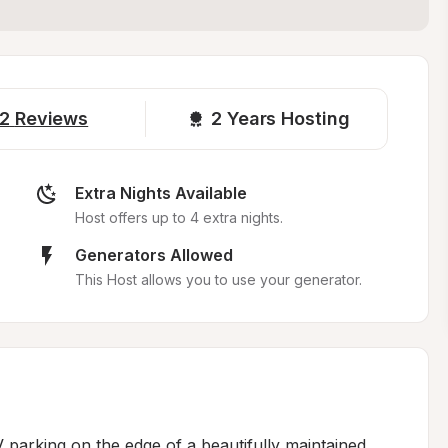
2
Reviews
2 
Years Hosting
Extra Nights Available
Host offers up to 4 extra nights.
Generators Allowed
This Host allows you to use your generator.
 parking on the edge of a beautifully maintained 