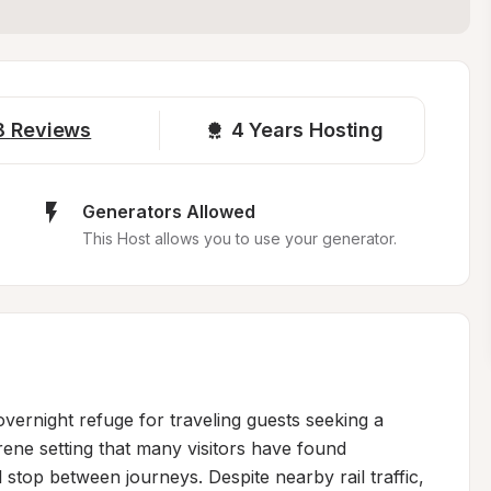
8
Reviews
4 
Years Hosting
Generators Allowed
This Host allows you to use your generator.
ernight refuge for traveling guests seeking a 
rene setting that many visitors have found 
l stop between journeys. Despite nearby rail traffic, 