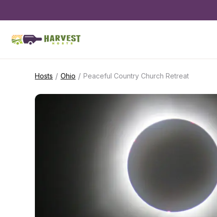
/
/
Hosts
Ohio
Peaceful Country Church Retreat