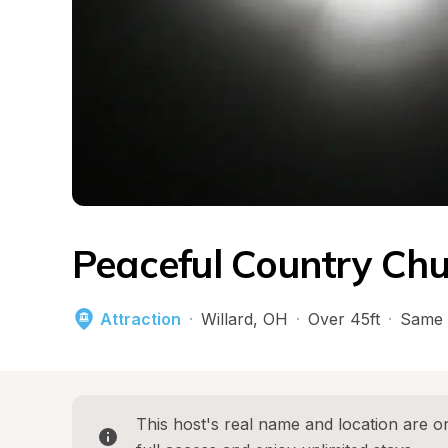
Peaceful Country Chu
Attraction
·
Willard
, 
OH
·
Over 45ft
·
Same 
This host's real name and location are on