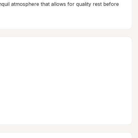
nquil atmosphere that allows for quality rest before 