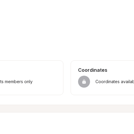
Coordinates
sts members only
Coordinates availa