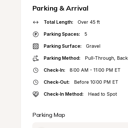
Parking & Arrival
Total Length:
Over 45 ft
Parking Spaces:
5
Parking Surface:
Gravel
Parking Method:
Pull-Through, Back
Check-In:
8:00 AM - 11:00 PM ET
Check-Out:
Before 10:00 PM ET
Check-In Method:
Head to Spot
Parking Map