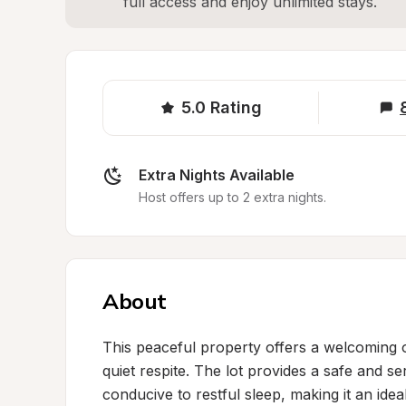
full access and enjoy unlimited stays.
5.0
Rating
Extra Nights Available
Host offers up to 2 extra nights.
About
This peaceful property offers a welcoming ov
quiet respite. The lot provides a safe and se
conducive to restful sleep, making it an idea