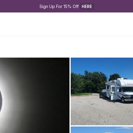
Sign Up For 15% Off 
HERE