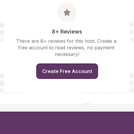
8+ Reviews
There are 8+ reviews for this host. Create a 
free account to read reviews, no payment 
necessary!
Create Free Account