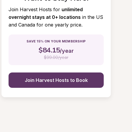
Join Harvest Hosts for
unlimited 
overnight stays at 0+ locations
in the US 
and Canada for one yearly price.
SAVE 15% ON YOUR MEMBERSHIP
$
84.15
/year
$
99.00/year
Join Harvest Hosts to Book