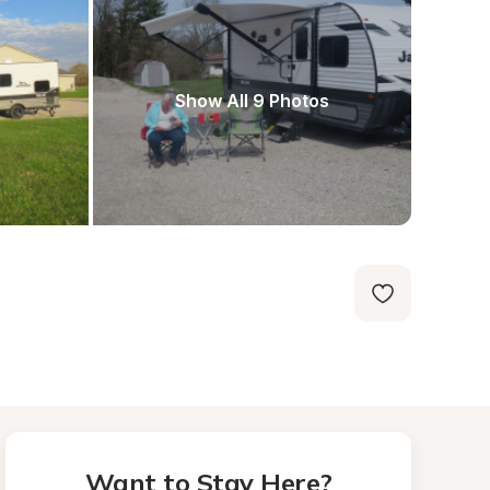
Show All 9 Photos
Want to Stay Here?