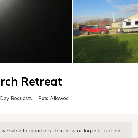
rch Retreat
Day Requests
·
Pets Allowed
ly visible to members. 
Join now
 or 
log in
 to unlock 