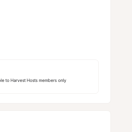
ble to Harvest Hosts members only