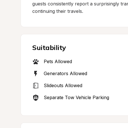
guests consistently report a surprisingly tra
continuing their travels.
Suitability
Pets Allowed
Generators Allowed
Slideouts Allowed
Separate Tow Vehicle Parking