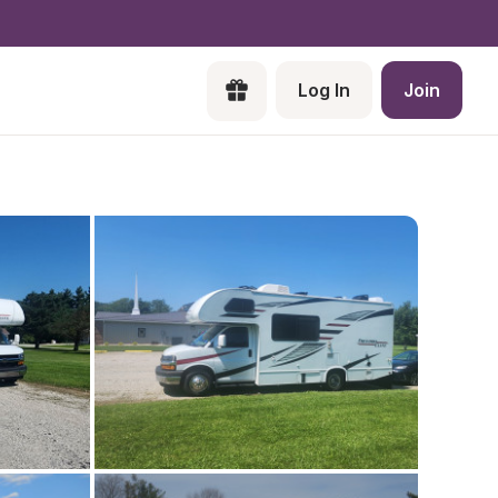
Log In
Join