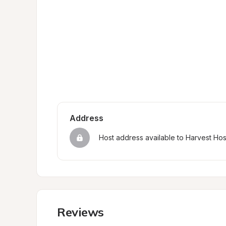
Address
Host address available to Harvest Ho
Reviews