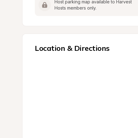
Host parking map available to Harvest 
Hosts members only.
Location & Directions