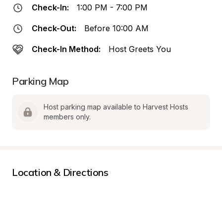
Check-In:
1:00 PM - 7:00 PM
Check-Out:
Before 10:00 AM
Check-In Method:
Host Greets You
Parking Map
Host parking map available to Harvest Hosts 
members only.
Location & Directions