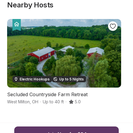
Nearby Hosts
Electric Hookups
Up to 5 Nights
Secluded Countryside Farm Retreat
C
West Milton
,
OH
·
Up to 40 ft
·
5.0
Tr