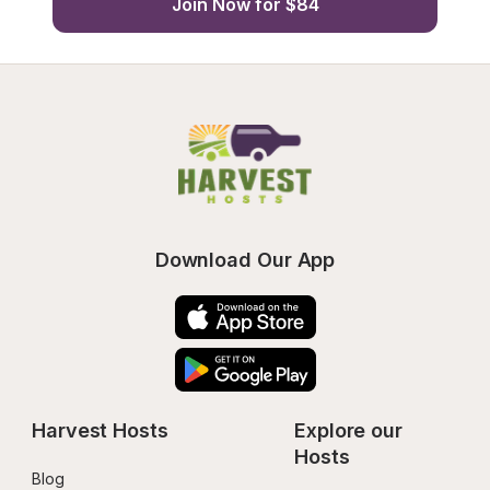
Join Now for $84
Download Our App
Harvest Hosts
Explore our 
Hosts
Blog