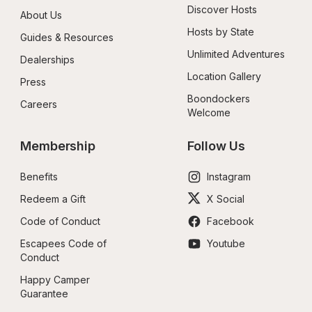
Discover Hosts
About Us
Hosts by State
Guides & Resources
Unlimited Adventures
Dealerships
Location Gallery
Press
Boondockers 
Careers
Welcome
Membership
Follow Us
Benefits
Instagram
Redeem a Gift
X Social
Code of Conduct
Facebook
Escapees Code of 
Youtube
Conduct
Happy Camper 
Guarantee