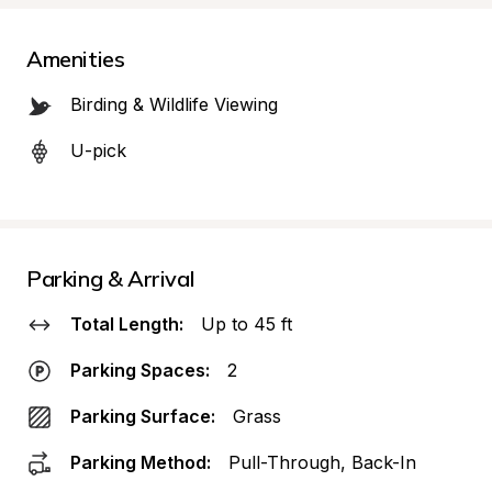
Amenities
Birding & Wildlife Viewing
U-pick
Parking & Arrival
Total Length:
Up to 45 ft
Parking Spaces:
2
Parking Surface:
Grass
Parking Method:
Pull-Through, Back-In