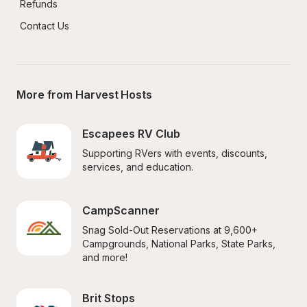
Refunds
Contact Us
More from Harvest Hosts
Escapees RV Club
Supporting RVers with events, discounts, 
services, and education.
CampScanner
Snag Sold-Out Reservations at 9,600+ 
Campgrounds, National Parks, State Parks, 
and more!
Brit Stops