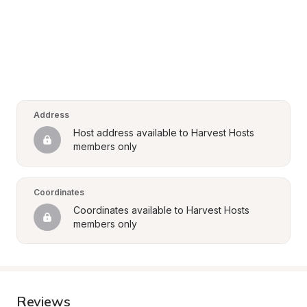
Address
Host address available to Harvest Hosts 
members only
Coordinates
Coordinates available to Harvest Hosts 
members only
Reviews