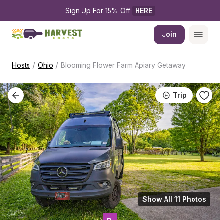
Sign Up For 15% Off 
HERE
Join
/
/
Hosts
Ohio
Blooming Flower Farm Apiary Getaway
Trip
Show All 11 Photos