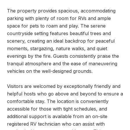
The property provides spacious, accommodating 
parking with plenty of room for RVs and ample 
space for pets to roam and play. The serene 
countryside setting features beautiful trees and 
scenery, creating an ideal backdrop for peaceful 
moments, stargazing, nature walks, and quiet 
evenings by the fire. Guests consistently praise the 
tranquil atmosphere and the ease of maneuvering 
vehicles on the well-designed grounds.

Visitors are welcomed by exceptionally friendly and 
helpful hosts who go above and beyond to ensure a 
comfortable stay. The location is conveniently 
accessible for those with tight schedules, and 
additional support is available from an on-site 
registered RV technician who can assist with 