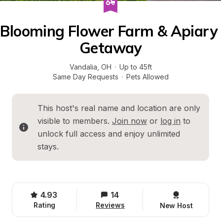
Blooming Flower Farm & Apiary 
Getaway
Vandalia
, 
OH
·
Up to 45ft
Same Day Requests
·
Pets Allowed
This host's real name and location are only 
visible to members. 
Join now
 or 
log in
 to 
unlock full access and enjoy unlimited 
stays.
4.93
14
Rating
Reviews
New Host