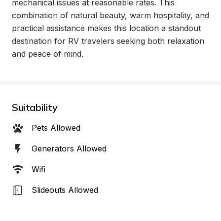
mechanical issues at reasonable rates. This 
combination of natural beauty, warm hospitality, and 
practical assistance makes this location a standout 
destination for RV travelers seeking both relaxation 
and peace of mind.
Suitability
Pets Allowed
Generators Allowed
Wifi
Slideouts Allowed