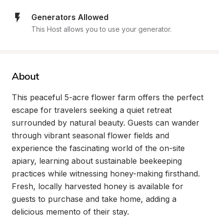
Generators Allowed
This Host allows you to use your generator.
About
This peaceful 5-acre flower farm offers the perfect 
escape for travelers seeking a quiet retreat 
surrounded by natural beauty. Guests can wander 
through vibrant seasonal flower fields and 
experience the fascinating world of the on-site 
apiary, learning about sustainable beekeeping 
practices while witnessing honey-making firsthand. 
Fresh, locally harvested honey is available for 
guests to purchase and take home, adding a 
delicious memento of their stay.
