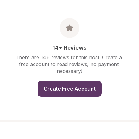
14+ Reviews
There are 14+ reviews for this host. Create a 
free account to read reviews, no payment 
necessary!
Create Free Account