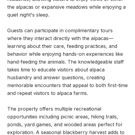
the alpacas or expansive meadows while enjoying a 
quiet night's sleep.

Guests can participate in complimentary tours 
where they interact directly with the alpacas—
learning about their care, feeding practices, and 
behavior while enjoying hands-on experiences like 
hand-feeding the animals. The knowledgeable staff 
takes time to educate visitors about alpaca 
husbandry and answer questions, creating 
memorable encounters that appeal to both first-time 
and repeat visitors to alpaca farms.

The property offers multiple recreational 
opportunities including picnic areas, hiking trails, 
ponds, yard games, and wooded areas perfect for 
exploration. A seasonal blackberry harvest adds to 