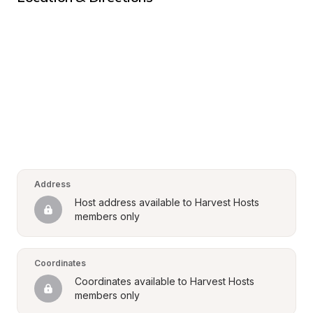
Address
Host address available to Harvest Hosts 
members only
Coordinates
Coordinates available to Harvest Hosts 
members only