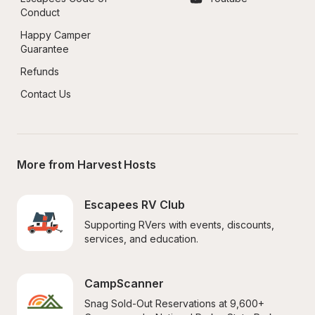
Conduct
Happy Camper 
Guarantee
Refunds
Contact Us
More from Harvest Hosts
Escapees RV Club
Supporting RVers with events, discounts, 
services, and education.
CampScanner
Snag Sold-Out Reservations at 9,600+ 