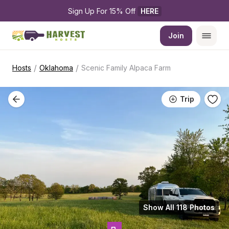
Sign Up For 15% Off 
HERE
Join
/
/
Hosts
Oklahoma
Scenic Family Alpaca Farm
Trip
Show All 118 Photos