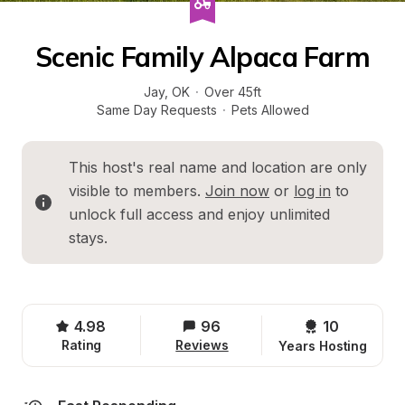
Scenic Family Alpaca Farm
Jay
, 
OK
·
Over 45ft
Same Day Requests
·
Pets Allowed
This host's real name and location are only 
visible to members. 
Join now
 or 
log in
 to 
unlock full access and enjoy unlimited 
stays.
4.98
96
10 
Rating
Reviews
Years Hosting