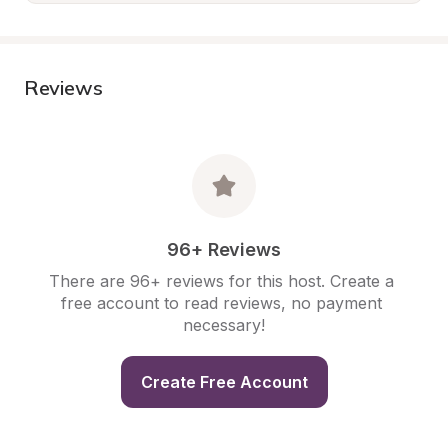
Reviews
96+ Reviews
There are 96+ reviews for this host. Create a 
free account to read reviews, no payment 
necessary!
Create Free Account