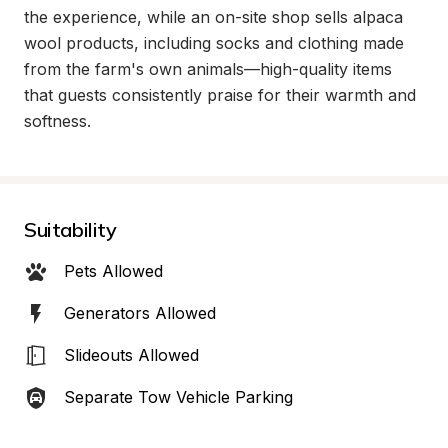
the experience, while an on-site shop sells alpaca 
wool products, including socks and clothing made 
from the farm's own animals—high-quality items 
that guests consistently praise for their warmth and 
softness.
Suitability
Pets Allowed
Generators Allowed
Slideouts Allowed
Separate Tow Vehicle Parking