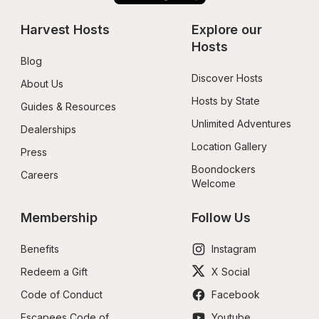
Harvest Hosts
Explore our 
Hosts
Blog
Discover Hosts
About Us
Hosts by State
Guides & Resources
Unlimited Adventures
Dealerships
Location Gallery
Press
Boondockers 
Careers
Welcome
Membership
Follow Us
Benefits
Instagram
Redeem a Gift
X Social
Code of Conduct
Facebook
Escapees Code of 
Youtube