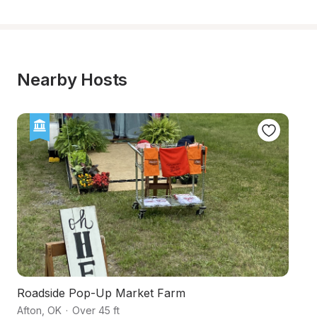
Nearby Hosts
Roadside Pop-Up Market Farm
L
Afton
,
OK
·
Over 45 ft
Be