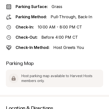
Parking Surface:
Grass
Parking Method:
Pull-Through, Back-In
Check-In:
10:00 AM - 8:00 PM CT
Check-Out:
Before 4:00 PM CT
Check-In Method:
Host Greets You
Parking Map
Host parking map available to Harvest Hosts 
members only.
Location & Directions