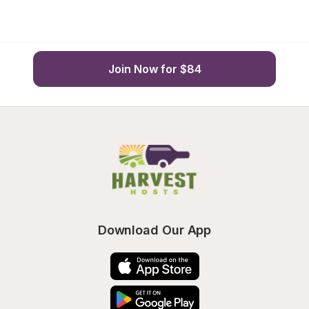
Join Now for $84
Download Our App