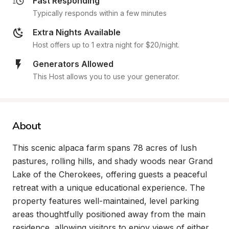
Fast Responding
Typically responds within a few minutes
Extra Nights Available
Host offers up to 1 extra night for $20/night.
Generators Allowed
This Host allows you to use your generator.
About
This scenic alpaca farm spans 78 acres of lush 
pastures, rolling hills, and shady woods near Grand 
Lake of the Cherokees, offering guests a peaceful 
retreat with a unique educational experience. The 
property features well-maintained, level parking 
areas thoughtfully positioned away from the main 
residence, allowing visitors to enjoy views of either 