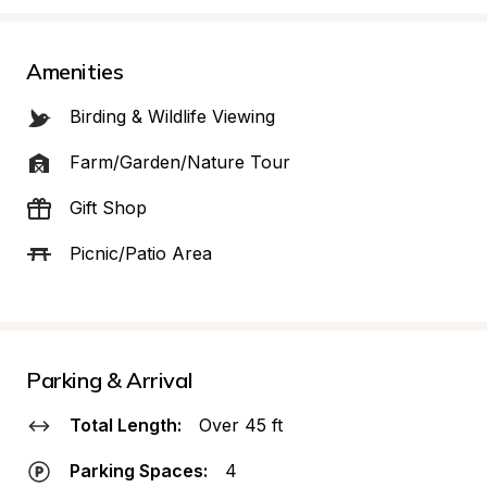
Amenities
Birding & Wildlife Viewing
Farm/Garden/Nature Tour
Gift Shop
Picnic/Patio Area
Parking & Arrival
Total Length:
Over 45 ft
Parking Spaces:
4