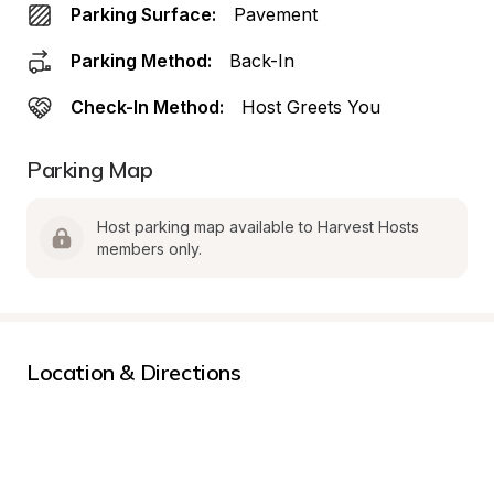
Parking Surface:
Pavement
Parking Method:
Back-In
Check-In Method:
Host Greets You
Parking Map
Host parking map available to Harvest Hosts 
members only.
Location & Directions