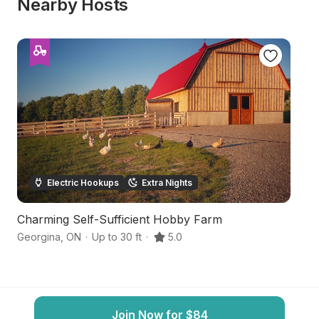
Nearby Hosts
Electric Hookups
Extra Nights
Charming Self-Sufficient Hobby Farm
O
Georgina
,
ON
·
Up to 30 ft
·
5.0
N
Join Now for $84