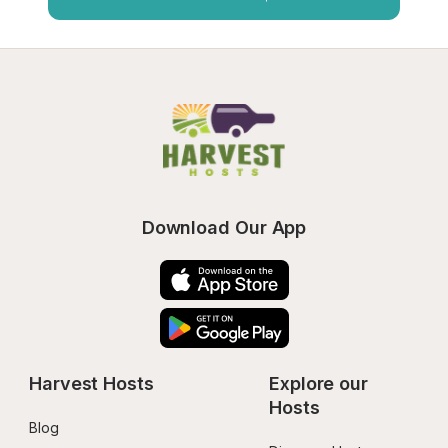
Download Our App
Harvest Hosts
Explore our 
Hosts
Blog