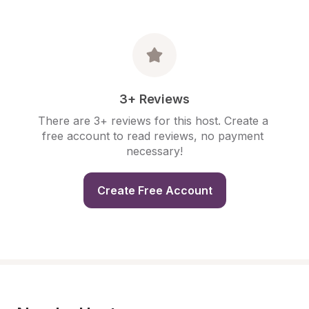
3+ Reviews
There are 3+ reviews for this host. Create a 
free account to read reviews, no payment 
necessary!
Create Free Account