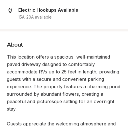
Electric Hookups Available
15A-20A available.
About
This location offers a spacious, well-maintained 
paved driveway designed to comfortably 
accommodate RVs up to 25 feet in length, providing 
guests with a secure and convenient parking 
experience. The property features a charming pond 
surrounded by abundant flowers, creating a 
peaceful and picturesque setting for an overnight 
stay.

Guests appreciate the welcoming atmosphere and 