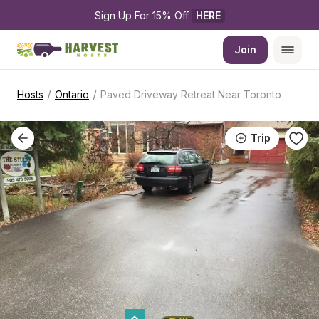
Sign Up For 15% Off 
HERE
Join
/
/
Hosts
Ontario
Paved Driveway Retreat Near Toronto
Trip