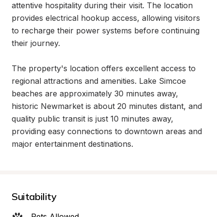
attentive hospitality during their visit. The location 
provides electrical hookup access, allowing visitors 
to recharge their power systems before continuing 
their journey.

The property's location offers excellent access to 
regional attractions and amenities. Lake Simcoe 
beaches are approximately 30 minutes away, 
historic Newmarket is about 20 minutes distant, and 
quality public transit is just 10 minutes away, 
providing easy connections to downtown areas and 
major entertainment destinations.
Suitability
Pets Allowed