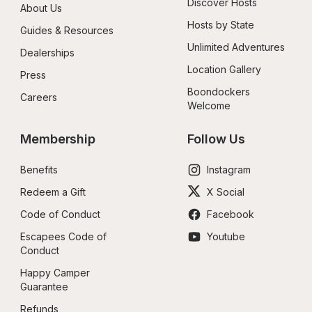
Discover Hosts
About Us
Hosts by State
Guides & Resources
Unlimited Adventures
Dealerships
Location Gallery
Press
Boondockers 
Careers
Welcome
Membership
Follow Us
Benefits
Instagram
Redeem a Gift
X Social
Code of Conduct
Facebook
Escapees Code of 
Youtube
Conduct
Happy Camper 
Guarantee
Refunds