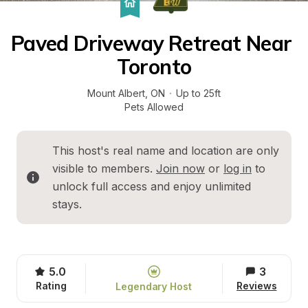
Paved Driveway Retreat Near 
Toronto
Mount Albert
, 
ON
·
Up to 25ft
Pets Allowed
This host's real name and location are only 
visible to members. 
Join now
 or 
log in
 to 
unlock full access and enjoy unlimited 
stays.
5.0
3
Rating
Reviews
Legendary Host