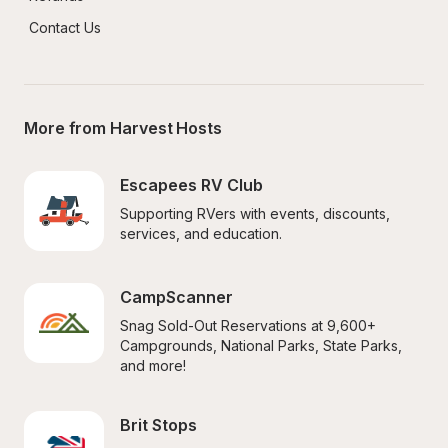
Contact Us
More from Harvest Hosts
Escapees RV Club
Supporting RVers with events, discounts, 
services, and education.
CampScanner
Snag Sold-Out Reservations at 9,600+ 
Campgrounds, National Parks, State Parks, 
and more!
Brit Stops