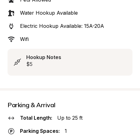
Water Hookup Available
Electric Hookup Available: 15A-20A
Wifi
Hookup Notes
$5
Parking & Arrival
Total Length:
Up to 25 ft
Parking Spaces:
1