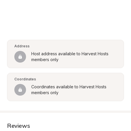
Address
Host address available to Harvest Hosts 
members only
Coordinates
Coordinates available to Harvest Hosts 
members only
Reviews