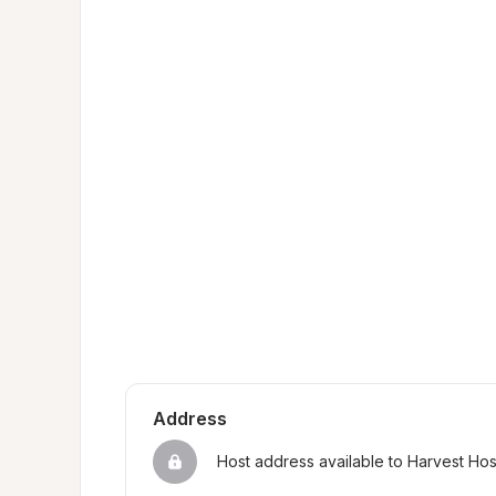
Address
Host address available to Harvest Ho