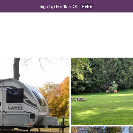
Sign Up For 15% Off 
HERE