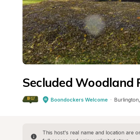
Secluded Woodland 
Boondockers Welcome
·
Burlington
This host's real name and location are on