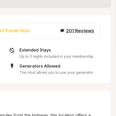
 of Fame Host
201
Reviews
Extended Stays
Up to 3 nights included in your membership.
Generators Allowed
This Host allows you to use your generator.
inutes from the highway, this location offers a 