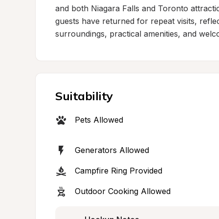
and both Niagara Falls and Toronto attraction
guests have returned for repeat visits, refle
surroundings, practical amenities, and welco
Suitability
Pets Allowed
Generators Allowed
Campfire Ring Provided
Outdoor Cooking Allowed