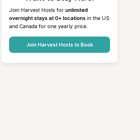
Join Harvest Hosts for
unlimited 
overnight stays at 0+ locations
in the US 
and Canada for one yearly price.
Join Harvest Hosts to Book