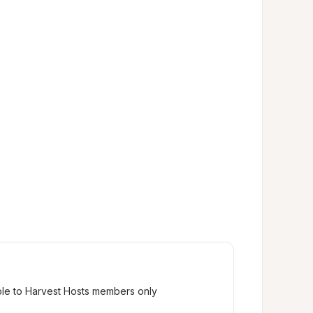
ble to Harvest Hosts members only