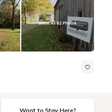
Show All 82 Photos
Want to Stay Here?