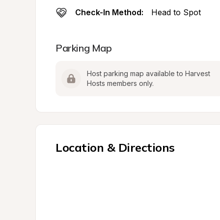
Check-In Method:
Head to Spot
Parking Map
Host parking map available to Harvest 
Hosts members only.
Location & Directions