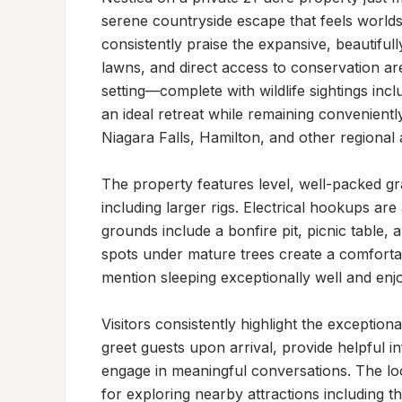
serene countryside escape that feels worlds a
consistently praise the expansive, beautifull
lawns, and direct access to conservation are
setting—complete with wildlife sightings incl
an ideal retreat while remaining conveniently
Niagara Falls, Hamilton, and other regional a
The property features level, well-packed gra
including larger rigs. Electrical hookups are
grounds include a bonfire pit, picnic table, 
spots under mature trees create a comfortab
mention sleeping exceptionally well and enjoyi
Visitors consistently highlight the exception
greet guests upon arrival, provide helpful i
engage in meaningful conversations. The loca
for exploring nearby attractions including 