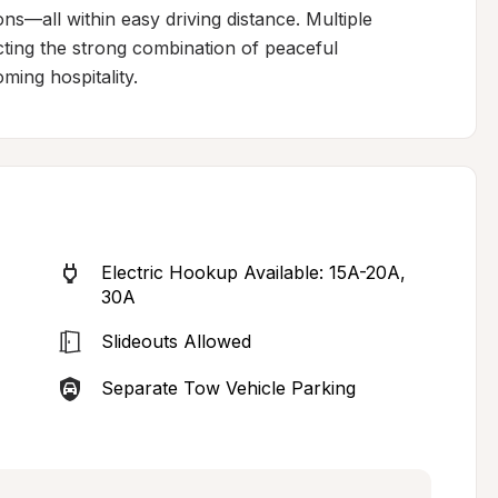
s—all within easy driving distance. Multiple 
cting the strong combination of peaceful 
ming hospitality.
Electric Hookup Available: 15A-20A, 
30A
Slideouts Allowed
Separate Tow Vehicle Parking