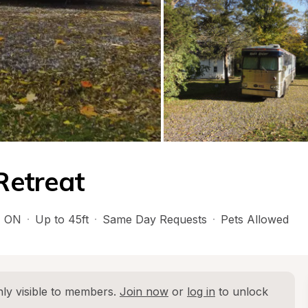
Retreat
, 
ON
·
Up to 45ft
·
Same Day Requests
·
Pets Allowed
ly visible to members. 
Join now
 or 
log in
 to unlock 