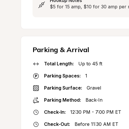
Hookup Notes
$5 for 15 amp, $10 for 30 amp pe
Parking & Arrival
Total Length:
Up to 45 ft
Parking Spaces:
1
Parking Surface:
Gravel
Parking Method:
Back-In
Check-In:
12:30 PM - 7:00 PM ET
Check-Out:
Before 11:30 AM ET