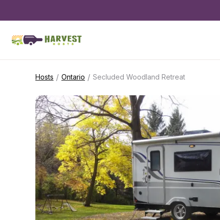
/
/
Hosts
Ontario
Secluded Woodland Retreat