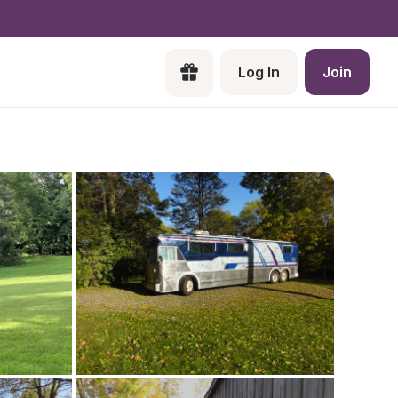
Log In
Join