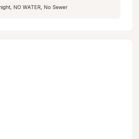
r night, NO WATER, No Sewer