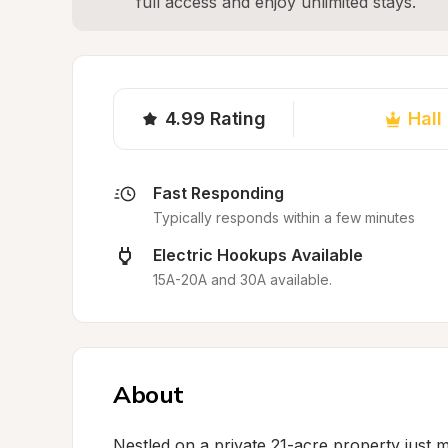
full access and enjoy unlimited stays.
4.99
Rating
Hall
Fast Responding
Typically responds within a few minutes
Electric Hookups Available
15A-20A and 30A available.
About
Nestled on a private 21-acre property just m