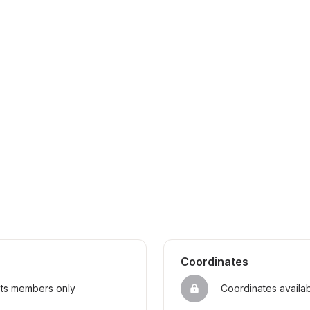
Coordinates
sts members only
Coordinates availa