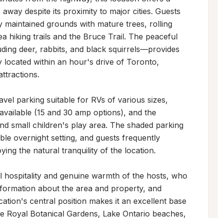
way despite its proximity to major cities. Guests 
y maintained grounds with mature trees, rolling 
a hiking trails and the Bruce Trail. The peaceful 
uding deer, rabbits, and black squirrels—provides 
 located within an hour's drive of Toronto, 
ttractions.

vel parking suitable for RVs of various sizes, 
 available (15 and 30 amp options), and the 
and small children's play area. The shaded parking 
le overnight setting, and guests frequently 
ng the natural tranquility of the location.

al hospitality and genuine warmth of the hosts, who 
nformation about the area and property, and 
tion's central position makes it an excellent base 
the Royal Botanical Gardens, Lake Ontario beaches, 