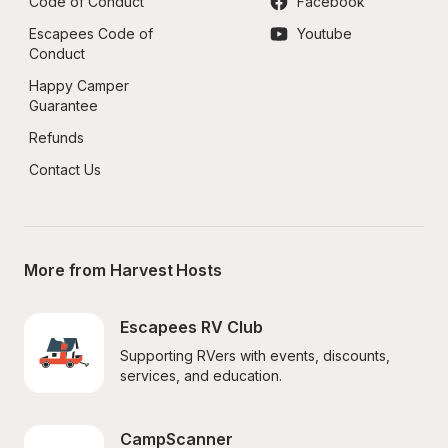
Code of Conduct
Facebook
Escapees Code of 
Youtube
Conduct
Happy Camper 
Guarantee
Refunds
Contact Us
More from Harvest Hosts
Escapees RV Club
Supporting RVers with events, discounts, 
services, and education.
CampScanner