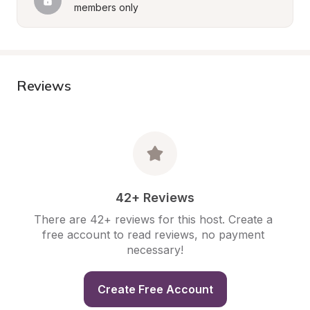
members only
Reviews
42+ Reviews
There are 42+ reviews for this host. Create a 
free account to read reviews, no payment 
necessary!
Create Free Account