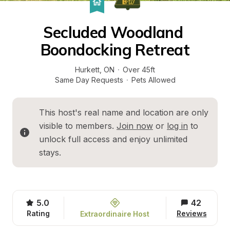
Secluded Woodland 
Boondocking Retreat
Hurkett
, 
ON
·
Over 45ft
Same Day Requests
·
Pets Allowed
This host's real name and location are only 
visible to members. 
Join now
 or 
log in
 to 
unlock full access and enjoy unlimited 
stays.
5.0
42
Rating
Reviews
Extraordinaire Host