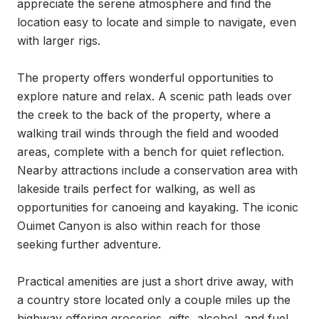
appreciate the serene atmosphere and find the 
location easy to locate and simple to navigate, even 
with larger rigs.

The property offers wonderful opportunities to 
explore nature and relax. A scenic path leads over 
the creek to the back of the property, where a 
walking trail winds through the field and wooded 
areas, complete with a bench for quiet reflection. 
Nearby attractions include a conservation area with 
lakeside trails perfect for walking, as well as 
opportunities for canoeing and kayaking. The iconic 
Ouimet Canyon is also within reach for those 
seeking further adventure.

Practical amenities are just a short drive away, with 
a country store located only a couple miles up the 
highway offering groceries, gifts, alcohol, and fuel. 