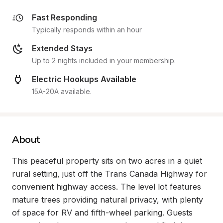
Fast Responding
Typically responds within an hour
Extended Stays
Up to 2 nights included in your membership.
Electric Hookups Available
15A-20A available.
About
This peaceful property sits on two acres in a quiet 
rural setting, just off the Trans Canada Highway for 
convenient highway access. The level lot features 
mature trees providing natural privacy, with plenty 
of space for RV and fifth-wheel parking. Guests 