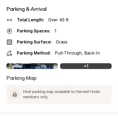
Parking & Arrival
Total Length:
Over 45 ft
Parking Spaces:
1
Parking Surface:
Grass
Parking Method:
Pull-Through, Back-In
+
1
Parking Map
Host parking map available to Harvest Hosts 
members only.