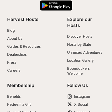
Harvest Hosts
Explore our 
Hosts
Blog
Discover Hosts
About Us
Hosts by State
Guides & Resources
Unlimited Adventures
Dealerships
Location Gallery
Press
Boondockers 
Careers
Welcome
Membership
Follow Us
Benefits
Instagram
Redeem a Gift
X Social