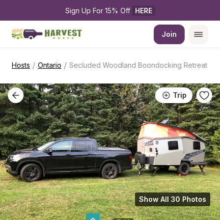
Sign Up For 15% Off 
HERE
Join
/
/
Hosts
Ontario
Secluded Woodland Boondocking Retreat
Trip
Show All 30 Photos