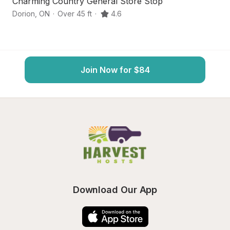
Charming Country General Store Stop
S
Dorion
,
ON
·
Over 45 ft
·
4.6
R
Join Now for $84
Download Our App