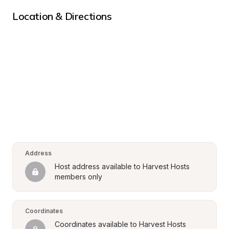
Location & Directions
Address
Host address available to Harvest Hosts 
members only
Coordinates
Coordinates available to Harvest Hosts 