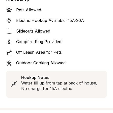
Pets Allowed
Electric Hookup Available: 15A-20A
Slideouts Allowed
Campfire Ring Provided
Off Leash Area for Pets
Outdoor Cooking Allowed
Hookup Notes
Water fill up from tap at back of house, 
No charge for 15A electric