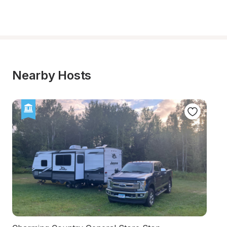
Nearby Hosts