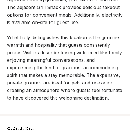
The adjacent Grill Shack provides delicious takeout 
options for convenient meals. Additionally, electricity 
is available on-site for guest use.

What truly distinguishes this location is the genuine 
warmth and hospitality that guests consistently 
praise. Visitors describe feeling welcomed like family, 
enjoying meaningful conversations, and 
experiencing the kind of gracious, accommodating 
spirit that makes a stay memorable. The expansive, 
private grounds are ideal for pets and relaxation, 
creating an atmosphere where guests feel fortunate 
to have discovered this welcoming destination.
Suitability