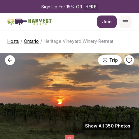
Sign Up For 15% Off 
HERE
Join
/
/
Hosts
Ontario
Heritage Vineyard Winery Retreat
Trip
Show All 350 Photos