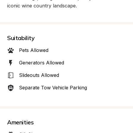
iconic wine country landscape.
Suitability
Pets Allowed
Generators Allowed
Slideouts Allowed
Separate Tow Vehicle Parking
Amenities