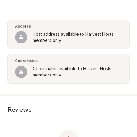
Address
Host address available to Harvest Hosts 
members only
Coordinates
Coordinates available to Harvest Hosts 
members only
Reviews