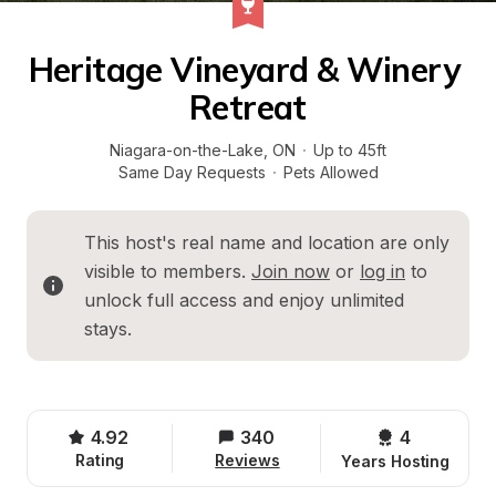
Heritage Vineyard & Winery 
Retreat
Niagara-on-the-Lake
, 
ON
·
Up to 45ft
Same Day Requests
·
Pets Allowed
This host's real name and location are only 
visible to members. 
Join now
 or 
log in
 to 
unlock full access and enjoy unlimited 
stays.
4.92
340
4 
Rating
Reviews
Years Hosting