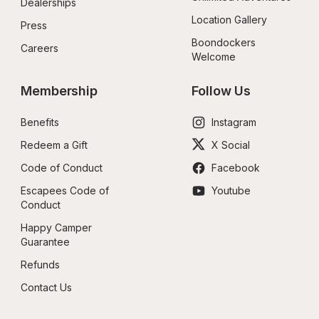
Dealerships
Location Gallery
Press
Boondockers 
Careers
Welcome
Membership
Follow Us
Benefits
Instagram
Redeem a Gift
X Social
Code of Conduct
Facebook
Escapees Code of 
Youtube
Conduct
Happy Camper 
Guarantee
Refunds
Contact Us