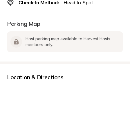
Check-In Method:
Head to Spot
Parking Map
Host parking map available to Harvest Hosts 
members only.
Location & Directions