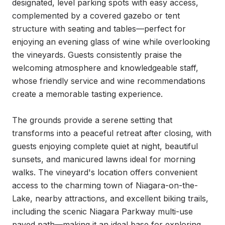
designated, level parking spots with easy access, 
complemented by a covered gazebo or tent 
structure with seating and tables—perfect for 
enjoying an evening glass of wine while overlooking 
the vineyards. Guests consistently praise the 
welcoming atmosphere and knowledgeable staff, 
whose friendly service and wine recommendations 
create a memorable tasting experience.

The grounds provide a serene setting that 
transforms into a peaceful retreat after closing, with 
guests enjoying complete quiet at night, beautiful 
sunsets, and manicured lawns ideal for morning 
walks. The vineyard's location offers convenient 
access to the charming town of Niagara-on-the-
Lake, nearby attractions, and excellent biking trails, 
including the scenic Niagara Parkway multi-use 
paved path—making it an ideal base for exploring 