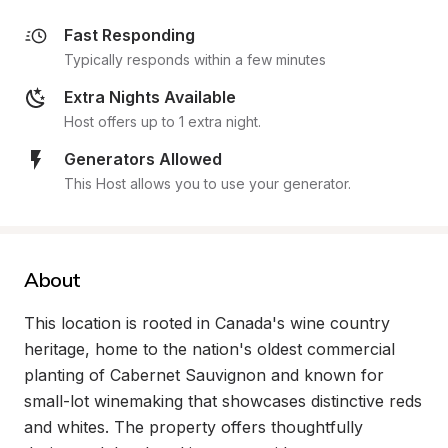
Fast Responding
Typically responds within a few minutes
Extra Nights Available
Host offers up to 1 extra night.
Generators Allowed
This Host allows you to use your generator.
About
This location is rooted in Canada's wine country 
heritage, home to the nation's oldest commercial 
planting of Cabernet Sauvignon and known for 
small-lot winemaking that showcases distinctive reds 
and whites. The property offers thoughtfully 