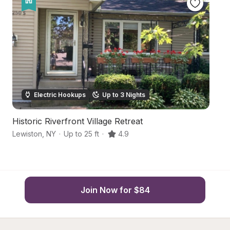
Electric Hookups
Up to 3 Nights
Historic Riverfront Village Retreat
Ce
Lewiston
,
NY
·
Up to 25 ft
·
4.9
Ni
Join Now for $84