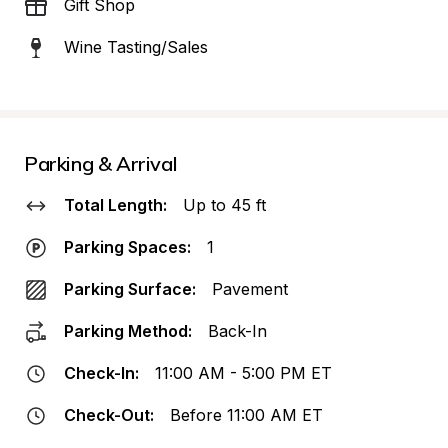
Gift Shop
Wine Tasting/Sales
Parking & Arrival
Total Length:
Up to 45 ft
Parking Spaces:
1
Parking Surface:
Pavement
Parking Method:
Back-In
Check-In:
11:00 AM - 5:00 PM ET
Check-Out:
Before 11:00 AM ET