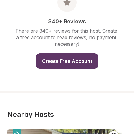
340+ Reviews
There are 340+ reviews for this host. Create 
a free account to read reviews, no payment 
necessary!
Create Free Account
Nearby Hosts