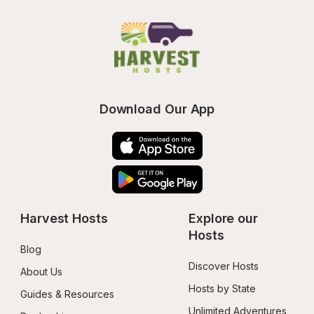
Download Our App
Harvest Hosts
Explore our 
Hosts
Blog
Discover Hosts
About Us
Hosts by State
Guides & Resources
Unlimited Adventures