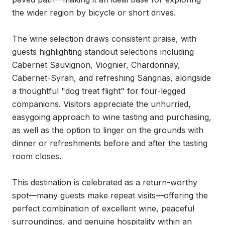
the wider region by bicycle or short drives.

The wine selection draws consistent praise, with 
guests highlighting standout selections including 
Cabernet Sauvignon, Viognier, Chardonnay, 
Cabernet-Syrah, and refreshing Sangrias, alongside 
a thoughtful "dog treat flight" for four-legged 
companions. Visitors appreciate the unhurried, 
easygoing approach to wine tasting and purchasing, 
as well as the option to linger on the grounds with 
dinner or refreshments before and after the tasting 
room closes.

This destination is celebrated as a return-worthy 
spot—many guests make repeat visits—offering the 
perfect combination of excellent wine, peaceful 
surroundings, and genuine hospitality within an 