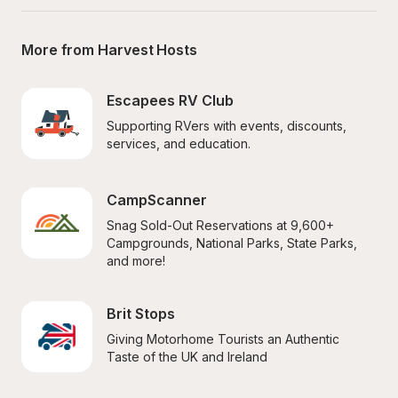
More from Harvest Hosts
Escapees RV Club
Supporting RVers with events, discounts, 
services, and education.
CampScanner
Snag Sold-Out Reservations at 9,600+ 
Campgrounds, National Parks, State Parks, 
and more!
Brit Stops
Giving Motorhome Tourists an Authentic 
Taste of the UK and Ireland