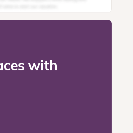
ces with 