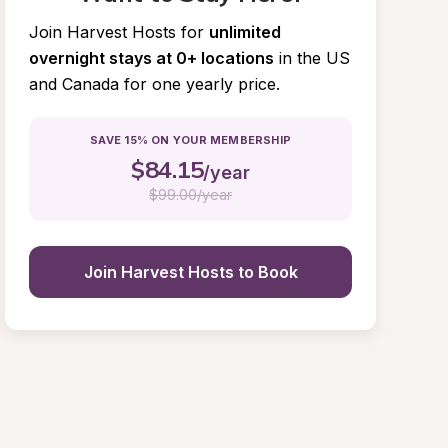
Join Harvest Hosts for
unlimited 
overnight stays at 0+ locations
in the US 
and Canada for one yearly price.
SAVE 15% ON YOUR MEMBERSHIP
$
84.15
/year
$
99.00/year
Join Harvest Hosts to Book