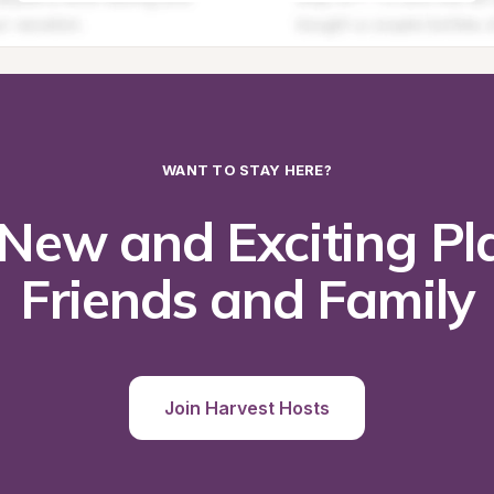
WANT TO STAY HERE?
New and Exciting Pla
Friends and Family
Join Harvest Hosts