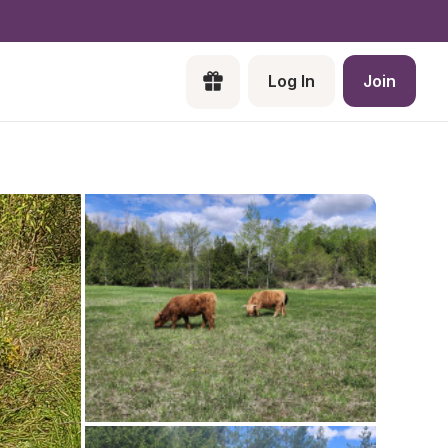
Log In
Join