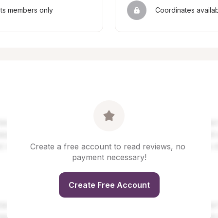
sts members only
Coordinates availa
Create a free account to read reviews, no 
payment necessary!
Create Free Account