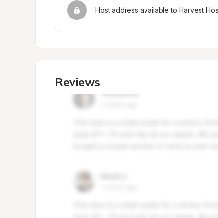
Host address available to Harvest Ho
Reviews