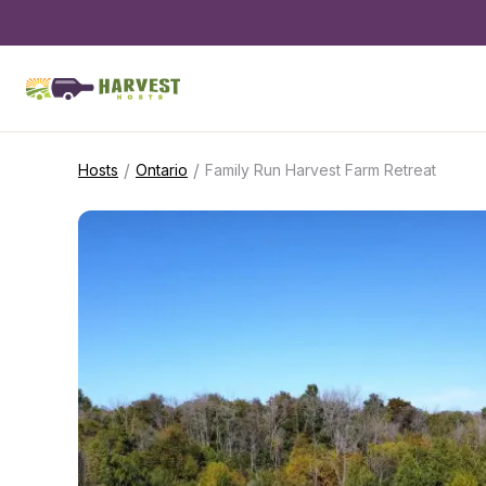
/
/
Hosts
Ontario
Family Run Harvest Farm Retreat