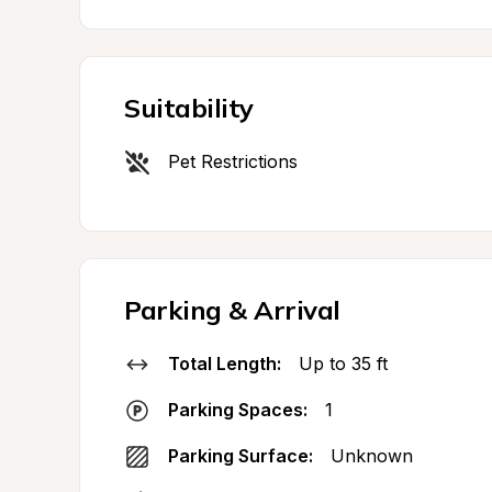
Suitability
Pet Restrictions
Parking & Arrival
Total Length:
Up to 35 ft
Parking Spaces:
1
Parking Surface:
Unknown