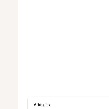
Address