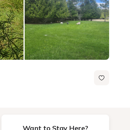
Want to Stay Here?