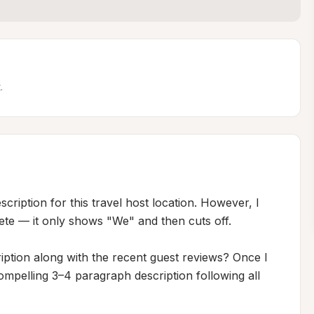
.
ription for this travel host location. However, I 
ete — it only shows "We" and then cuts off.

iption along with the recent guest reviews? Once I 
ompelling 3–4 paragraph description following all 