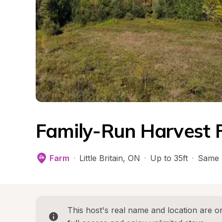
Family-Run Harvest 
Farm
·
Little Britain
, 
ON
·
Up to 35ft
·
Same 
This host's real name and location are on