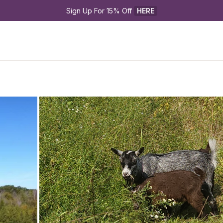
Sign Up For 15% Off 
HERE