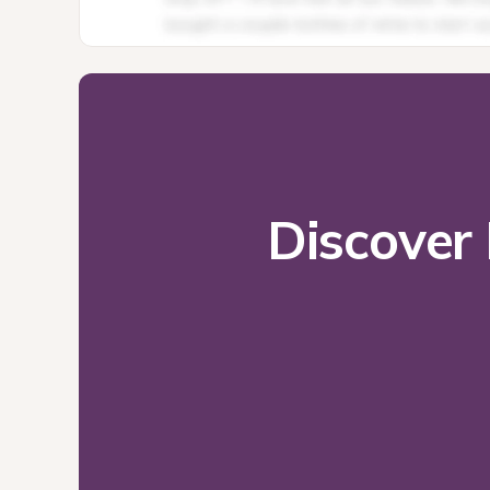
Discover 