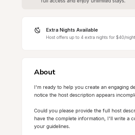
full access and enjoy unlimited stays.
Extra Nights Available
Host offers up to 4 extra nights for $40/night
About
I'm ready to help you create an engaging desc
notice the host description appears incompl
Could you please provide the full host descr
have the complete information, I'll write a c
your guidelines.