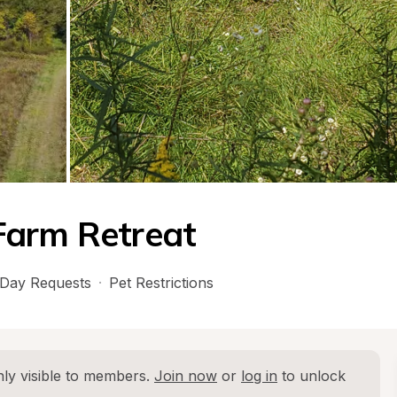
Farm Retreat
Day Requests
·
Pet Restrictions
ly visible to members. 
Join now
 or 
log in
 to unlock 