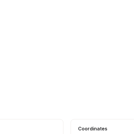
Coordinates