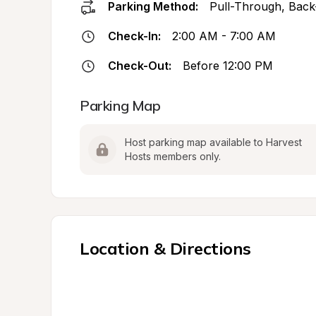
Parking Method:
Pull-Through, Back
Check-In:
2:00 AM - 7:00 AM
Check-Out:
Before 12:00 PM
Parking Map
Host parking map available to Harvest 
Hosts members only.
Location & Directions