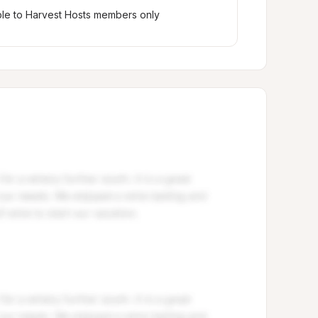
ble to Harvest Hosts members only