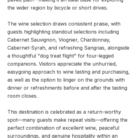
the wider region by bicycle or short drives.

The wine selection draws consistent praise, with 
guests highlighting standout selections including 
Cabernet Sauvignon, Viognier, Chardonnay, 
Cabernet-Syrah, and refreshing Sangrias, alongside 
a thoughtful "dog treat flight" for four-legged 
companions. Visitors appreciate the unhurried, 
easygoing approach to wine tasting and purchasing, 
as well as the option to linger on the grounds with 
dinner or refreshments before and after the tasting 
room closes.

This destination is celebrated as a return-worthy 
spot—many guests make repeat visits—offering the 
perfect combination of excellent wine, peaceful 
surroundings, and genuine hospitality within an 