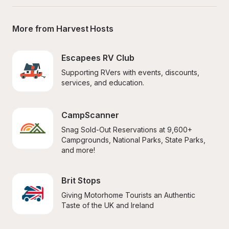
More from Harvest Hosts
Escapees RV Club
Supporting RVers with events, discounts, 
services, and education.
CampScanner
Snag Sold-Out Reservations at 9,600+ 
Campgrounds, National Parks, State Parks, 
and more!
Brit Stops
Giving Motorhome Tourists an Authentic 
Taste of the UK and Ireland