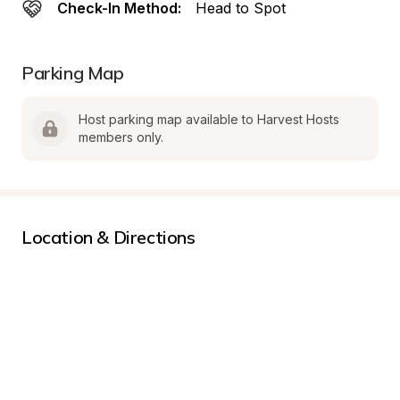
Check-In Method:
Head to Spot
Parking Map
Host parking map available to Harvest Hosts 
members only.
Location & Directions