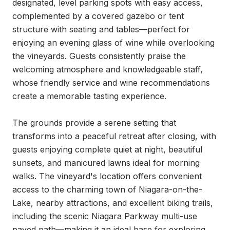
designated, level parking spots with easy access, 
complemented by a covered gazebo or tent 
structure with seating and tables—perfect for 
enjoying an evening glass of wine while overlooking 
the vineyards. Guests consistently praise the 
welcoming atmosphere and knowledgeable staff, 
whose friendly service and wine recommendations 
create a memorable tasting experience.

The grounds provide a serene setting that 
transforms into a peaceful retreat after closing, with 
guests enjoying complete quiet at night, beautiful 
sunsets, and manicured lawns ideal for morning 
walks. The vineyard's location offers convenient 
access to the charming town of Niagara-on-the-
Lake, nearby attractions, and excellent biking trails, 
including the scenic Niagara Parkway multi-use 
paved path—making it an ideal base for exploring 