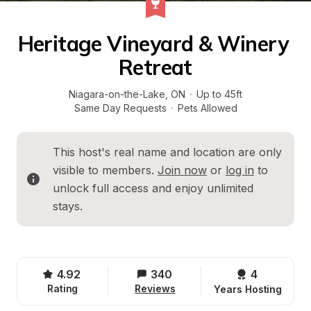
Heritage Vineyard & Winery 
Retreat
Niagara-on-the-Lake
, 
ON
·
Up to 45ft
Same Day Requests
·
Pets Allowed
This host's real name and location are only 
visible to members. 
Join now
 or 
log in
 to 
unlock full access and enjoy unlimited 
stays.
4.92
340
4 
Rating
Reviews
Years Hosting