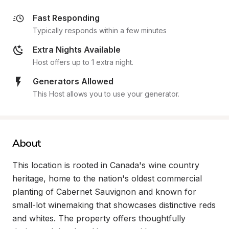
Fast Responding
Typically responds within a few minutes
Extra Nights Available
Host offers up to 1 extra night.
Generators Allowed
This Host allows you to use your generator.
About
This location is rooted in Canada's wine country 
heritage, home to the nation's oldest commercial 
planting of Cabernet Sauvignon and known for 
small-lot winemaking that showcases distinctive reds 
and whites. The property offers thoughtfully 