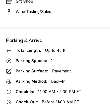
Gift Shop
Wine Tasting/Sales
Parking & Arrival
Total Length:
Up to 45 ft
Parking Spaces:
1
Parking Surface:
Pavement
Parking Method:
Back-In
Check-In:
11:00 AM - 5:00 PM ET
Check-Out:
Before 11:00 AM ET