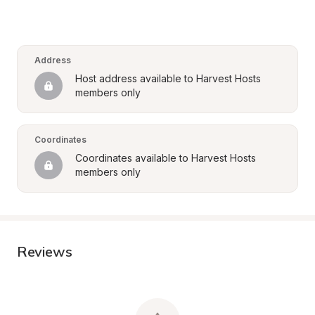
Address
Host address available to Harvest Hosts 
members only
Coordinates
Coordinates available to Harvest Hosts 
members only
Reviews