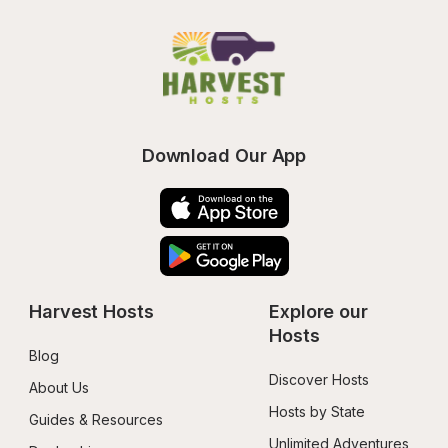
Download Our App
Harvest Hosts
Explore our 
Hosts
Blog
Discover Hosts
About Us
Hosts by State
Guides & Resources
Unlimited Adventures