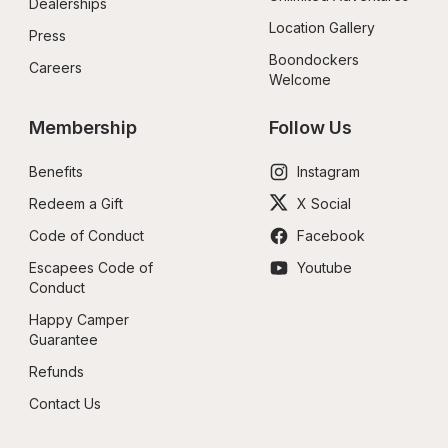
Dealerships
Location Gallery
Press
Boondockers 
Careers
Welcome
Membership
Follow Us
Benefits
Instagram
Redeem a Gift
X Social
Code of Conduct
Facebook
Escapees Code of 
Youtube
Conduct
Happy Camper 
Guarantee
Refunds
Contact Us