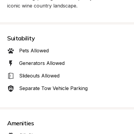
iconic wine country landscape.
Suitability
Pets Allowed
Generators Allowed
Slideouts Allowed
Separate Tow Vehicle Parking
Amenities