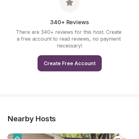
340+ Reviews
There are 340+ reviews for this host. Create 
a free account to read reviews, no payment 
necessary!
Create Free Account
Nearby Hosts