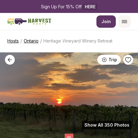
Sign Up For 15% Off 
HERE
Join
/
/
Hosts
Ontario
Heritage Vineyard Winery Retreat
Trip
Show All 350 Photos