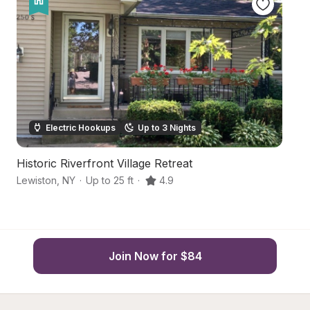
Electric Hookups
Up to 3 Nights
Historic Riverfront Village Retreat
Ce
Lewiston
,
NY
·
Up to 25 ft
·
4.9
Ni
Join Now for $84