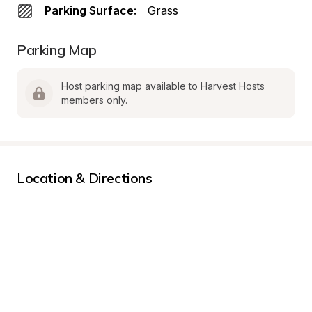
Parking Surface:
Grass
Parking Map
Host parking map available to Harvest Hosts 
members only.
Location & Directions