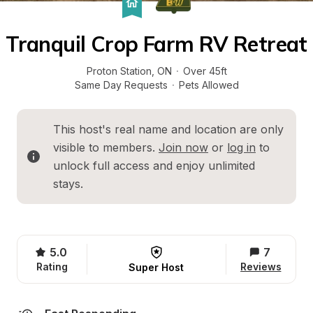
Tranquil Crop Farm RV Retreat
Proton Station
, 
ON
·
Over 45ft
Same Day Requests
·
Pets Allowed
This host's real name and location are only 
visible to members. 
Join now
 or 
log in
 to 
unlock full access and enjoy unlimited 
stays.
5.0
7
Rating
Reviews
Super Host