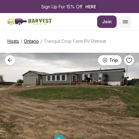
Sign Up For 15% Off 
HERE
Join
/
/
Hosts
Ontario
Tranquil Crop Farm RV Retreat
Trip