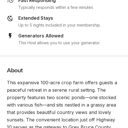
Fast Responding
Typically responds within a few minutes
Extended Stays
Up to 5 nights included in your membership.
Generators Allowed
This Host allows you to use your generator.
About
This expansive 100-acre crop farm offers guests a 
peaceful retreat in a serene rural setting. The 
property features two scenic ponds—one stocked 
with various fish—and sits nestled in a grassy area 
that provides beautiful country views and lovely 
sunsets. The convenient location just off Highway 
10 serves as the gateway to Grey Bruce County, 