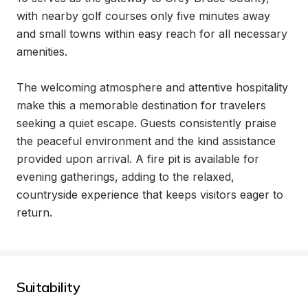
with nearby golf courses only five minutes away 
and small towns within easy reach for all necessary 
amenities.

The welcoming atmosphere and attentive hospitality 
make this a memorable destination for travelers 
seeking a quiet escape. Guests consistently praise 
the peaceful environment and the kind assistance 
provided upon arrival. A fire pit is available for 
evening gatherings, adding to the relaxed, 
countryside experience that keeps visitors eager to 
return.
Suitability