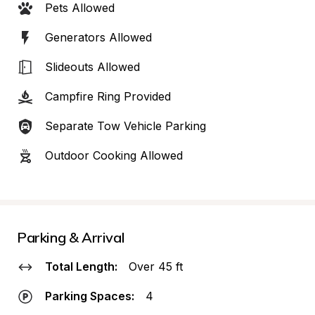
Pets Allowed
Generators Allowed
Slideouts Allowed
Campfire Ring Provided
Separate Tow Vehicle Parking
Outdoor Cooking Allowed
Parking & Arrival
Total Length:
Over 45 ft
Parking Spaces:
4