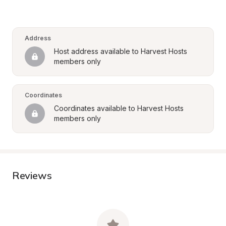
Address
Host address available to Harvest Hosts 
members only
Coordinates
Coordinates available to Harvest Hosts 
members only
Reviews