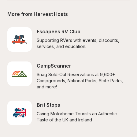
More from Harvest Hosts
Escapees RV Club
Supporting RVers with events, discounts, 
services, and education.
CampScanner
Snag Sold-Out Reservations at 9,600+ 
Campgrounds, National Parks, State Parks, 
and more!
Brit Stops
Giving Motorhome Tourists an Authentic 
Taste of the UK and Ireland