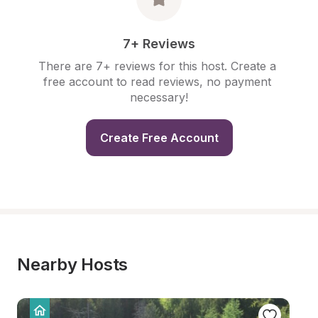
7+ Reviews
There are 7+ reviews for this host. Create a 
free account to read reviews, no payment 
necessary!
Create Free Account
Nearby Hosts