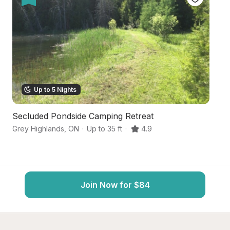
Up to 5 Nights
Secluded Pondside Camping Retreat
Vi
Grey Highlands
,
ON
·
Up to 35 ft
·
4.9
Eu
Join Now for $84