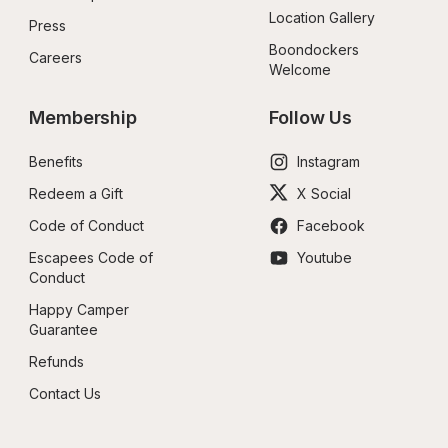
Location Gallery
Press
Boondockers 
Careers
Welcome
Membership
Follow Us
Benefits
Instagram
Redeem a Gift
X Social
Code of Conduct
Facebook
Escapees Code of 
Youtube
Conduct
Happy Camper 
Guarantee
Refunds
Contact Us