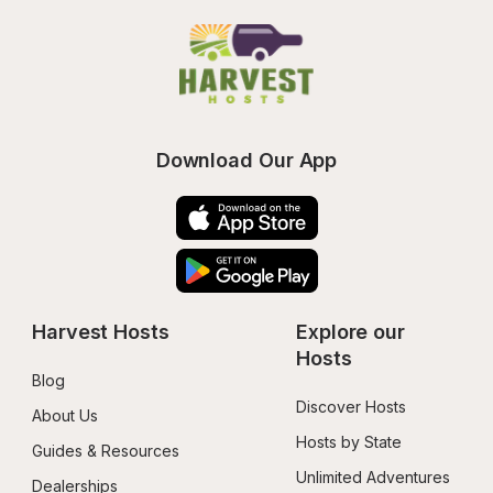
Download Our App
Harvest Hosts
Explore our 
Hosts
Blog
Discover Hosts
About Us
Hosts by State
Guides & Resources
Unlimited Adventures
Dealerships