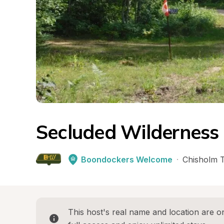
Secluded Wilderness 
Boondockers Welcome
·
Chisholm 
This host's real name and location are on