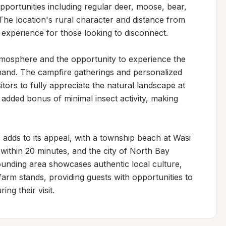
 opportunities including regular deer, moose, bear, 
he location's rural character and distance from 
 experience for those looking to disconnect.

tmosphere and the opportunity to experience the 
thand. The campfire gatherings and personalized 
tors to fully appreciate the natural landscape at 
 added bonus of minimal insect activity, making 
 adds to its appeal, with a township beach at Wasi 
ithin 20 minutes, and the city of North Bay 
unding area showcases authentic local culture, 
arm stands, providing guests with opportunities to 
ng their visit.