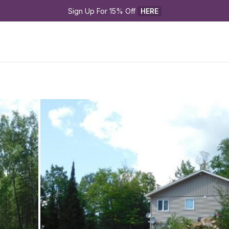
Sign Up For 15% Off 
HERE