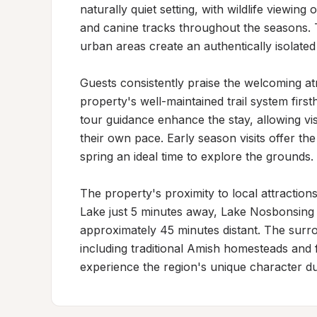
naturally quiet setting, with wildlife viewing
and canine tracks throughout the seasons. T
urban areas create an authentically isolated
Guests consistently praise the welcoming a
property's well-maintained trail system firs
tour guidance enhance the stay, allowing visi
their own pace. Early season visits offer the
spring an ideal time to explore the grounds.

The property's proximity to local attractions
Lake just 5 minutes away, Lake Nosbonsing w
approximately 45 minutes distant. The surro
including traditional Amish homesteads and f
experience the region's unique character duri