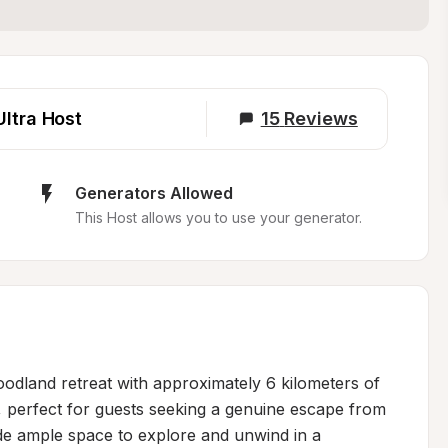
Ultra Host
15
Reviews
Generators Allowed
This Host allows you to use your generator.
odland retreat with approximately 6 kilometers of 
ain, perfect for guests seeking a genuine escape from 
de ample space to explore and unwind in a 