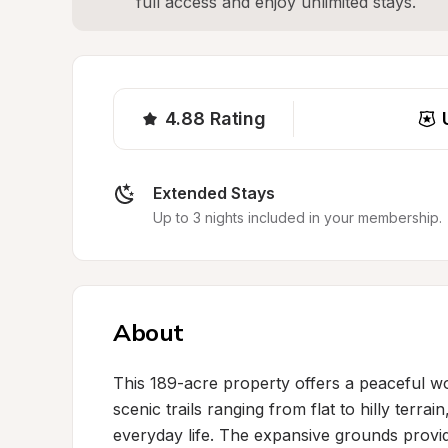
full access and enjoy unlimited stays.
4.88
Rating
Extended Stays
Up to 3 nights included in your membership.
About
This 189-acre property offers a peaceful wo
scenic trails ranging from flat to hilly terr
everyday life. The expansive grounds provi