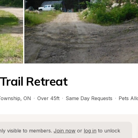
Trail Retreat
Township
, 
ON
·
Over 45ft
·
Same Day Requests
·
Pets Al
ly visible to members. 
Join now
 or 
log in
 to unlock 