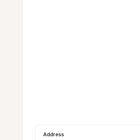
Address