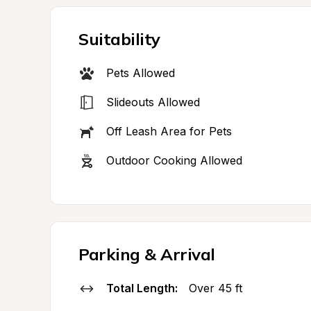
Suitability
Pets Allowed
Slideouts Allowed
Off Leash Area for Pets
Outdoor Cooking Allowed
Parking & Arrival
Total Length:
Over 45 ft