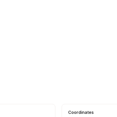
Coordinates