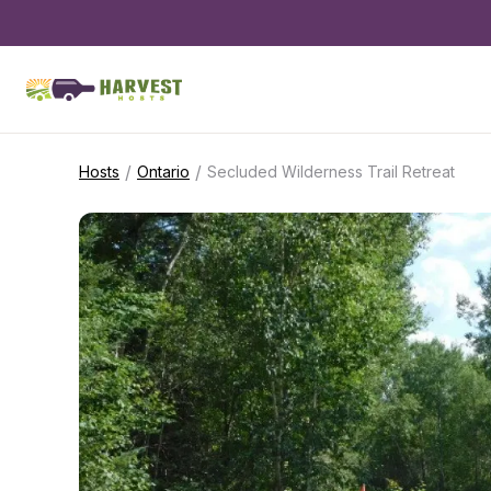
/
/
Hosts
Ontario
Secluded Wilderness Trail Retreat