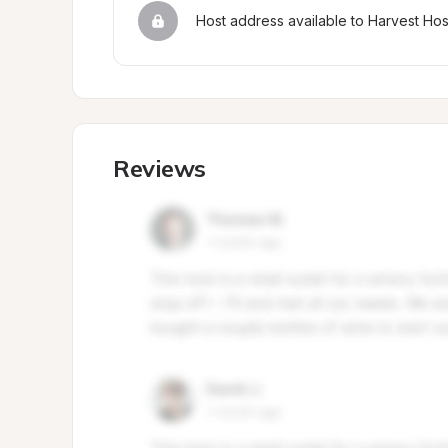
Host address available to Harvest Ho
Reviews