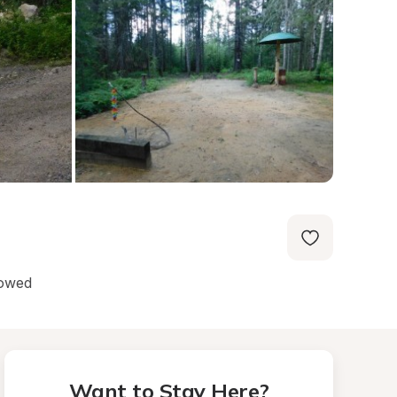
lowed
Want to Stay Here?