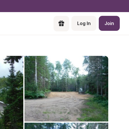
Log In
Join