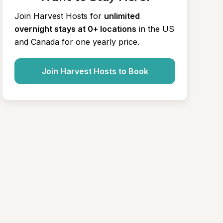
Join Harvest Hosts for
unlimited 
overnight stays at 0+ locations
in the US 
and Canada for one yearly price.
Join Harvest Hosts to Book