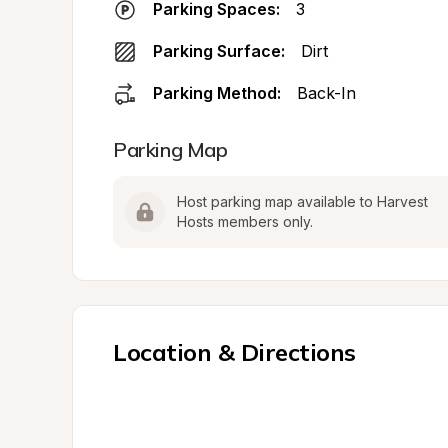
Parking Spaces:
3
Parking Surface:
Dirt
Parking Method:
Back-In
Parking Map
Host parking map available to Harvest 
Hosts members only.
Location & Directions