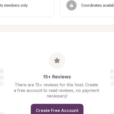
sts members only
Coordinates availa
15+ Reviews
There are 15+ reviews for this host. Create 
a free account to read reviews, no payment 
necessary!
Create Free Account