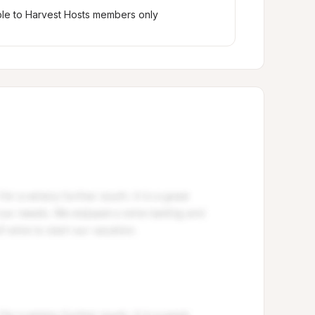
ble to Harvest Hosts members only