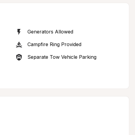
Generators Allowed
Campfire Ring Provided
Separate Tow Vehicle Parking