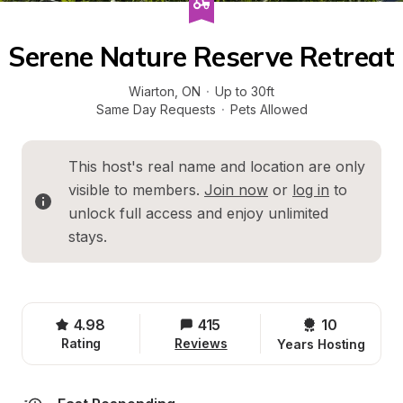
Serene Nature Reserve Retreat
Wiarton
, 
ON
·
Up to 30ft
Same Day Requests
·
Pets Allowed
This host's real name and location are only 
visible to members. 
Join now
 or 
log in
 to 
unlock full access and enjoy unlimited 
stays.
4.98
415
10 
Rating
Reviews
Years Hosting