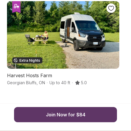
Extra Nights
Harvest Hosts Farm
Gr
Georgian Bluffs
,
ON
·
Up to 40 ft
·
5.0
Ge
Join Now for $84