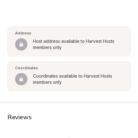
Address
Host address available to Harvest Hosts 
members only
Coordinates
Coordinates available to Harvest Hosts 
members only
Reviews