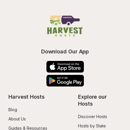
Download Our App
Harvest Hosts
Explore our 
Hosts
Blog
Discover Hosts
About Us
Hosts by State
Guides & Resources