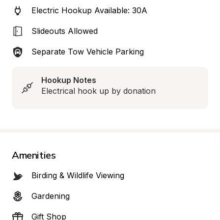
Electric Hookup Available: 30A
Slideouts Allowed
Separate Tow Vehicle Parking
Hookup Notes
Electrical hook up by donation
Amenities
Birding & Wildlife Viewing
Gardening
Gift Shop