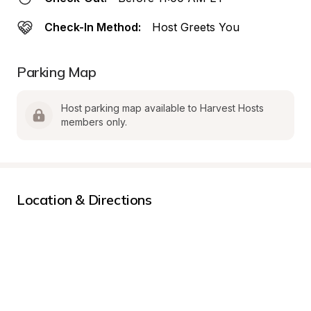
Check-In Method:
Host Greets You
Parking Map
Host parking map available to Harvest Hosts 
members only.
Location & Directions