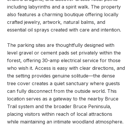
including labyrinths and a spirit walk. The property 
also features a charming boutique offering locally 
crafted jewelry, artwork, natural balms, and 
essential oil sprays created with care and intention.

The parking sites are thoughtfully designed with 
level gravel or cement pads set privately within the 
forest, offering 30-amp electrical service for those 
who wish it. Access is easy with clear directions, and 
the setting provides genuine solitude—the dense 
tree cover creates a quiet sanctuary where guests 
can fully disconnect from the outside world. This 
location serves as a gateway to the nearby Bruce 
Trail system and the broader Bruce Peninsula, 
placing visitors within reach of local attractions 
while maintaining an intimate woodland atmosphere.
