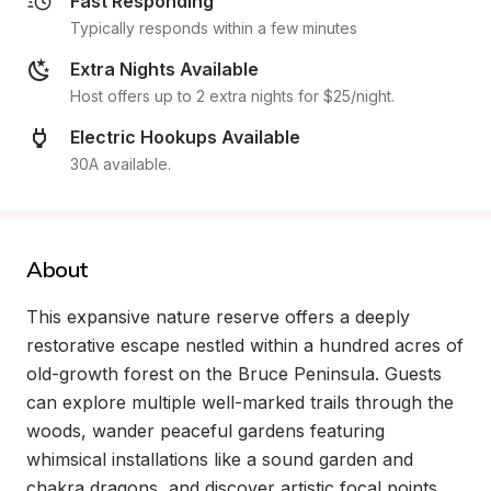
Fast Responding
Typically responds within a few minutes
Extra Nights Available
Host offers up to 2 extra nights for $25/night.
Electric Hookups Available
30A available.
About
This expansive nature reserve offers a deeply 
restorative escape nestled within a hundred acres of 
old-growth forest on the Bruce Peninsula. Guests 
can explore multiple well-marked trails through the 
woods, wander peaceful gardens featuring 
whimsical installations like a sound garden and 
chakra dragons, and discover artistic focal points 