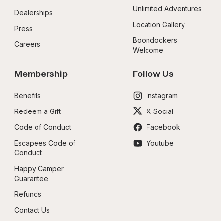
Unlimited Adventures
Dealerships
Location Gallery
Press
Boondockers 
Careers
Welcome
Membership
Follow Us
Benefits
Instagram
Redeem a Gift
X Social
Code of Conduct
Facebook
Escapees Code of 
Youtube
Conduct
Happy Camper 
Guarantee
Refunds
Contact Us