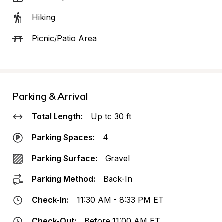
Hiking
Picnic/Patio Area
Parking & Arrival
Total Length:
Up to 30 ft
Parking Spaces:
4
Parking Surface:
Gravel
Parking Method:
Back-In
Check-In:
11:30 AM - 8:33 PM ET
Check-Out:
Before 11:00 AM ET