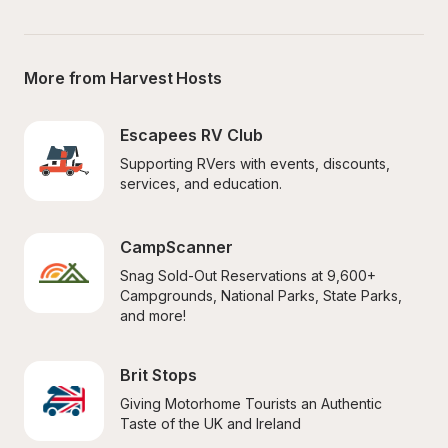
More from Harvest Hosts
Escapees RV Club
Supporting RVers with events, discounts, 
services, and education.
CampScanner
Snag Sold-Out Reservations at 9,600+ 
Campgrounds, National Parks, State Parks, 
and more!
Brit Stops
Giving Motorhome Tourists an Authentic 
Taste of the UK and Ireland