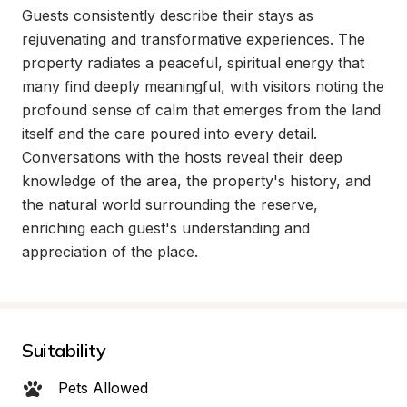
Guests consistently describe their stays as 
rejuvenating and transformative experiences. The 
property radiates a peaceful, spiritual energy that 
many find deeply meaningful, with visitors noting the 
profound sense of calm that emerges from the land 
itself and the care poured into every detail. 
Conversations with the hosts reveal their deep 
knowledge of the area, the property's history, and 
the natural world surrounding the reserve, 
enriching each guest's understanding and 
appreciation of the place.
Suitability
Pets Allowed