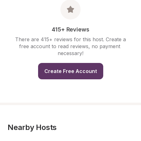
415+ Reviews
There are 415+ reviews for this host. Create a 
free account to read reviews, no payment 
necessary!
Create Free Account
Nearby Hosts