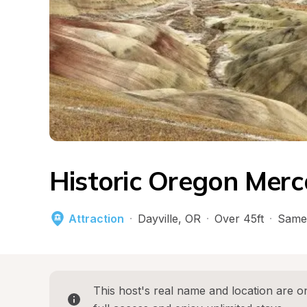
Historic Oregon Merc
Attraction
·
Dayville
, 
OR
·
Over 45ft
·
Same
This host's real name and location are on