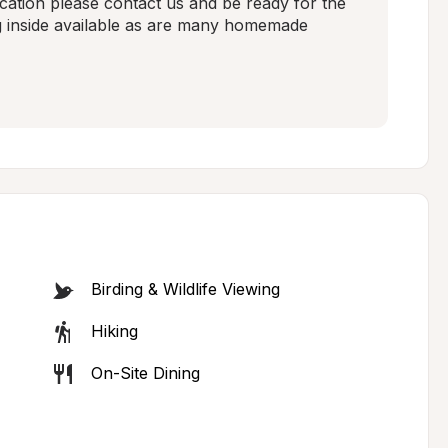
ocation please contact us and be ready for the 
g inside available as are many homemade 
Birding & Wildlife Viewing
Hiking
On-Site Dining