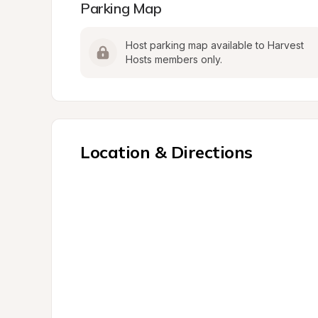
Parking Map
Host parking map available to Harvest 
Hosts members only.
Location & Directions