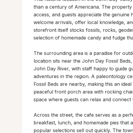
than a century of Americana. The property f
access, and guests appreciate the genuine hos
welcome arrivals, offer local knowledge, a
storefront itself stocks fossils, rocks, geode
selection of homemade candy and fudge that v
The surrounding area is a paradise for outdo
location sits near the John Day Fossil Beds,
John Day River, with staff happy to guide gu
adventures in the region. A paleontology c
Fossil Beds are nearby, making this an ideal
peaceful front porch area with rocking chai
space where guests can relax and connect wi
Across the street, the cafe serves as a perf
breakfast, lunch, and homemade pies that are
popular selections sell out quickly. The town i