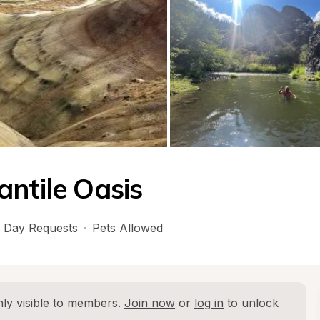
antile Oasis
 Day Requests
·
Pets Allowed
ly visible to members. 
Join now
 or 
log in
 to unlock 