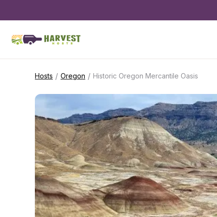
/
/
Hosts
Oregon
Historic Oregon Mercantile Oasis