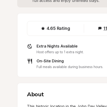
full access and enjoy unlimited stays.
4.65
Rating
1
Extra Nights Available
Host offers up to 1 extra night.
On-Site Dining
Full meals available during business hours.
About
This historic location in the John Day Valle