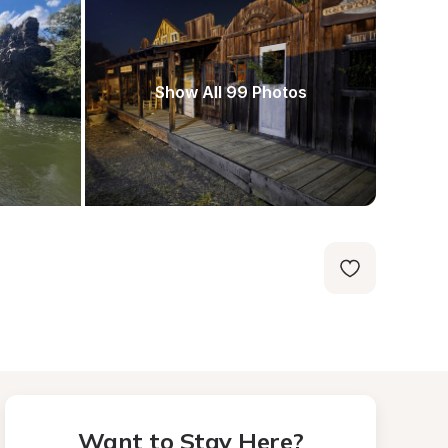
Show All 99 Photos
Want to Stay Here?