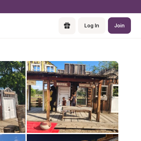
Log In
Join