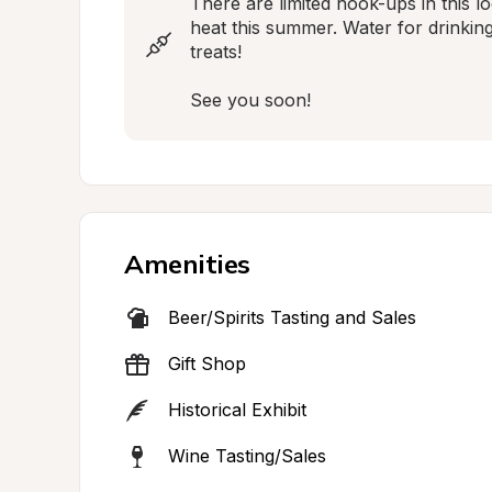
There are limited hook-ups in this l
heat this summer. Water for drinkin
treats!

See you soon!
Amenities
Beer/Spirits Tasting and Sales
Gift Shop
Historical Exhibit
Wine Tasting/Sales