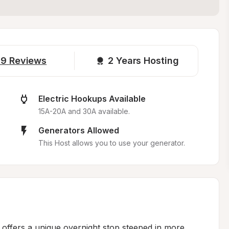
19
Reviews
2 
Years Hosting
Electric Hookups Available
15A-20A and 30A available.
Generators Allowed
This Host allows you to use your generator.
y offers a unique overnight stop steeped in more 