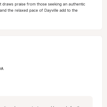
 draws praise from those seeking an authentic 
 and the relaxed pace of Dayville add to the 
0A