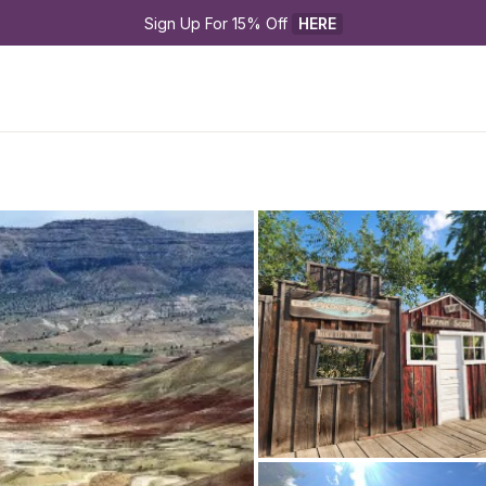
Sign Up For 15% Off 
HERE