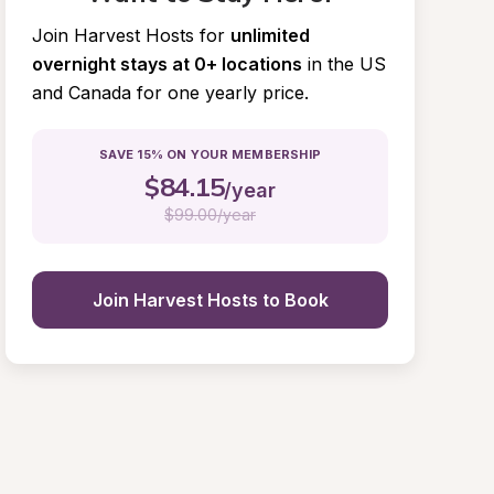
Join Harvest Hosts for
unlimited 
overnight stays at 0+ locations
in the US 
and Canada for one yearly price.
SAVE 15% ON YOUR MEMBERSHIP
$
84.15
/year
$
99.00/year
Join Harvest Hosts to Book