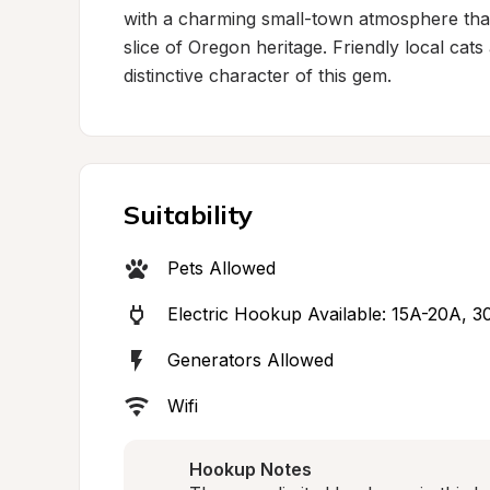
with a charming small-town atmosphere that
slice of Oregon heritage. Friendly local cats
distinctive character of this gem.
Suitability
Pets Allowed
Electric Hookup Available: 15A-20A, 3
Generators Allowed
Wifi
Hookup Notes