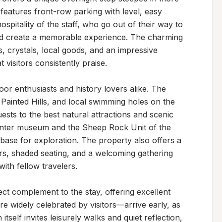
eatures front-row parking with level, easy 
pitality of the staff, who go out of their way to 
nd create a memorable experience. The charming 
s, crystals, local goods, and an impressive 
isitors consistently praise.

or enthusiasts and history lovers alike. The 
 Painted Hills, and local swimming holes on the 
ests to the best natural attractions and scenic 
enter museum and the Sheep Rock Unit of the 
 base for exploration. The property also offers a 
rs, shaded seating, and a welcoming gathering 
th fellow travelers.

ect complement to the stay, offering excellent 
 widely celebrated by visitors—arrive early, as 
tself invites leisurely walks and quiet reflection, 