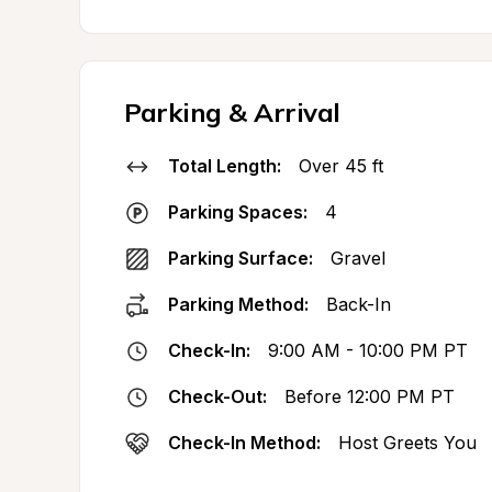
Parking & Arrival
Total Length:
Over 45 ft
Parking Spaces:
4
Parking Surface:
Gravel
Parking Method:
Back-In
Check-In:
9:00 AM - 10:00 PM PT
Check-Out:
Before 12:00 PM PT
Check-In Method:
Host Greets You