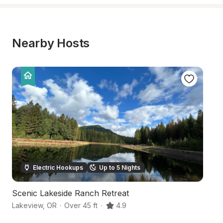
Nearby Hosts
Electric Hookups
Up to 5 Nights
Scenic Lakeside Ranch Retreat
O
Lakeview
,
OR
·
Over 45 ft
·
4.9
Ne