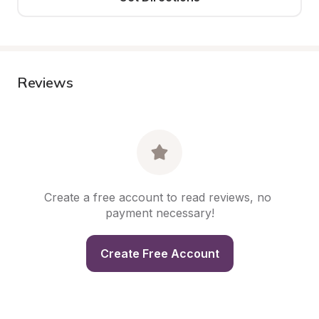
Reviews
Create a free account to read reviews, no 
payment necessary!
Create Free Account