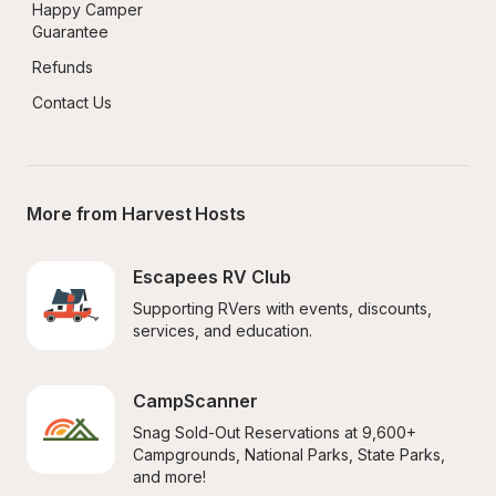
Happy Camper 
Guarantee
Refunds
Contact Us
More from Harvest Hosts
Escapees RV Club
Supporting RVers with events, discounts, 
services, and education.
CampScanner
Snag Sold-Out Reservations at 9,600+ 
Campgrounds, National Parks, State Parks, 
and more!