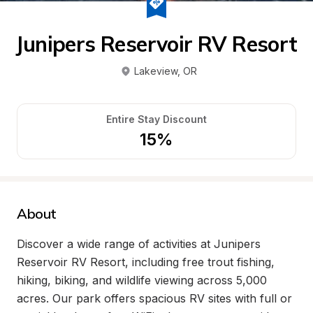
Junipers Reservoir RV Resort
Lakeview
, 
OR
Entire Stay Discount
15%
About
Discover a wide range of activities at Junipers 
Reservoir RV Resort, including free trout fishing, 
hiking, biking, and wildlife viewing across 5,000 
acres. Our park offers spacious RV sites with full or 