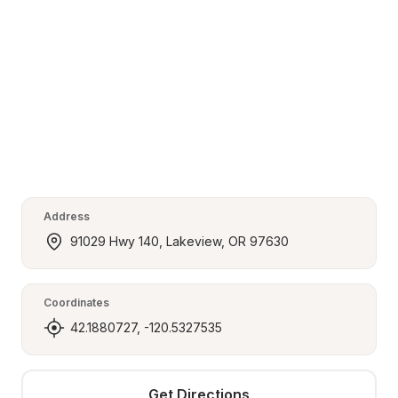
Address
91029 Hwy 140, Lakeview, OR 97630
Coordinates
42.1880727, -120.5327535
Get Directions