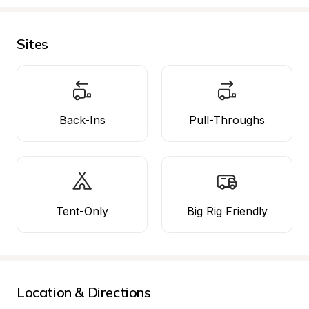
Sites
Back-Ins
Pull-Throughs
Tent-Only
Big Rig Friendly
Location & Directions