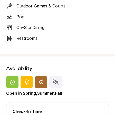
Outdoor Games & Courts
Pool
On-Site Dining
Restrooms
Availability
Open in Spring,Summer,Fall
Check-In Time