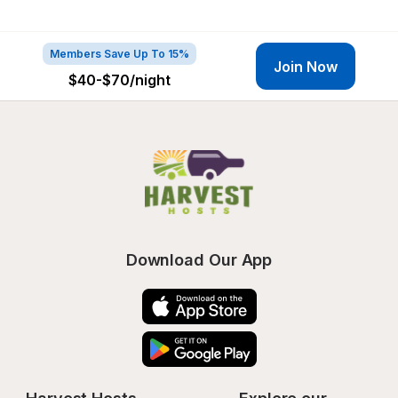
Members Save Up To 15%
Join Now
$40-$70
/night
Download Our App