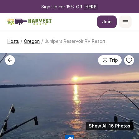
Sign Up For 15% Off 
HERE
Join
/
/
Hosts
Oregon
Junipers Reservoir RV Resort
Trip
Show All 16 Photos