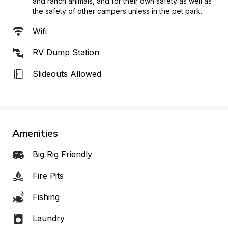
and ranch animals, and for their own safety as well as 
the safety of other campers unless in the pet park.
Wifi
RV Dump Station
Slideouts Allowed
Amenities
Big Rig Friendly
Fire Pits
Fishing
Laundry