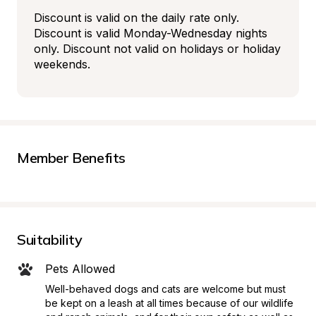
Discount is valid on the daily rate only. 
Discount is valid Monday-Wednesday nights 
only. Discount not valid on holidays or holiday 
weekends.
Member Benefits
Suitability
Pets Allowed
Well-behaved dogs and cats are welcome but must 
be kept on a leash at all times because of our wildlife 