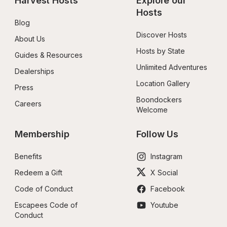
Harvest Hosts
Explore our 
Hosts
Blog
Discover Hosts
About Us
Hosts by State
Guides & Resources
Unlimited Adventures
Dealerships
Location Gallery
Press
Boondockers 
Careers
Welcome
Membership
Follow Us
Benefits
Instagram
Redeem a Gift
X Social
Code of Conduct
Facebook
Escapees Code of 
Youtube
Conduct