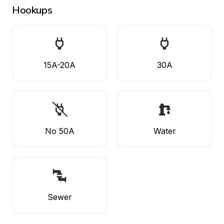
Hookups
15A-20A
30A
No 50A
Water
Sewer