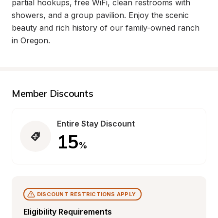
partial hookups, free WiFi, clean restrooms with 
showers, and a group pavilion. Enjoy the scenic 
beauty and rich history of our family-owned ranch 
in Oregon.
Member Discounts
Entire Stay Discount
15
%
DISCOUNT RESTRICTIONS APPLY
Eligibility Requirements