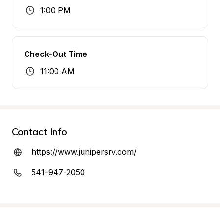
1:00 PM
Check-Out Time
11:00 AM
Contact Info
https://www.junipersrv.com/
541-947-2050