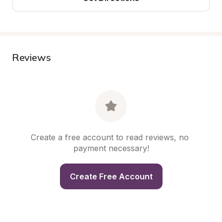
Reviews
Create a free account to read reviews, no 
payment necessary!
Create Free Account