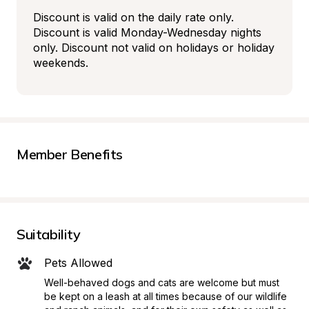
Discount is valid on the daily rate only. 
Discount is valid Monday-Wednesday nights 
only. Discount not valid on holidays or holiday 
weekends.
Member Benefits
Suitability
Pets Allowed
Well-behaved dogs and cats are welcome but must 
be kept on a leash at all times because of our wildlife 