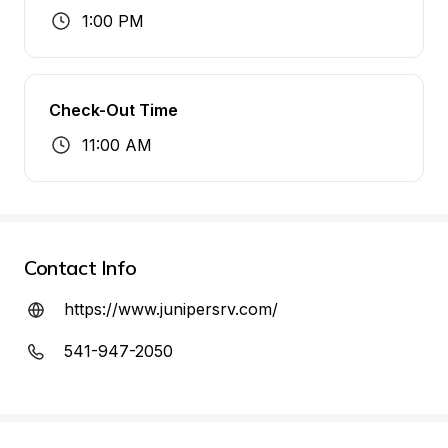
1:00 PM
Check-Out Time
11:00 AM
Contact Info
https://www.junipersrv.com/
541-947-2050