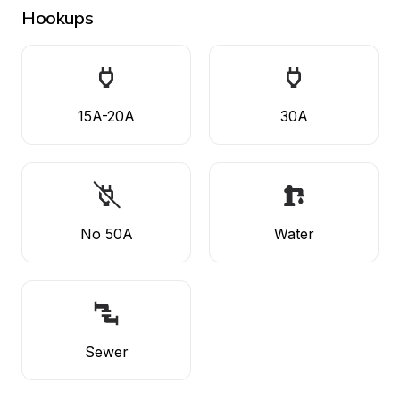
Hookups
15A-20A
30A
No 50A
Water
Sewer