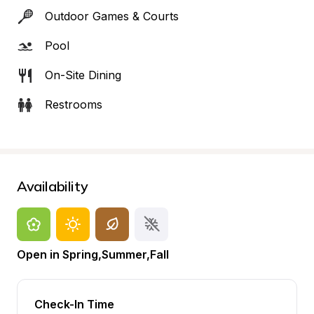
Outdoor Games & Courts
Pool
On-Site Dining
Restrooms
Availability
Open in Spring,Summer,Fall
Check-In Time