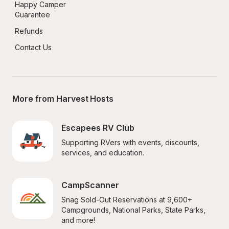
Happy Camper 
Guarantee
Refunds
Contact Us
More from Harvest Hosts
Escapees RV Club
Supporting RVers with events, discounts, 
services, and education.
CampScanner
Snag Sold-Out Reservations at 9,600+ 
Campgrounds, National Parks, State Parks, 
and more!