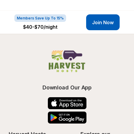
Members Save Up To 15%
Join Now
$40-$70
/night
Download Our App