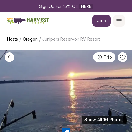
Sign Up For 15% Off 
HERE
Join
/
/
Hosts
Oregon
Junipers Reservoir RV Resort
Trip
Show All 16 Photos