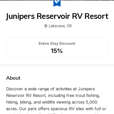
Junipers Reservoir RV Resort
Lakeview
, 
OR
Entire Stay Discount
15%
About
Discover a wide range of activities at Junipers 
Reservoir RV Resort, including free trout fishing, 
hiking, biking, and wildlife viewing across 5,000 
acres. Our park offers spacious RV sites with full or 