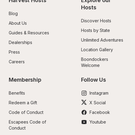
Harvest Hosts
Explore our 
Hosts
Blog
Discover Hosts
About Us
Hosts by State
Guides & Resources
Unlimited Adventures
Dealerships
Location Gallery
Press
Boondockers 
Careers
Welcome
Membership
Follow Us
Benefits
Instagram
Redeem a Gift
X Social
Code of Conduct
Facebook
Escapees Code of 
Youtube
Conduct