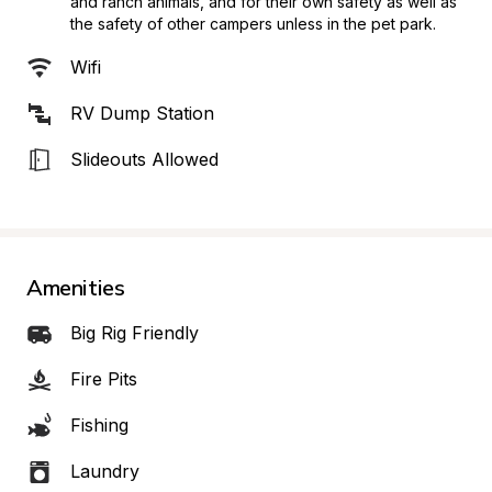
and ranch animals, and for their own safety as well as 
the safety of other campers unless in the pet park.
Wifi
RV Dump Station
Slideouts Allowed
Amenities
Big Rig Friendly
Fire Pits
Fishing
Laundry