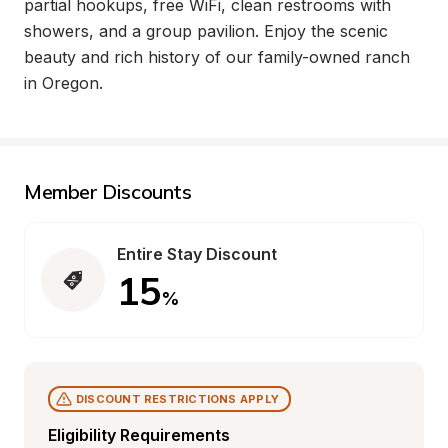
partial hookups, free WiFi, clean restrooms with 
showers, and a group pavilion. Enjoy the scenic 
beauty and rich history of our family-owned ranch 
in Oregon.
Member Discounts
Entire Stay Discount
15
%
DISCOUNT RESTRICTIONS APPLY
Eligibility Requirements