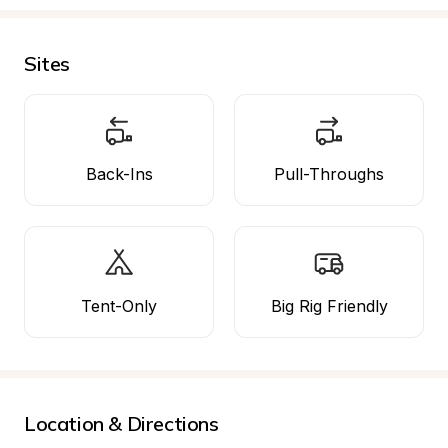
Sites
Back-Ins
Pull-Throughs
Tent-Only
Big Rig Friendly
Location & Directions