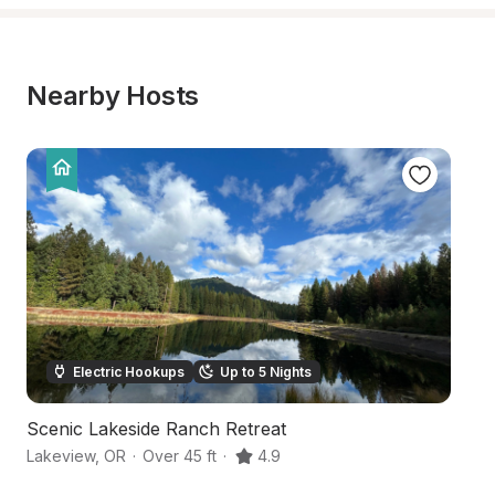
Nearby Hosts
Electric Hookups
Up to 5 Nights
Scenic Lakeside Ranch Retreat
O
Lakeview
,
OR
·
Over 45 ft
·
4.9
Ne