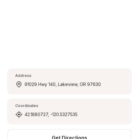
Address
91029 Hwy 140, Lakeview, OR 97630
Coordinates
42.1880727, -120.5327535
Get Directions