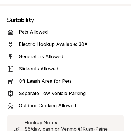
Suitability
Pets Allowed
Electric Hookup Available: 30A
Generators Allowed
Slideouts Allowed
Off Leash Area for Pets
Separate Tow Vehicle Parking
Outdoor Cooking Allowed
Hookup Notes
$5/day, cash or Venmo @Russ-Paine, 