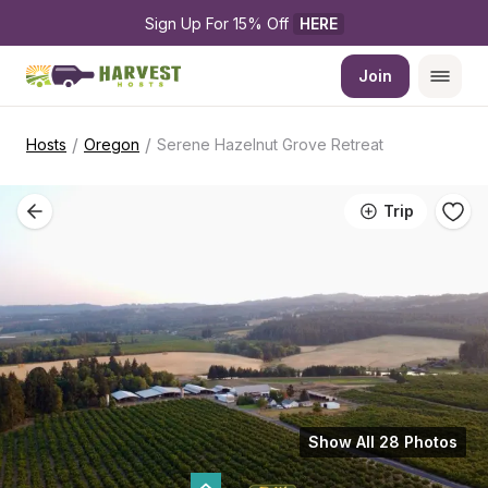
Sign Up For 15% Off 
HERE
Join
/
/
Hosts
Oregon
Serene Hazelnut Grove Retreat
Trip
Show All 28 Photos