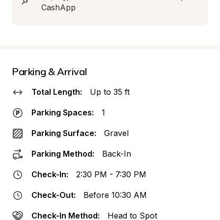
CashApp
Parking & Arrival
Total Length:
Up to 35 ft
Parking Spaces:
1
Parking Surface:
Gravel
Parking Method:
Back-In
Check-In:
2:30 PM - 7:30 PM
Check-Out:
Before 10:30 AM
Check-In Method:
Head to Spot