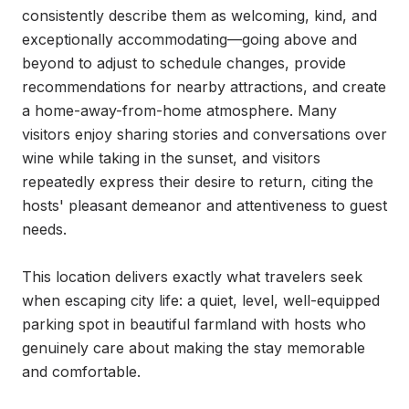
consistently describe them as welcoming, kind, and 
exceptionally accommodating—going above and 
beyond to adjust to schedule changes, provide 
recommendations for nearby attractions, and create 
a home-away-from-home atmosphere. Many 
visitors enjoy sharing stories and conversations over 
wine while taking in the sunset, and visitors 
repeatedly express their desire to return, citing the 
hosts' pleasant demeanor and attentiveness to guest 
needs.

This location delivers exactly what travelers seek 
when escaping city life: a quiet, level, well-equipped 
parking spot in beautiful farmland with hosts who 
genuinely care about making the stay memorable 
and comfortable.