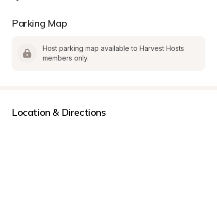
Parking Map
Host parking map available to Harvest Hosts 
members only.
Location & Directions