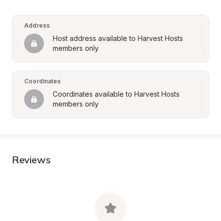
Address
Host address available to Harvest Hosts 
members only
Coordinates
Coordinates available to Harvest Hosts 
members only
Reviews