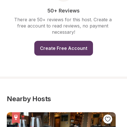
50+ Reviews
There are 50+ reviews for this host. Create a 
free account to read reviews, no payment 
necessary!
Create Free Account
Nearby Hosts