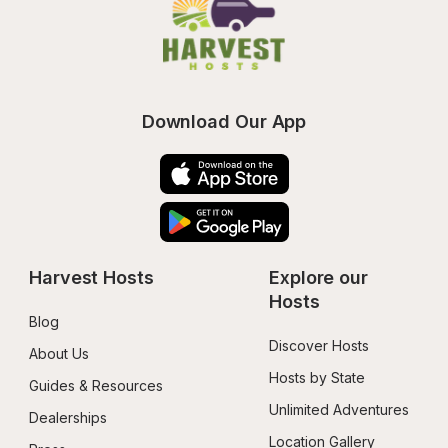
Download Our App
Harvest Hosts
Explore our 
Hosts
Blog
Discover Hosts
About Us
Hosts by State
Guides & Resources
Unlimited Adventures
Dealerships
Location Gallery