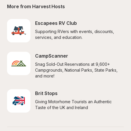
More from Harvest Hosts
Escapees RV Club
Supporting RVers with events, discounts, 
services, and education.
CampScanner
Snag Sold-Out Reservations at 9,600+ 
Campgrounds, National Parks, State Parks, 
and more!
Brit Stops
Giving Motorhome Tourists an Authentic 
Taste of the UK and Ireland