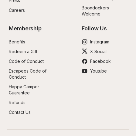
Press
Boondockers 
Careers
Welcome
Membership
Follow Us
Benefits
Instagram
Redeem a Gift
X Social
Code of Conduct
Facebook
Escapees Code of 
Youtube
Conduct
Happy Camper 
Guarantee
Refunds
Contact Us