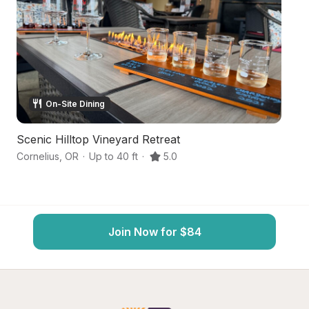
On-Site Dining
Scenic Hilltop Vineyard Retreat
Se
Cornelius
,
OR
·
Up to 40 ft
·
5.0
Hi
Join Now for $84