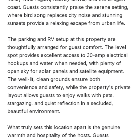
coast. Guests consistently praise the serene setting, 
where bird song replaces city noise and stunning 
sunsets provide a relaxing escape from urban life.

The parking and RV setup at this property are 
thoughtfully arranged for guest comfort. The level 
spot provides excellent access to 30-amp electrical 
hookups and water when needed, with plenty of 
open sky for solar panels and satellite equipment. 
The well-lit, clean grounds ensure both 
convenience and safety, while the property's private 
layout allows guests to enjoy walks with pets, 
stargazing, and quiet reflection in a secluded, 
beautiful environment.

What truly sets this location apart is the genuine 
warmth and hospitality of the hosts. Guests 