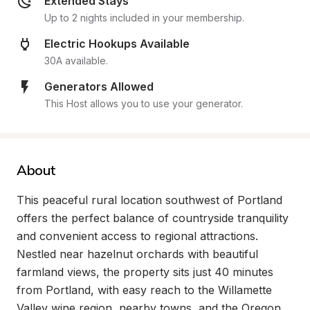
Extended Stays
Up to 2 nights included in your membership.
Electric Hookups Available
30A available.
Generators Allowed
This Host allows you to use your generator.
About
This peaceful rural location southwest of Portland 
offers the perfect balance of countryside tranquility 
and convenient access to regional attractions. 
Nestled near hazelnut orchards with beautiful 
farmland views, the property sits just 40 minutes 
from Portland, with easy reach to the Willamette 
Valley wine region, nearby towns, and the Oregon 