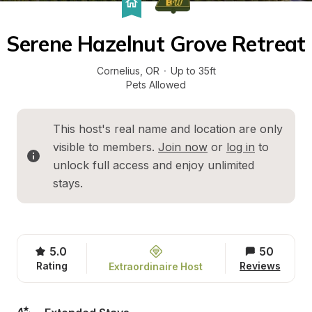
Serene Hazelnut Grove Retreat
Cornelius
, 
OR
·
Up to 35ft
Pets Allowed
This host's real name and location are only 
visible to members. 
Join now
 or 
log in
 to 
unlock full access and enjoy unlimited 
stays.
5.0
50
Rating
Reviews
Extraordinaire Host