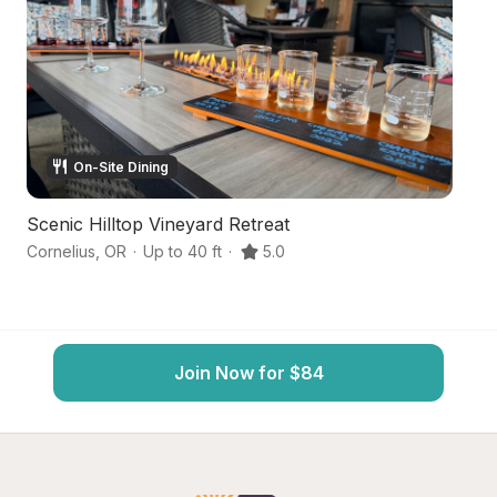
On-Site Dining
Scenic Hilltop Vineyard Retreat
Se
Cornelius
,
OR
·
Up to 40 ft
·
5.0
Hi
Join Now for $84