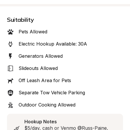
Suitability
Pets Allowed
Electric Hookup Available: 30A
Generators Allowed
Slideouts Allowed
Off Leash Area for Pets
Separate Tow Vehicle Parking
Outdoor Cooking Allowed
Hookup Notes
$5/day, cash or Venmo @Russ-Paine, 