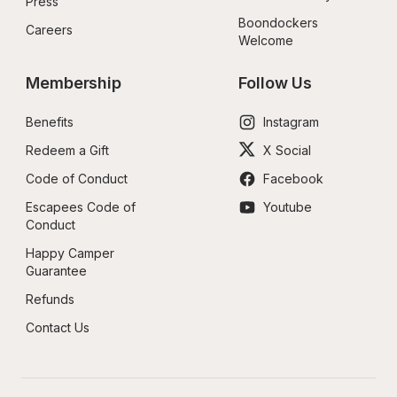
Press
Boondockers 
Careers
Welcome
Membership
Follow Us
Benefits
Instagram
Redeem a Gift
X Social
Code of Conduct
Facebook
Escapees Code of 
Youtube
Conduct
Happy Camper 
Guarantee
Refunds
Contact Us