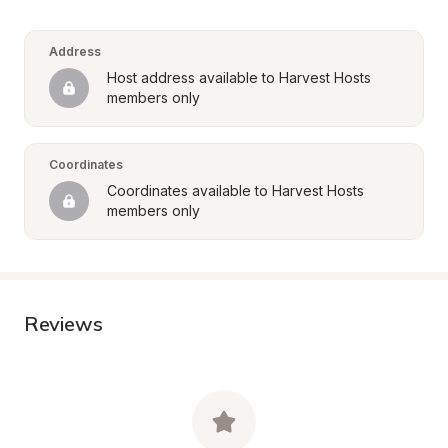
Address
Host address available to Harvest Hosts 
members only
Coordinates
Coordinates available to Harvest Hosts 
members only
Reviews