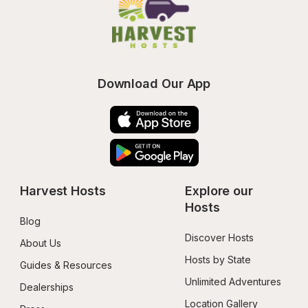
Download Our App
Harvest Hosts
Explore our 
Hosts
Blog
Discover Hosts
About Us
Hosts by State
Guides & Resources
Unlimited Adventures
Dealerships
Location Gallery