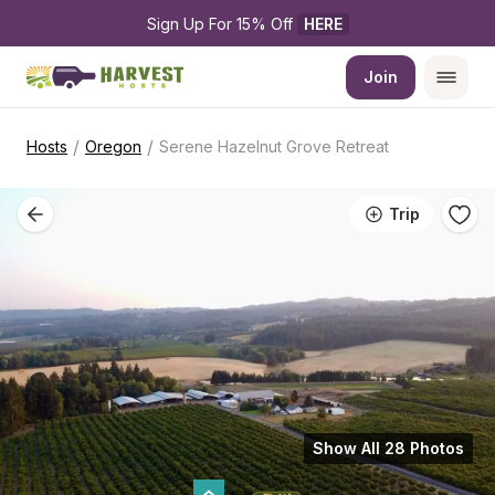
Sign Up For 15% Off 
HERE
Join
/
/
Hosts
Oregon
Serene Hazelnut Grove Retreat
Trip
Show All 28 Photos