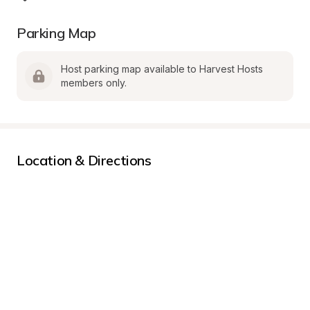
Parking Map
Host parking map available to Harvest Hosts 
members only.
Location & Directions