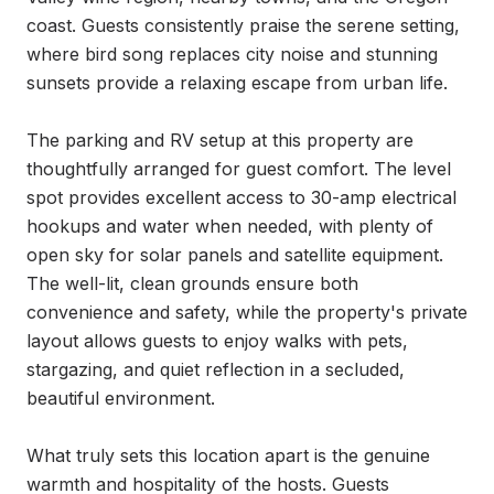
coast. Guests consistently praise the serene setting, 
where bird song replaces city noise and stunning 
sunsets provide a relaxing escape from urban life.

The parking and RV setup at this property are 
thoughtfully arranged for guest comfort. The level 
spot provides excellent access to 30-amp electrical 
hookups and water when needed, with plenty of 
open sky for solar panels and satellite equipment. 
The well-lit, clean grounds ensure both 
convenience and safety, while the property's private 
layout allows guests to enjoy walks with pets, 
stargazing, and quiet reflection in a secluded, 
beautiful environment.

What truly sets this location apart is the genuine 
warmth and hospitality of the hosts. Guests 