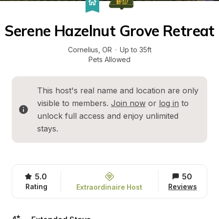
Serene Hazelnut Grove Retreat
Cornelius
, 
OR
·
Up to 35ft
Pets Allowed
This host's real name and location are only 
visible to members. 
Join now
 or 
log in
 to 
unlock full access and enjoy unlimited 
stays.
5.0
50
Rating
Reviews
Extraordinaire Host