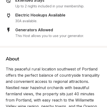
Extended Stays
Up to 2 nights included in your membership.
Electric Hookups Available
30A available.
Generators Allowed
This Host allows you to use your generator.
About
This peaceful rural location southwest of Portland 
offers the perfect balance of countryside tranquility 
and convenient access to regional attractions. 
Nestled near hazelnut orchards with beautiful 
farmland views, the property sits just 40 minutes 
from Portland, with easy reach to the Willamette 
Valley wine region, nearby towns, and the Oregon 