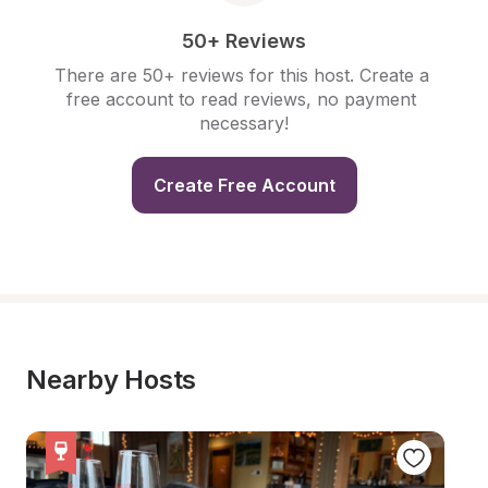
50+ Reviews
There are 50+ reviews for this host. Create a 
free account to read reviews, no payment 
necessary!
Create Free Account
Nearby Hosts