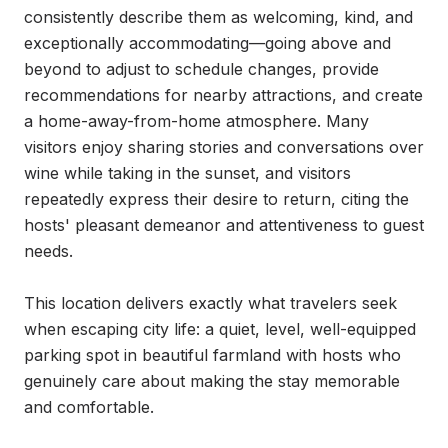
consistently describe them as welcoming, kind, and 
exceptionally accommodating—going above and 
beyond to adjust to schedule changes, provide 
recommendations for nearby attractions, and create 
a home-away-from-home atmosphere. Many 
visitors enjoy sharing stories and conversations over 
wine while taking in the sunset, and visitors 
repeatedly express their desire to return, citing the 
hosts' pleasant demeanor and attentiveness to guest 
needs.

This location delivers exactly what travelers seek 
when escaping city life: a quiet, level, well-equipped 
parking spot in beautiful farmland with hosts who 
genuinely care about making the stay memorable 
and comfortable.