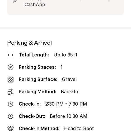
CashApp
Parking & Arrival
Total Length:
Up to 35 ft
Parking Spaces:
1
Parking Surface:
Gravel
Parking Method:
Back-In
Check-In:
2:30 PM - 7:30 PM
Check-Out:
Before 10:30 AM
Check-In Method:
Head to Spot