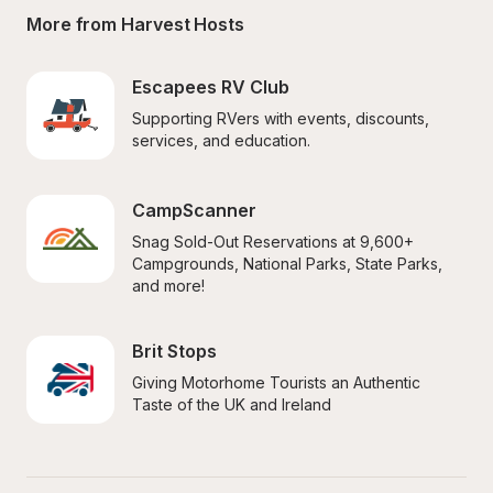
More from Harvest Hosts
Escapees RV Club
Supporting RVers with events, discounts, 
services, and education.
CampScanner
Snag Sold-Out Reservations at 9,600+ 
Campgrounds, National Parks, State Parks, 
and more!
Brit Stops
Giving Motorhome Tourists an Authentic 
Taste of the UK and Ireland