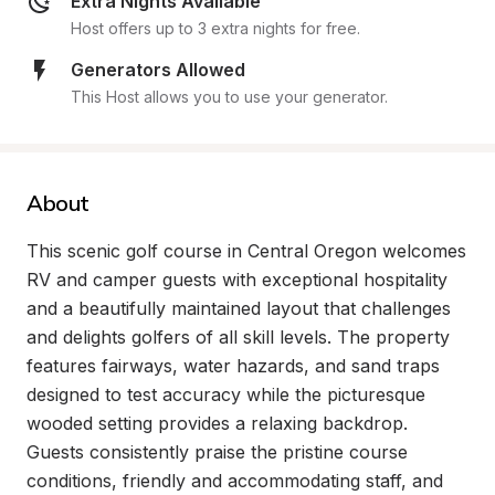
Extra Nights Available
Host offers up to 3 extra nights for free.
Generators Allowed
This Host allows you to use your generator.
About
This scenic golf course in Central Oregon welcomes 
RV and camper guests with exceptional hospitality 
and a beautifully maintained layout that challenges 
and delights golfers of all skill levels. The property 
features fairways, water hazards, and sand traps 
designed to test accuracy while the picturesque 
wooded setting provides a relaxing backdrop. 
Guests consistently praise the pristine course 
conditions, friendly and accommodating staff, and 