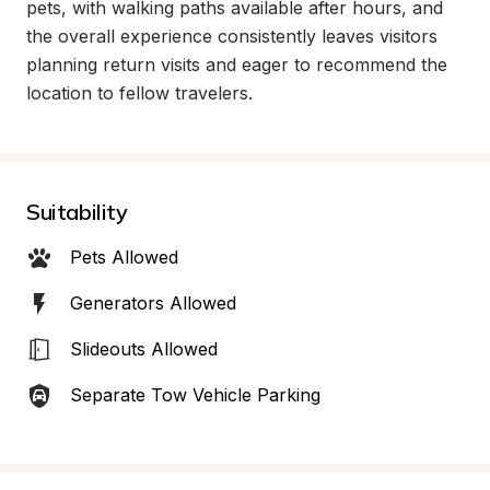
pets, with walking paths available after hours, and 
the overall experience consistently leaves visitors 
planning return visits and eager to recommend the 
location to fellow travelers.
Suitability
Pets Allowed
Generators Allowed
Slideouts Allowed
Separate Tow Vehicle Parking