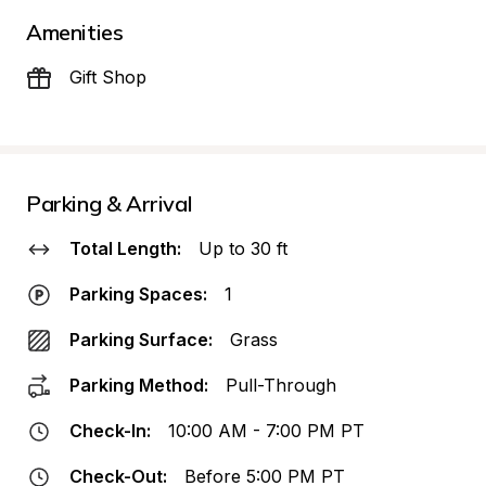
Amenities
Gift Shop
Parking & Arrival
Total Length:
Up to 30 ft
Parking Spaces:
1
Parking Surface:
Grass
Parking Method:
Pull-Through
Check-In:
10:00 AM - 7:00 PM PT
Check-Out:
Before 5:00 PM PT