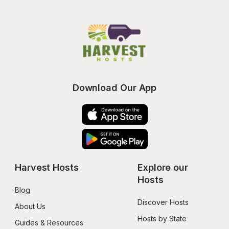
Download Our App
Harvest Hosts
Explore our 
Hosts
Blog
Discover Hosts
About Us
Hosts by State
Guides & Resources