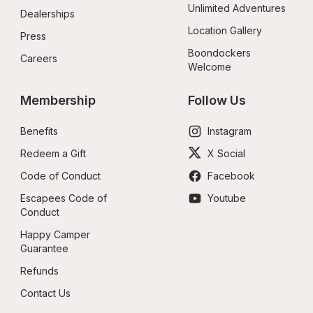
Unlimited Adventures
Dealerships
Location Gallery
Press
Boondockers 
Careers
Welcome
Membership
Follow Us
Benefits
Instagram
Redeem a Gift
X Social
Code of Conduct
Facebook
Escapees Code of 
Youtube
Conduct
Happy Camper 
Guarantee
Refunds
Contact Us