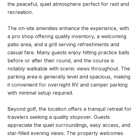
the peaceful, quiet atmosphere perfect for rest and 
recreation.

The on-site amenities enhance the experience, with 
a pro shop offering quality inventory, a welcoming 
patio area, and a grill serving refreshments and 
casual fare. Many guests enjoy hitting practice balls 
before or after their round, and the course is 
notably walkable with scenic views throughout. The 
parking area is generally level and spacious, making 
it convenient for overnight RV and camper parking 
with minimal setup required.

Beyond golf, the location offers a tranquil retreat for 
travelers seeking a quality stopover. Guests 
appreciate the quiet surroundings, easy access, and 
star-filled evening views. The property welcomes 