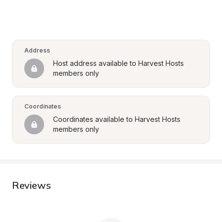
Address
Host address available to Harvest Hosts 
members only
Coordinates
Coordinates available to Harvest Hosts 
members only
Reviews