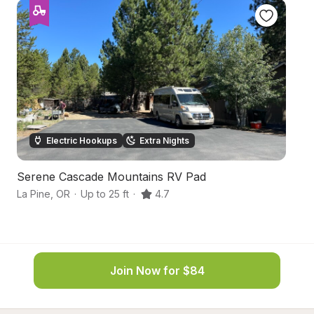
Electric Hookups
Extra Nights
Serene Cascade Mountains RV Pad
B
La Pine
,
OR
·
Up to 25 ft
·
4.7
B
Join Now for $84