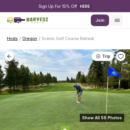
Sign Up For 15% Off 
HERE
Join
/
/
Hosts
Oregon
Scenic Golf Course Retreat
Trip
Show All 56 Photos