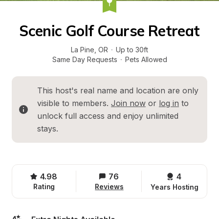
Scenic Golf Course Retreat
La Pine
, 
OR
·
Up to 30ft
Same Day Requests
·
Pets Allowed
This host's real name and location are only 
visible to members. 
Join now
 or 
log in
 to 
unlock full access and enjoy unlimited 
stays.
4.98
76
4 
Rating
Reviews
Years Hosting