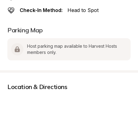
Check-In Method:
Head to Spot
Parking Map
Host parking map available to Harvest Hosts 
members only.
Location & Directions