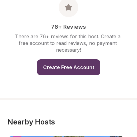
76+ Reviews
There are 76+ reviews for this host. Create a 
free account to read reviews, no payment 
necessary!
Create Free Account
Nearby Hosts