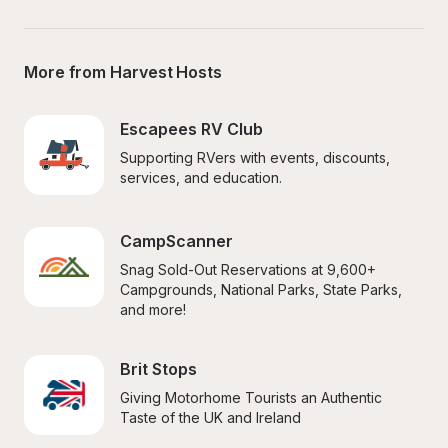
More from Harvest Hosts
Escapees RV Club
Supporting RVers with events, discounts, 
services, and education.
CampScanner
Snag Sold-Out Reservations at 9,600+ 
Campgrounds, National Parks, State Parks, 
and more!
Brit Stops
Giving Motorhome Tourists an Authentic 
Taste of the UK and Ireland