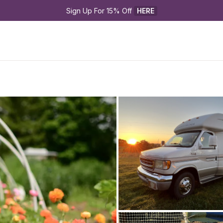
Sign Up For 15% Off 
HERE