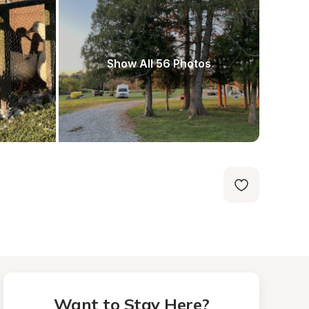
Show All 56 Photos
Want to Stay Here?