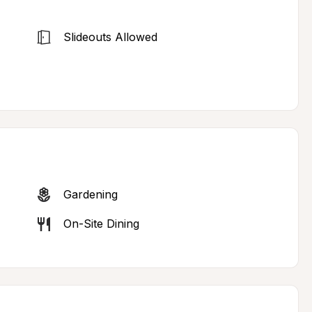
Slideouts Allowed
Gardening
On-Site Dining