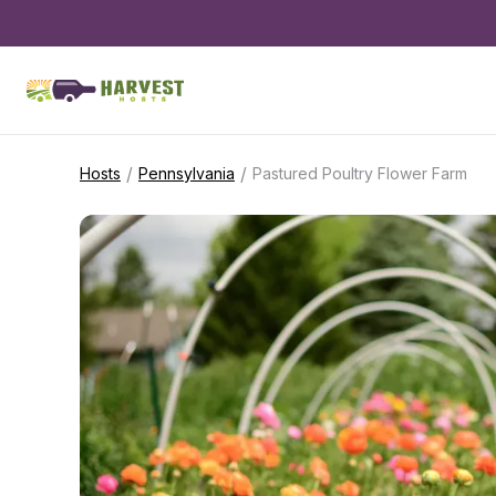
/
/
Hosts
Pennsylvania
Pastured Poultry Flower Farm