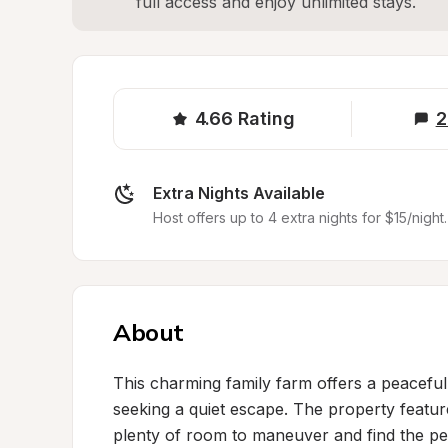
full access and enjoy unlimited stays.
4.66
Rating
2
Extra Nights Available
Host offers up to 4 extra nights for $15/night.
About
This charming family farm offers a peaceful
seeking a quiet escape. The property featur
plenty of room to maneuver and find the per