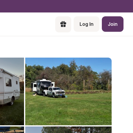
Log In
Join