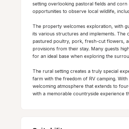
setting overlooking pastoral fields and corn 
opportunities to observe local wildlife, includ
The property welcomes exploration, with gu
its various structures and implements. The o
pastured poultry, pork, fresh-cut flowers, an
provisions from their stay. Many guests high
for an ideal base when exploring the surrou
The rural setting creates a truly special exp
farm with the freedom of RV camping. With
welcoming atmosphere that extends to four-
with a memorable countryside experience t