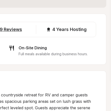
9
Reviews
4 
Years Hosting
On-Site Dining
Full meals available during business hours.
 countryside retreat for RV and camper guests 
es spacious parking areas set on lush grass with 
fect leveled spot. Guests appreciate the serene 