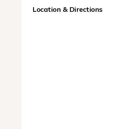
Location & Directions