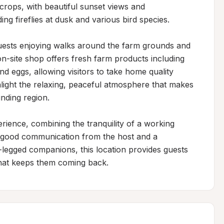
crops, with beautiful sunset views and 
ing fireflies at dusk and various bird species.

ests enjoying walks around the farm grounds and 
n-site shop offers fresh farm products including 
d eggs, allowing visitors to take home quality 
light the relaxing, peaceful atmosphere that makes 
nding region.

erience, combining the tranquility of a working 
 good communication from the host and a 
legged companions, this location provides guests 
hat keeps them coming back.