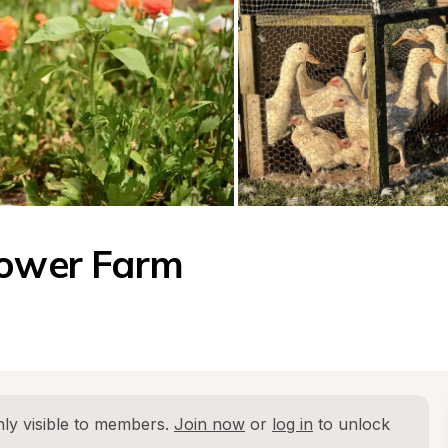
lower Farm
ly visible to members. 
Join now
 or 
log in
 to unlock 