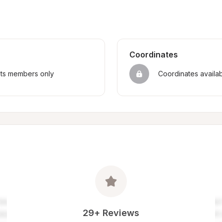
Coordinates
sts members only
Coordinates availa
29+ Reviews