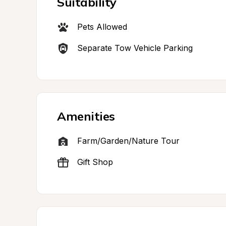
Suitability
Pets Allowed
Separate Tow Vehicle Parking
Amenities
Farm/Garden/Nature Tour
Gift Shop