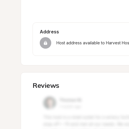
Address
Host address available to Harvest Ho
Reviews