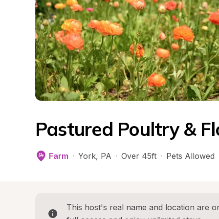
Pastured Poultry & F
Farm
·
York
, 
PA
·
Over 45ft
·
Pets Allowed
This host's real name and location are on