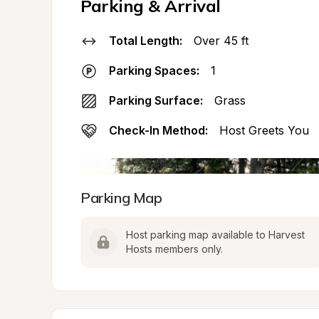
Parking & Arrival
Total Length:
Over 45 ft
Parking Spaces:
1
Parking Surface:
Grass
Check-In Method:
Host Greets You
Parking Map
Host parking map available to Harvest 
Hosts members only.