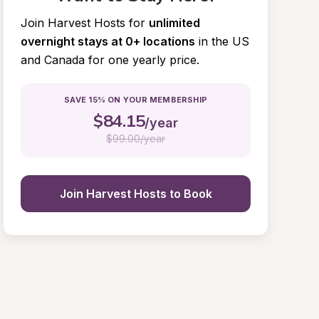
Join Harvest Hosts for
unlimited 
overnight stays at 0+ locations
in the US 
and Canada for one yearly price.
SAVE 15% ON YOUR MEMBERSHIP
$
84.15
/year
$
99.00/year
Join Harvest Hosts to Book