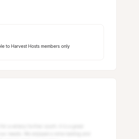
ble to Harvest Hosts members only