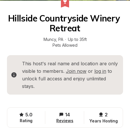
Hillside Countryside Winery 
Retreat
Muncy
, 
PA
·
Up to 35ft
Pets Allowed
This host's real name and location are only 
visible to members. 
Join now
 or 
log in
 to 
unlock full access and enjoy unlimited 
stays.
5.0
14
2 
Rating
Reviews
Years Hosting