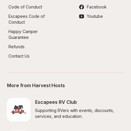
Code of Conduct
Facebook
Escapees Code of 
Youtube
Conduct
Happy Camper 
Guarantee
Refunds
Contact Us
More from Harvest Hosts
Escapees RV Club
Supporting RVers with events, discounts, 
services, and education.