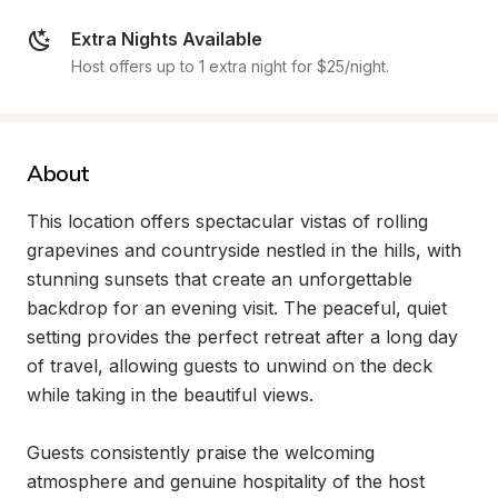
Extra Nights Available
Host offers up to 1 extra night for $25/night.
About
This location offers spectacular vistas of rolling 
grapevines and countryside nestled in the hills, with 
stunning sunsets that create an unforgettable 
backdrop for an evening visit. The peaceful, quiet 
setting provides the perfect retreat after a long day 
of travel, allowing guests to unwind on the deck 
while taking in the beautiful views.

Guests consistently praise the welcoming 
atmosphere and genuine hospitality of the host 