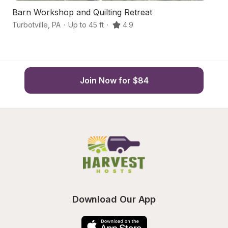
Barn Workshop and Quilting Retreat
S
Turbotville
,
PA
·
Up to 45 ft
·
4.9
Un
Join Now for $84
Download Our App