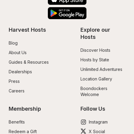
Harvest Hosts
Explore our 
Hosts
Blog
Discover Hosts
About Us
Hosts by State
Guides & Resources
Unlimited Adventures
Dealerships
Location Gallery
Press
Boondockers 
Careers
Welcome
Membership
Follow Us
Benefits
Instagram
Redeem a Gift
X Social