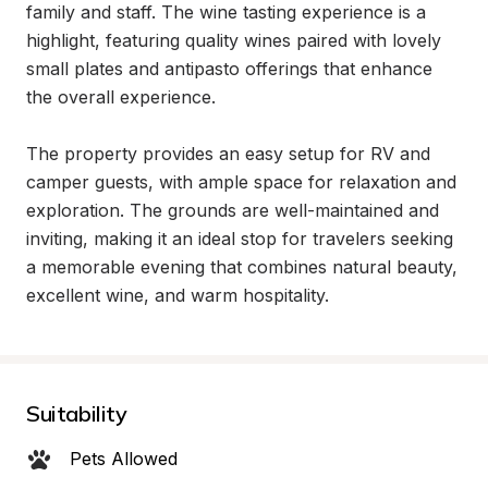
family and staff. The wine tasting experience is a 
highlight, featuring quality wines paired with lovely 
small plates and antipasto offerings that enhance 
the overall experience.

The property provides an easy setup for RV and 
camper guests, with ample space for relaxation and 
exploration. The grounds are well-maintained and 
inviting, making it an ideal stop for travelers seeking 
a memorable evening that combines natural beauty, 
excellent wine, and warm hospitality.
Suitability
Pets Allowed