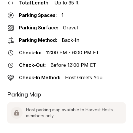
Total Length:
Up to 35 ft
Parking Spaces:
1
Parking Surface:
Gravel
Parking Method:
Back-In
Check-In:
12:00 PM - 6:00 PM ET
Check-Out:
Before 12:00 PM ET
Check-In Method:
Host Greets You
Parking Map
Host parking map available to Harvest Hosts 
members only.