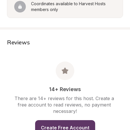
Coordinates available to Harvest Hosts 
members only
Reviews
14+ Reviews
There are 14+ reviews for this host. Create a 
free account to read reviews, no payment 
necessary!
Create Free Account