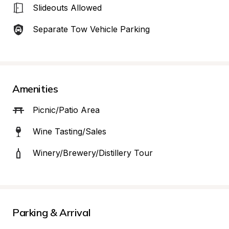
Slideouts Allowed
Separate Tow Vehicle Parking
Amenities
Picnic/Patio Area
Wine Tasting/Sales
Winery/Brewery/Distillery Tour
Parking & Arrival