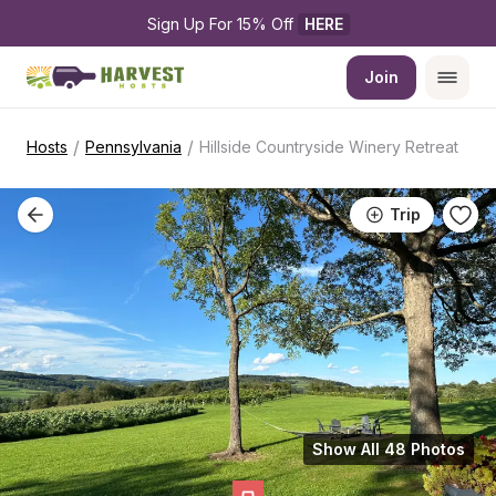
Sign Up For 15% Off 
HERE
Join
/
/
Hosts
Pennsylvania
Hillside Countryside Winery Retreat
Trip
Show All 48 Photos