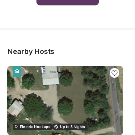
Nearby Hosts
Electric Hookups
Up to 5 Nights