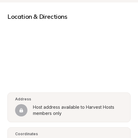
Location & Directions
Address
Host address available to Harvest Hosts 
members only
Coordinates