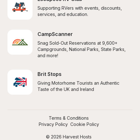
Supporting RVers with events, discounts, 
services, and education.
CampScanner
Snag Sold-Out Reservations at 9,600+ 
Campgrounds, National Parks, State Parks, 
and more!
Brit Stops
Giving Motorhome Tourists an Authentic 
Taste of the UK and Ireland
Terms & Conditions
Privacy Policy
Cookie Policy
© 2026 Harvest Hosts