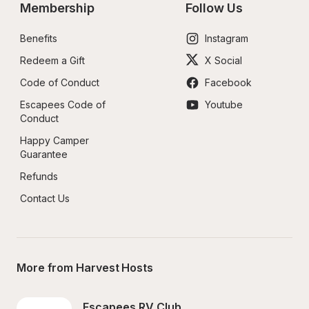
Membership
Follow Us
Benefits
Instagram
Redeem a Gift
X Social
Code of Conduct
Facebook
Escapees Code of 
Youtube
Conduct
Happy Camper 
Guarantee
Refunds
Contact Us
More from Harvest Hosts
Escapees RV Club