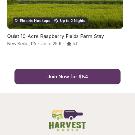
Electric Hookups
Up to 2 Nights
Quiet 10-Acre Raspberry Fields Farm Stay
P
New Berlin
,
PA
·
Up to 25 ft
·
5.0
Se
Join Now for $84