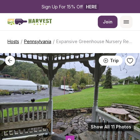
Sign Up For 15% Off 
HERE
Join
/
/
Hosts
Pennsylvania
Expansive Greenhouse Nursery Retreat
Trip
Show All 11 Photos