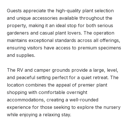
Guests appreciate the high-quality plant selection 
and unique accessories available throughout the 
property, making it an ideal stop for both serious 
gardeners and casual plant lovers. The operation 
maintains exceptional standards across all offerings, 
ensuring visitors have access to premium specimens 
and supplies.

The RV and camper grounds provide a large, level, 
and peaceful setting perfect for a quiet retreat. The 
location combines the appeal of premier plant 
shopping with comfortable overnight 
accommodations, creating a well-rounded 
experience for those seeking to explore the nursery 
while enjoying a relaxing stay.