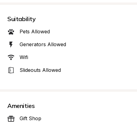
Suitability
Pets Allowed
Generators Allowed
Wifi
Slideouts Allowed
Amenities
Gift Shop