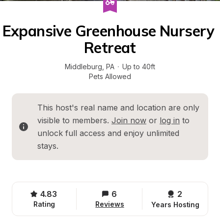
Expansive Greenhouse Nursery 
Retreat
Middleburg
, 
PA
·
Up to 40ft
Pets Allowed
This host's real name and location are only 
visible to members. 
Join now
 or 
log in
 to 
unlock full access and enjoy unlimited 
stays.
4.83
6
2 
Rating
Reviews
Years Hosting