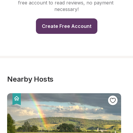
free account to read reviews, no payment 
necessary!
Create Free Account
Nearby Hosts