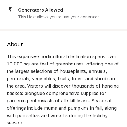
Generators Allowed
This Host allows you to use your generator.
About
This expansive horticultural destination spans over 
70,000 square feet of greenhouses, offering one of 
the largest selections of houseplants, annuals, 
perennials, vegetables, fruits, trees, and shrubs in 
the area. Visitors will discover thousands of hanging 
baskets alongside comprehensive supplies for 
gardening enthusiasts of all skill levels. Seasonal 
offerings include mums and pumpkins in fall, along 
with poinsettias and wreaths during the holiday 
season.
