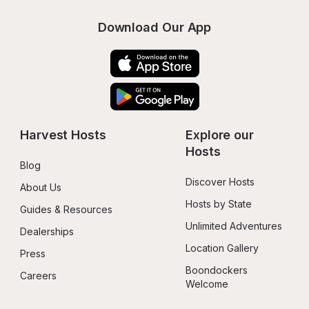
Download Our App
Harvest Hosts
Explore our 
Hosts
Blog
Discover Hosts
About Us
Hosts by State
Guides & Resources
Unlimited Adventures
Dealerships
Location Gallery
Press
Boondockers 
Careers
Welcome