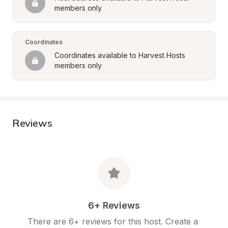
members only
Coordinates
Coordinates available to Harvest Hosts 
members only
Reviews
6+ Reviews
There are 6+ reviews for this host. Create a 