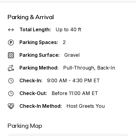
Parking & Arrival
Total Length:
Up to 40 ft
Parking Spaces:
2
Parking Surface:
Gravel
Parking Method:
Pull-Through, Back-In
Check-In:
9:00 AM - 4:30 PM ET
Check-Out:
Before 11:00 AM ET
Check-In Method:
Host Greets You
Parking Map