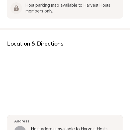
Host parking map available to Harvest Hosts 
members only.
Location & Directions
Address
Host address available to Harvest Hosts 