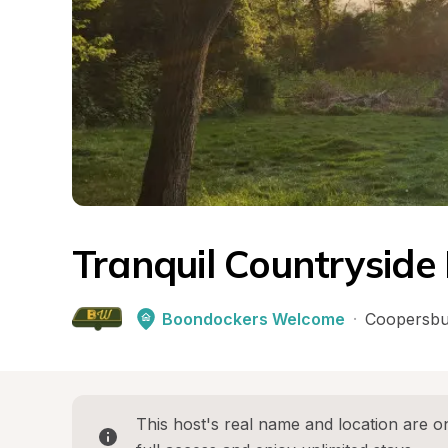
Tranquil Countryside
Boondockers Welcome
·
Coopersbu
This host's real name and location are on