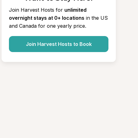
Join Harvest Hosts for
unlimited 
overnight stays at 0+ locations
in the US 
and Canada for one yearly price.
Join Harvest Hosts to Book