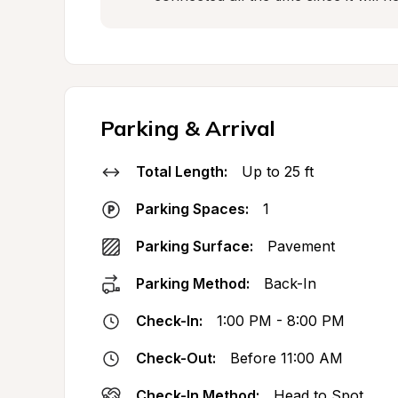
Parking & Arrival
Total Length:
Up to 25 ft
Parking Spaces:
1
Parking Surface:
Pavement
Parking Method:
Back-In
Check-In:
1:00 PM - 8:00 PM
Check-Out:
Before 11:00 AM
Check-In Method:
Head to Spot