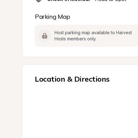
Parking Map
Host parking map available to Harvest 
Hosts members only.
Location & Directions