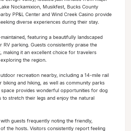
, Lake Nockamixion, Musikfest, Bucks County 
earby PP&L Center and Wind Creek Casino provide 
eeking diverse experiences during their stay.

maintained, featuring a beautifully landscaped 
r RV parking. Guests consistently praise the 
making it an excellent choice for travelers 
exploring the region.

tdoor recreation nearby, including a 14-mile rail 
for biking and hiking, as well as community parks 
 space provides wonderful opportunities for dog 
s to stretch their legs and enjoy the natural 
 with guests frequently noting the friendly, 
the hosts. Visitors consistently report feeling 