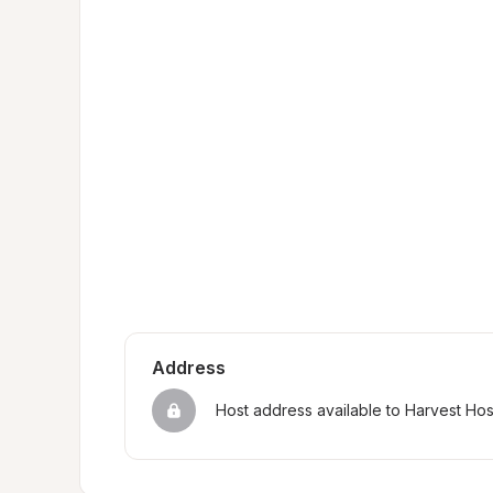
Address
Host address available to Harvest Ho