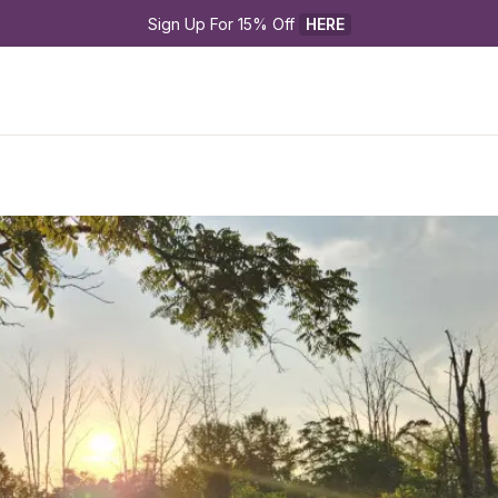
Sign Up For 15% Off 
HERE