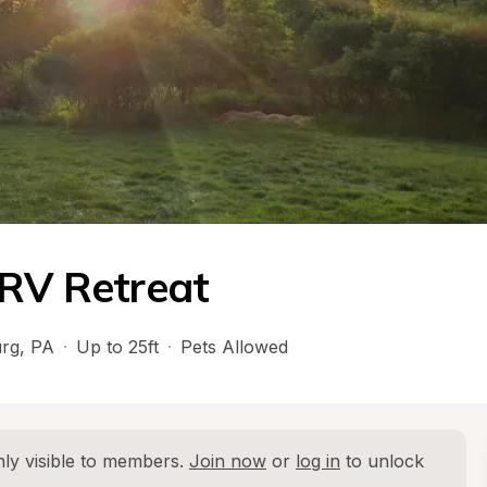
 RV Retreat
rg
, 
PA
·
Up to 25ft
·
Pets Allowed
ly visible to members. 
Join now
 or 
log in
 to unlock 