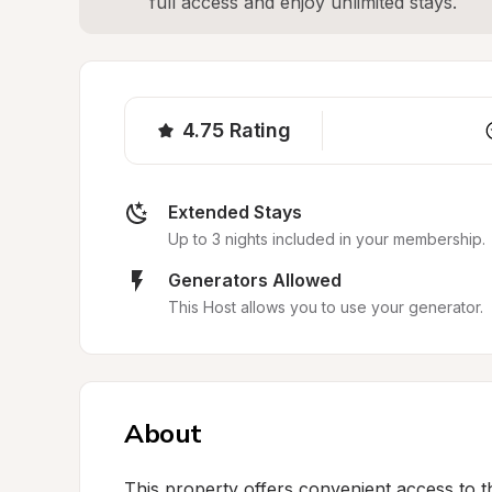
full access and enjoy unlimited stays.
4.75
Rating
Extended Stays
Up to 3 nights included in your membership.
Generators Allowed
This Host allows you to use your generator.
About
This property offers convenient access to th