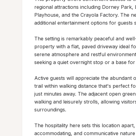
regional attractions including Dorney Park
Playhouse, and the Crayola Factory. The n
additional entertainment options for guests s
The setting is remarkably peaceful and well-
property with a flat, paved driveway ideal fo
serene atmosphere and restful environment, 
seeking a quiet overnight stop or a base for 
Active guests will appreciate the abundant ou
trail within walking distance that's perfect 
just minutes away. The adjacent open green
walking and leisurely strolls, allowing visitor
surroundings.

The hospitality here sets this location apart,
accommodating, and communicative nature of 