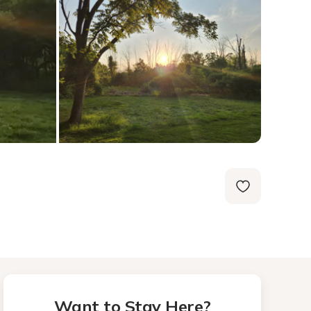
Want to Stay Here?