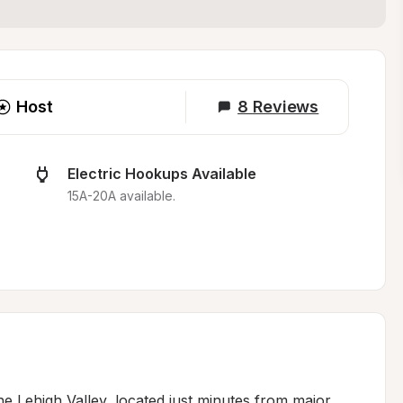
Host
8
Reviews
Electric Hookups Available
15A-20A available.
e Lehigh Valley, located just minutes from major 