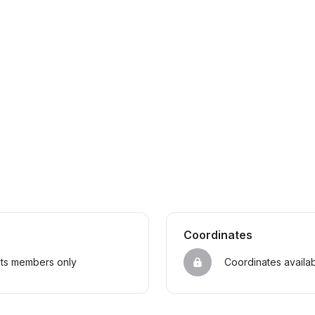
Coordinates
sts members only
Coordinates availa