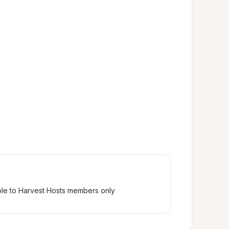
ble to Harvest Hosts members only