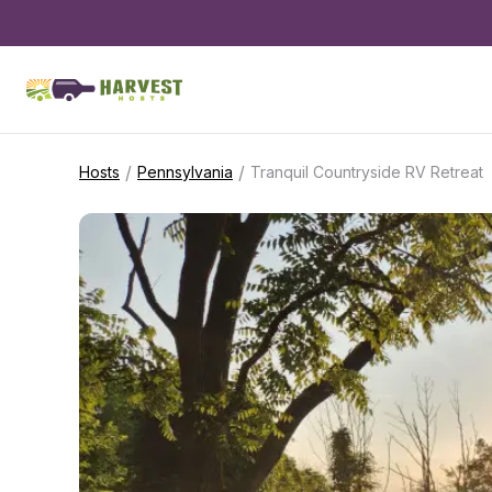
/
/
Hosts
Pennsylvania
Tranquil Countryside RV Retreat