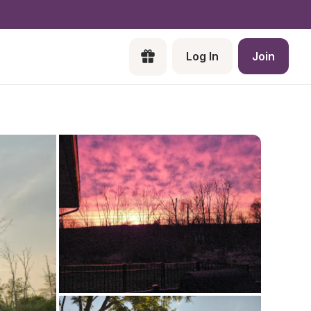
Log In
Join