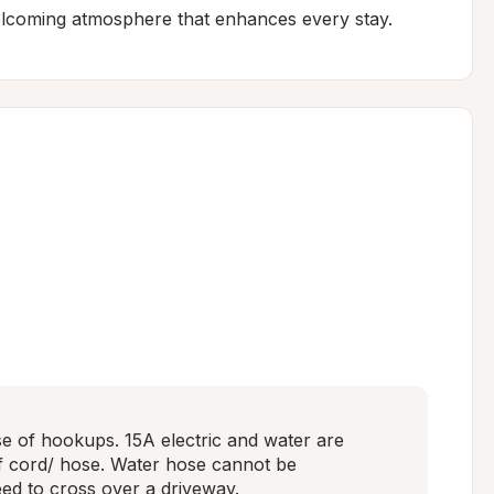
elcoming atmosphere that enhances every stay.
se of hookups. 15A electric and water are 
 of cord/ hose. Water hose cannot be 
need to cross over a driveway.