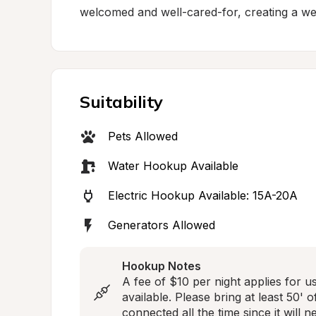
welcomed and well-cared-for, creating a w
Suitability
Pets Allowed
Water Hookup Available
Electric Hookup Available: 15A-20A
Generators Allowed
Hookup Notes
A fee of $10 per night applies for u
available. Please bring at least 50'
connected all the time since it will 