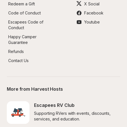
Redeem a Gift
X Social
Code of Conduct
Facebook
Escapees Code of 
Youtube
Conduct
Happy Camper 
Guarantee
Refunds
Contact Us
More from Harvest Hosts
Escapees RV Club
Supporting RVers with events, discounts, 
services, and education.