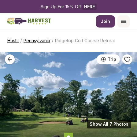
Sign Up For 15% Off 
HERE
Join
/
/
Hosts
Pennsylvania
Ridgetop Golf Course Retreat
Trip
Show All 7 Photos