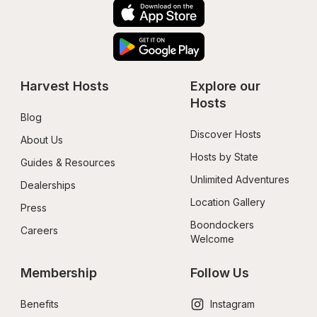
Harvest Hosts
Explore our 
Hosts
Blog
Discover Hosts
About Us
Hosts by State
Guides & Resources
Unlimited Adventures
Dealerships
Location Gallery
Press
Boondockers 
Careers
Welcome
Membership
Follow Us
Benefits
Instagram