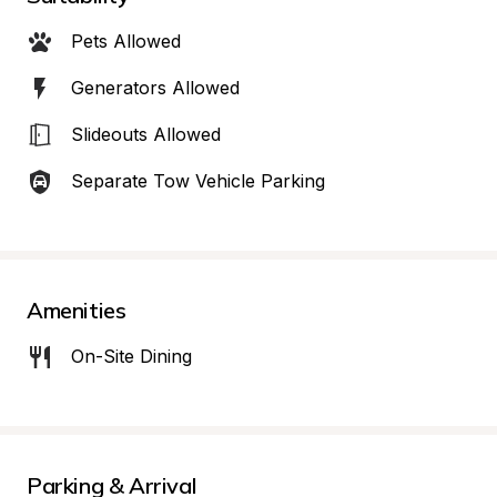
Pets Allowed
Generators Allowed
Slideouts Allowed
Separate Tow Vehicle Parking
Amenities
On-Site Dining
Parking & Arrival