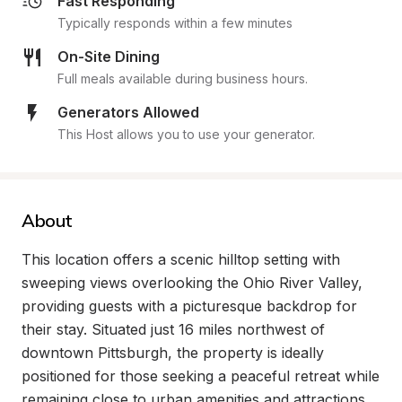
Fast Responding
Typically responds within a few minutes
On-Site Dining
Full meals available during business hours.
Generators Allowed
This Host allows you to use your generator.
About
This location offers a scenic hilltop setting with 
sweeping views overlooking the Ohio River Valley, 
providing guests with a picturesque backdrop for 
their stay. Situated just 16 miles northwest of 
downtown Pittsburgh, the property is ideally 
positioned for those seeking a peaceful retreat while 
remaining close to urban amenities and attractions. 