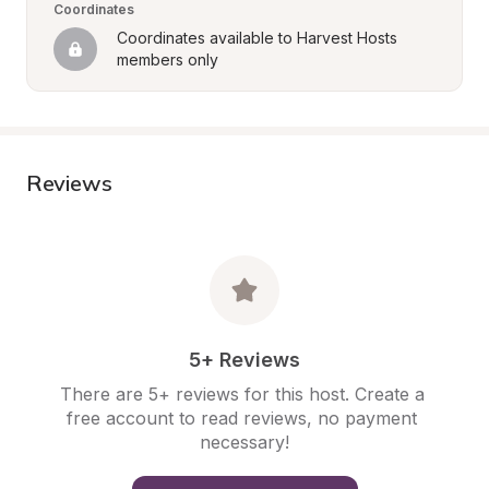
Coordinates
Coordinates available to Harvest Hosts 
members only
Reviews
5+ Reviews
There are 5+ reviews for this host. Create a 
free account to read reviews, no payment 
necessary!