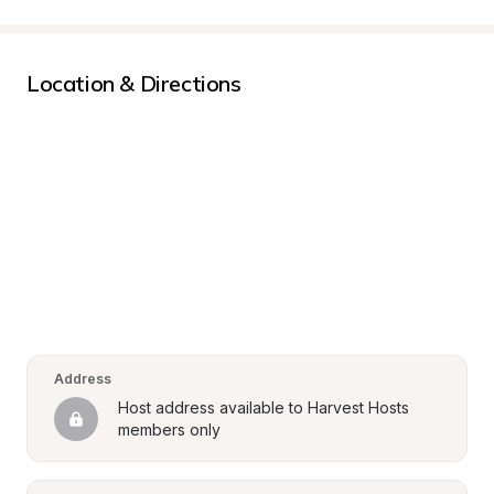
Location & Directions
Address
Host address available to Harvest Hosts 
members only