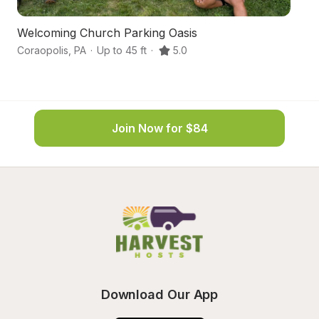
Welcoming Church Parking Oasis
C
Coraopolis
,
PA
·
Up to 45 ft
·
5.0
Im
Join Now for $84
Download Our App