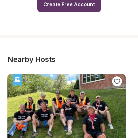
Create Free Account
Nearby Hosts