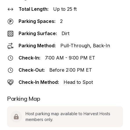
Total Length:
Up to 25 ft
Parking Spaces:
2
Parking Surface:
Dirt
Parking Method:
Pull-Through, Back-In
Check-In:
7:00 AM - 9:00 PM ET
Check-Out:
Before 2:00 PM ET
Check-In Method:
Head to Spot
Parking Map
Host parking map available to Harvest Hosts 
members only.