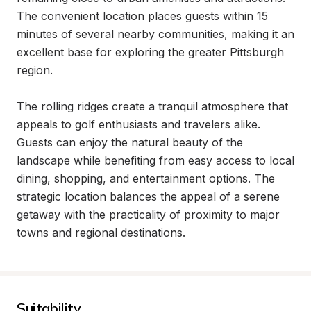
The convenient location places guests within 15 
minutes of several nearby communities, making it an 
excellent base for exploring the greater Pittsburgh 
region.

The rolling ridges create a tranquil atmosphere that 
appeals to golf enthusiasts and travelers alike. 
Guests can enjoy the natural beauty of the 
landscape while benefiting from easy access to local 
dining, shopping, and entertainment options. The 
strategic location balances the appeal of a serene 
getaway with the practicality of proximity to major 
towns and regional destinations.
Suitability