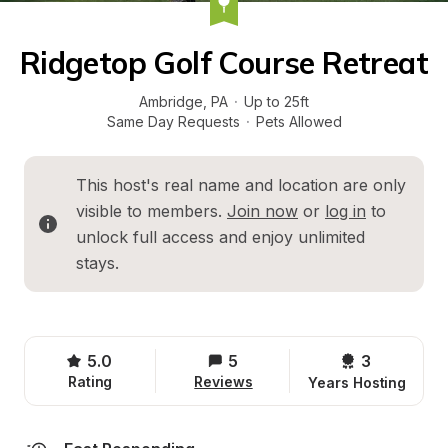
Ridgetop Golf Course Retreat
Ambridge
, 
PA
·
Up to 25ft
Same Day Requests
·
Pets Allowed
This host's real name and location are only 
visible to members. 
Join now
 or 
log in
 to 
unlock full access and enjoy unlimited 
stays.
5.0
5
3 
Rating
Reviews
Years Hosting