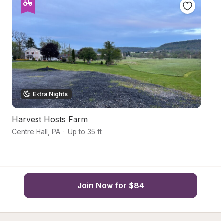
Extra Nights
Harvest Hosts Farm
Hi
Centre Hall
,
PA
·
Up to 35 ft
Sp
Join Now for $84