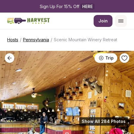
Sign Up For 15% Off 
HERE
Join
/
/
Hosts
Pennsylvania
Scenic Mountain Winery Retreat
Trip
Show All 284 Photos