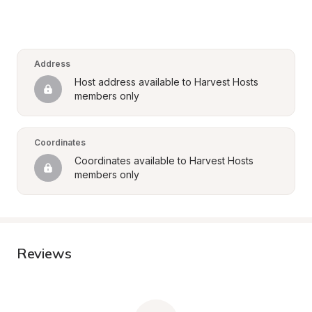
Address
Host address available to Harvest Hosts 
members only
Coordinates
Coordinates available to Harvest Hosts 
members only
Reviews