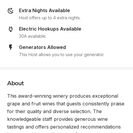
Extra Nights Available
Host offers up to 4 extra nights.
Electric Hookups Available
30A available.
Generators Allowed
This Host allows you to use your generator.
About
This award-winning winery produces exceptional 
grape and fruit wines that guests consistently praise 
for their quality and diverse selection. The 
knowledgeable staff provides generous wine 
tastings and offers personalized recommendations 