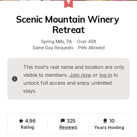
Scenic Mountain Winery 
Retreat
Spring Mills
, 
PA
·
Over 45ft
Same Day Requests
·
Pets Allowed
This host's real name and location are only 
visible to members. 
Join now
 or 
log in
 to 
unlock full access and enjoy unlimited 
stays.
4.96
325
10 
Rating
Reviews
Years Hosting