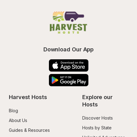
Download Our App
Harvest Hosts
Explore our 
Hosts
Blog
Discover Hosts
About Us
Hosts by State
Guides & Resources