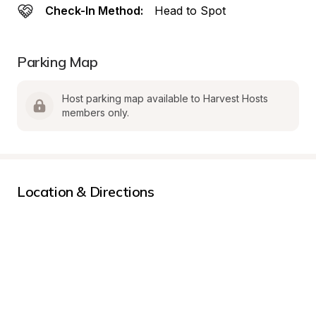
Check-In Method:
Head to Spot
Parking Map
Host parking map available to Harvest Hosts 
members only.
Location & Directions