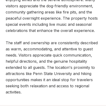
visitors appreciate the dog-friendly environment, 
community gathering areas like fire pits, and the 
peaceful overnight experience. The property hosts 
special events including live music and seasonal 
celebrations that enhance the overall experience.

The staff and ownership are consistently described 
as warm, accommodating, and attentive to guest 
needs. Visitors appreciate quick communication, 
helpful directions, and the genuine hospitality 
extended to all guests. The location's proximity to 
attractions like Penn State University and hiking 
opportunities makes it an ideal stop for travelers 
seeking both relaxation and access to regional 
activities.