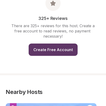
325+ Reviews
There are 325+ reviews for this host. Create a 
free account to read reviews, no payment 
necessary!
Create Free Account
Nearby Hosts