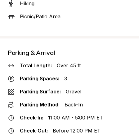
Hiking
Picnic/Patio Area
Parking & Arrival
Total Length:
Over 45 ft
Parking Spaces:
3
Parking Surface:
Gravel
Parking Method:
Back-In
Check-In:
11:00 AM - 5:00 PM ET
Check-Out:
Before 12:00 PM ET