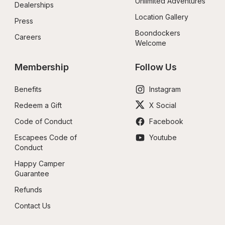
Unlimited Adventures
Dealerships
Location Gallery
Press
Boondockers 
Careers
Welcome
Membership
Follow Us
Benefits
Instagram
Redeem a Gift
X Social
Code of Conduct
Facebook
Escapees Code of 
Youtube
Conduct
Happy Camper 
Guarantee
Refunds
Contact Us