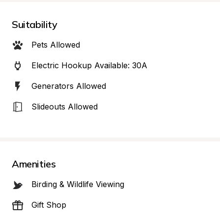
Suitability
Pets Allowed
Electric Hookup Available: 30A
Generators Allowed
Slideouts Allowed
Amenities
Birding & Wildlife Viewing
Gift Shop