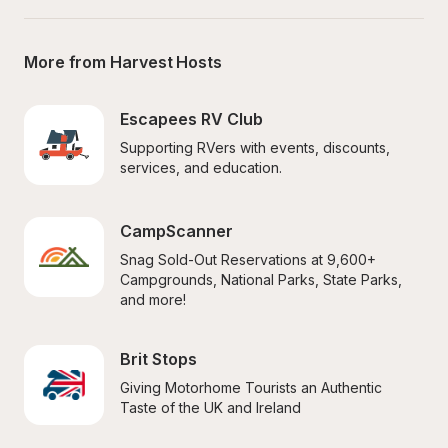
More from Harvest Hosts
Escapees RV Club
Supporting RVers with events, discounts, 
services, and education.
CampScanner
Snag Sold-Out Reservations at 9,600+ 
Campgrounds, National Parks, State Parks, 
and more!
Brit Stops
Giving Motorhome Tourists an Authentic 
Taste of the UK and Ireland