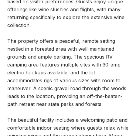
based on visitor preferences. Guests enjoy unique 
offerings like wine slushies and flights, with many 
returning specifically to explore the extensive wine 
collection.

The property offers a peaceful, remote setting 
nestled in a forested area with well-maintained 
grounds and ample parking. The spacious RV 
camping area features multiple sites with 30-amp 
electric hookups available, and the lot 
accommodates rigs of various sizes with room to 
maneuver. A scenic gravel road through the woods 
leads to the location, providing an off-the-beaten-
path retreat near state parks and forests.

The beautiful facility includes a welcoming patio and 
comfortable indoor seating where guests relax while 
enjoying wines and the serene atmosphere. Many 