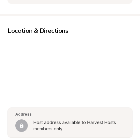
Location & Directions
Address
Host address available to Harvest Hosts 
members only