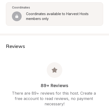
Coordinates
Coordinates available to Harvest Hosts 
members only
Reviews
89+ Reviews
There are 89+ reviews for this host. Create a 
free account to read reviews, no payment 
necessary!