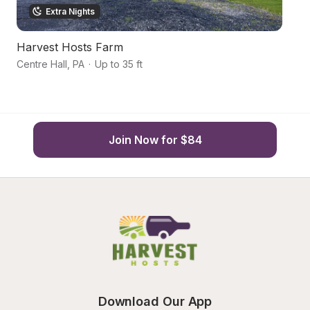
Extra Nights
Harvest Hosts Farm
Hi
Centre Hall
,
PA
·
Up to 35 ft
Sp
Join Now for $84
Download Our App