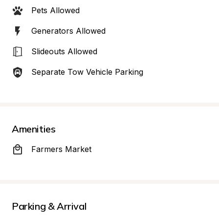
Pets Allowed
Generators Allowed
Slideouts Allowed
Separate Tow Vehicle Parking
Amenities
Farmers Market
Parking & Arrival