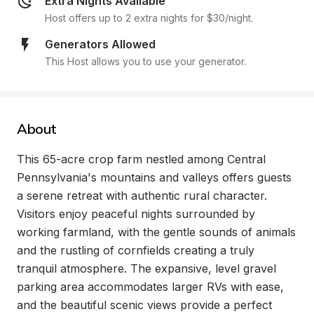
Extra Nights Available
Host offers up to 2 extra nights for $30/night.
Generators Allowed
This Host allows you to use your generator.
About
This 65-acre crop farm nestled among Central 
Pennsylvania's mountains and valleys offers guests 
a serene retreat with authentic rural character. 
Visitors enjoy peaceful nights surrounded by 
working farmland, with the gentle sounds of animals 
and the rustling of cornfields creating a truly 
tranquil atmosphere. The expansive, level gravel 
parking area accommodates larger RVs with ease, 
and the beautiful scenic views provide a perfect 