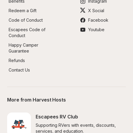
Benefits
Instagram
Redeem a Gift
X Social
Code of Conduct
Facebook
Escapees Code of 
Youtube
Conduct
Happy Camper 
Guarantee
Refunds
Contact Us
More from Harvest Hosts
Escapees RV Club
Supporting RVers with events, discounts, 
services, and education.