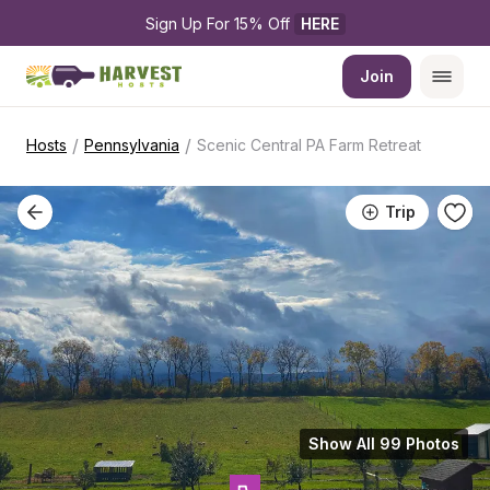
Sign Up For 15% Off 
HERE
Join
/
/
Hosts
Pennsylvania
Scenic Central PA Farm Retreat
Trip
Show All 99 Photos