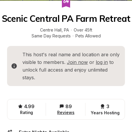
Scenic Central PA Farm Retreat
Centre Hall
, 
PA
·
Over 45ft
Same Day Requests
·
Pets Allowed
This host's real name and location are only 
visible to members. 
Join now
 or 
log in
 to 
unlock full access and enjoy unlimited 
stays.
4.99
89
3 
Rating
Reviews
Years Hosting