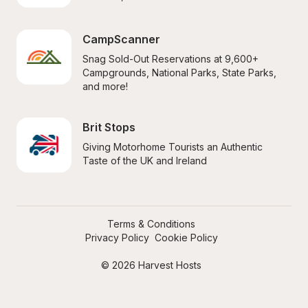
CampScanner
Snag Sold-Out Reservations at 9,600+ 
Campgrounds, National Parks, State Parks, 
and more!
Brit Stops
Giving Motorhome Tourists an Authentic 
Taste of the UK and Ireland
Terms & Conditions
Privacy Policy
Cookie Policy
© 2026 Harvest Hosts