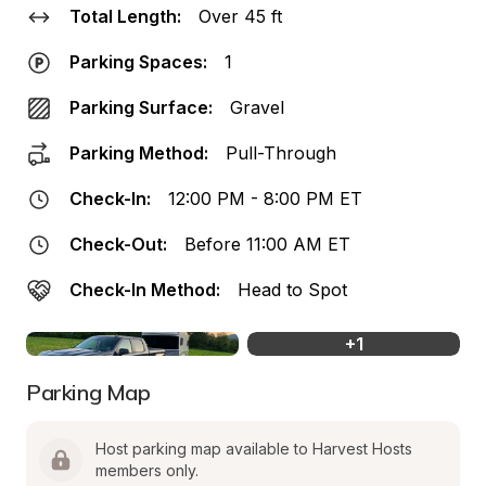
Total Length:
Over 45 ft
Parking Spaces:
1
Parking Surface:
Gravel
Parking Method:
Pull-Through
Check-In:
12:00 PM - 8:00 PM ET
Check-Out:
Before 11:00 AM ET
Check-In Method:
Head to Spot
+
1
Parking Map
Host parking map available to Harvest Hosts 
members only.