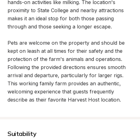
hands-on activities like milking. The location's 
proximity to State College and nearby attractions 
makes it an ideal stop for both those passing 
through and those seeking a longer escape.

Pets are welcome on the property and should be 
kept on leash at all times for their safety and the 
protection of the farm's animals and operations. 
Following the provided directions ensures smooth 
arrival and departure, particularly for larger rigs. 
This working family farm provides an authentic, 
welcoming experience that guests frequently 
describe as their favorite Harvest Host location.
Suitability