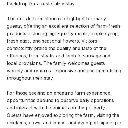
backdrop for a restorative stay.

The on-site farm stand is a highlight for many 
guests, offering an excellent selection of farm-fresh 
products including high-quality meats, maple syrup, 
fresh eggs, and seasonal flowers. Visitors 
consistently praise the quality and taste of the 
offerings, from steaks and lamb to sausage and 
local provisions. The family welcomes guests 
warmly and remains responsive and accommodating 
throughout their stay.

For those seeking an engaging farm experience, 
opportunities abound to observe daily operations 
and interact with the animals on the property. 
Guests have enjoyed exploring the farm, visiting the 
chickens, cows, and lambs, and even participating in 