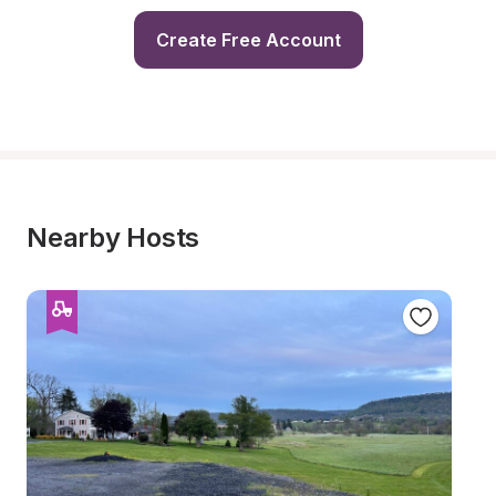
Create Free Account
Nearby Hosts