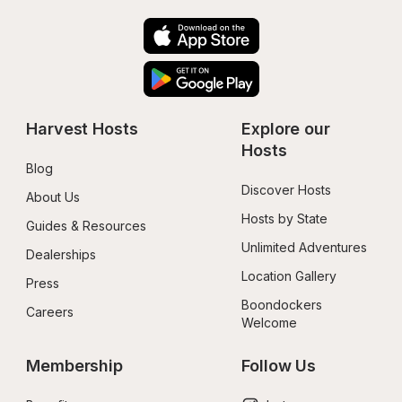
Harvest Hosts
Explore our 
Hosts
Blog
Discover Hosts
About Us
Hosts by State
Guides & Resources
Unlimited Adventures
Dealerships
Location Gallery
Press
Boondockers 
Careers
Welcome
Membership
Follow Us