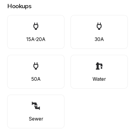
Hookups
15A-20A
30A
50A
Water
Sewer