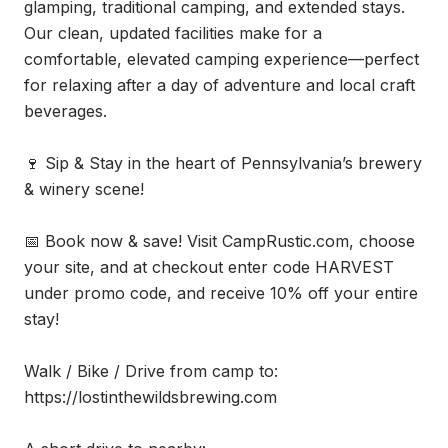
glamping, traditional camping, and extended stays. 
Our clean, updated facilities make for a 
comfortable, elevated camping experience—perfect 
for relaxing after a day of adventure and local craft 
beverages.

🍷 Sip & Stay in the heart of Pennsylvania’s brewery 
& winery scene!

📅 Book now & save! Visit CampRustic.com, choose 
your site, and at checkout enter code HARVEST 
under promo code, and receive 10% off your entire 
stay!

Walk / Bike / Drive from camp to:

https://lostinthewildsbrewing.com
