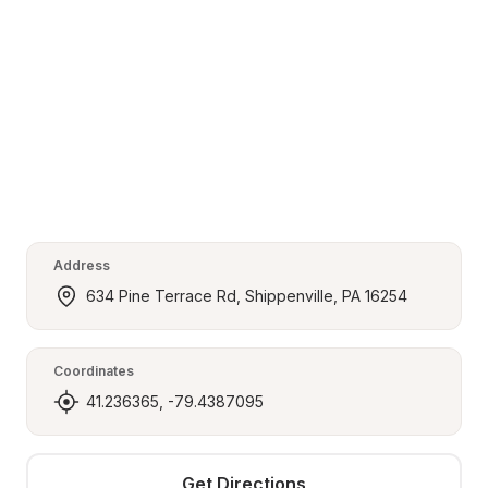
Address
634 Pine Terrace Rd, Shippenville, PA 16254
Coordinates
41.236365, -79.4387095
Get Directions