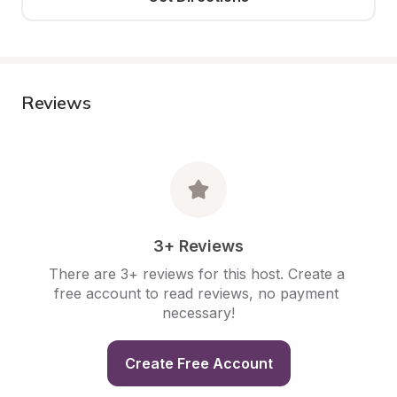
Reviews
3+ Reviews
There are 3+ reviews for this host. Create a 
free account to read reviews, no payment 
necessary!
Create Free Account