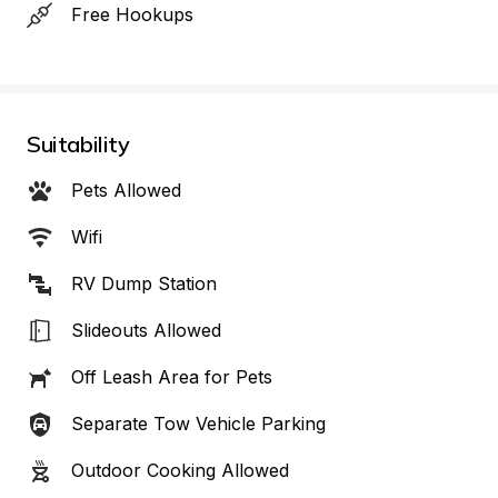
Free Hookups
Suitability
Pets Allowed
Wifi
RV Dump Station
Slideouts Allowed
Off Leash Area for Pets
Separate Tow Vehicle Parking
Outdoor Cooking Allowed