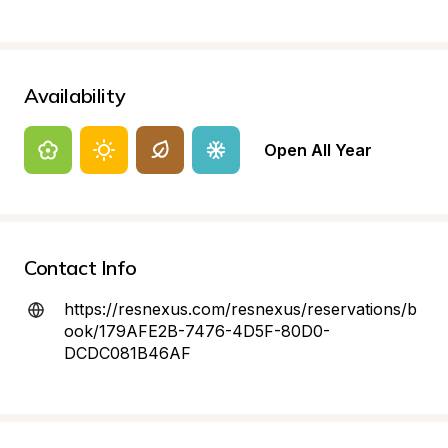
Availability
Open All Year
Contact Info
https://resnexus.com/resnexus/reservations/b
ook/179AFE2B-7476-4D5F-80D0-
DCDC081B46AF