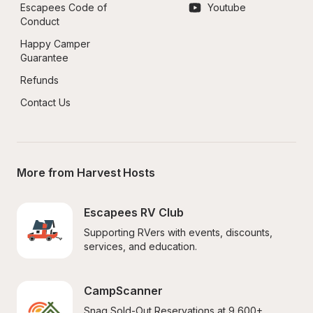
Escapees Code of 
Youtube
Conduct
Happy Camper 
Guarantee
Refunds
Contact Us
More from Harvest Hosts
Escapees RV Club
Supporting RVers with events, discounts, 
services, and education.
CampScanner
Snag Sold-Out Reservations at 9,600+ 