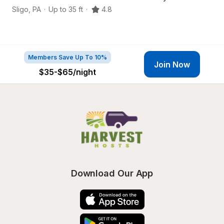
Sligo
,
PA
·
Up to 35 ft
·
4.8
Em
Members Save Up To 10%
Join Now
$35-$65
/night
Download Our App