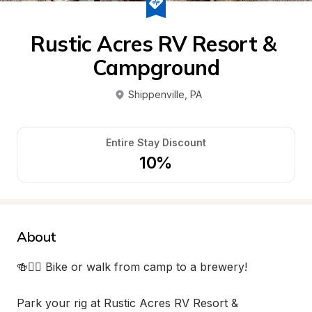
Rustic Acres RV Resort & 
Campground
Shippenville
, 
PA
Entire Stay Discount
10%
About
🍻🚴‍♂️ Bike or walk from camp to a brewery!

Park your rig at Rustic Acres RV Resort & 