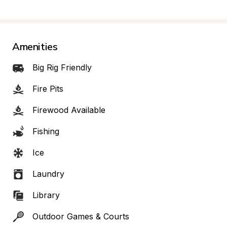
Amenities
Big Rig Friendly
Fire Pits
Firewood Available
Fishing
Ice
Laundry
Library
Outdoor Games & Courts