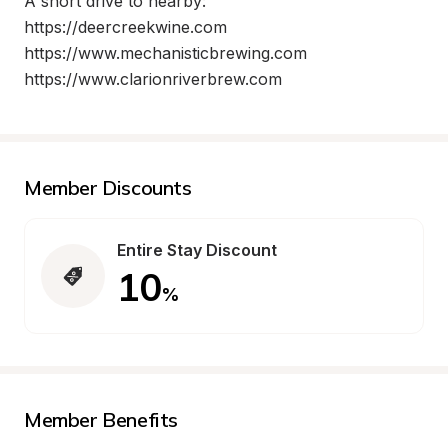
A short drive to nearby:

https://deercreekwine.com

https://www.mechanisticbrewing.com

https://www.clarionriverbrew.com
Member Discounts
Entire Stay Discount
10
%
Member Benefits