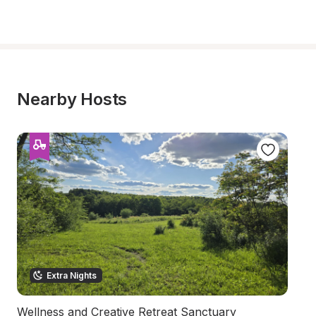
Nearby Hosts
Extra Nights
Wellness and Creative Retreat Sanctuary
R