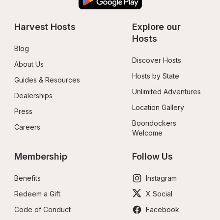
Harvest Hosts
Explore our 
Hosts
Blog
Discover Hosts
About Us
Hosts by State
Guides & Resources
Unlimited Adventures
Dealerships
Location Gallery
Press
Boondockers 
Careers
Welcome
Membership
Follow Us
Benefits
Instagram
Redeem a Gift
X Social
Code of Conduct
Facebook