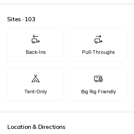
Sites · 103
Back-Ins
Pull-Throughs
Tent-Only
Big Rig Friendly
Location & Directions