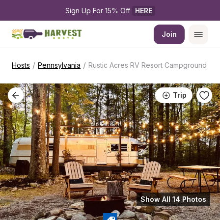
Sign Up For 15% Off 
HERE
Join
/
/
Hosts
Pennsylvania
Rustic Acres RV Resort Campground
Trip
Show All 14 Photos