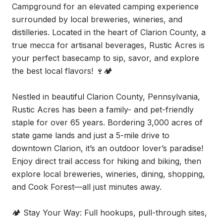
Campground for an elevated camping experience 
surrounded by local breweries, wineries, and 
distilleries. Located in the heart of Clarion County, a 
true mecca for artisanal beverages, Rustic Acres is 
your perfect basecamp to sip, savor, and explore 
the best local flavors! 🍷🏕

Nestled in beautiful Clarion County, Pennsylvania, 
Rustic Acres has been a family- and pet-friendly 
staple for over 65 years. Bordering 3,000 acres of 
state game lands and just a 5-mile drive to 
downtown Clarion, it’s an outdoor lover’s paradise! 
Enjoy direct trail access for hiking and biking, then 
explore local breweries, wineries, dining, shopping, 
and Cook Forest—all just minutes away.

🏕 Stay Your Way: Full hookups, pull-through sites, 