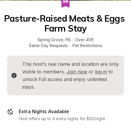
Pasture-Raised Meats & Eggs 
Farm Stay
Spring Grove
, 
PA
·
Over 45ft
Same Day Requests
·
Pet Restrictions
This host's real name and location are only 
visible to members. 
Join now
 or 
log in
 to 
unlock full access and enjoy unlimited 
stays.
Extra Nights Available
Host offers up to 4 extra nights for $30/night.