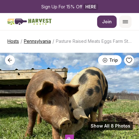
Sign Up For 15% Off 
HERE
Join
/
/
Hosts
Pennsylvania
Pasture Raised Meats Eggs Farm Stay
Trip
Show All 8 Photos