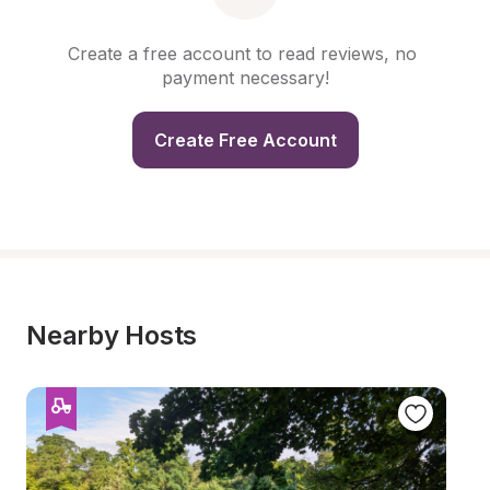
Create a free account to read reviews, no 
payment necessary!
Create Free Account
Nearby Hosts