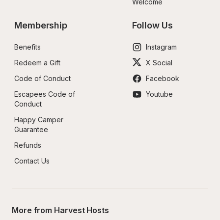
Welcome
Membership
Follow Us
Benefits
Instagram
Redeem a Gift
X Social
Code of Conduct
Facebook
Escapees Code of 
Youtube
Conduct
Happy Camper 
Guarantee
Refunds
Contact Us
More from Harvest Hosts