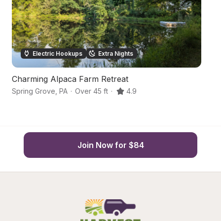
Electric Hookups
Extra Nights
Charming Alpaca Farm Retreat
H
Spring Grove
,
PA
·
Over 45 ft
·
4.9
Yo
Join Now for $84