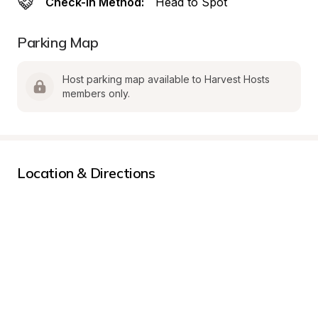
Check-In Method:
Head to Spot
Parking Map
Host parking map available to Harvest Hosts 
members only.
Location & Directions