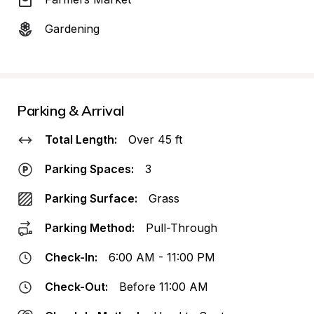
Gardening
Parking & Arrival
Total Length:
Over 45 ft
Parking Spaces:
3
Parking Surface:
Grass
Parking Method:
Pull-Through
Check-In:
6:00 AM - 11:00 PM
Check-Out:
Before 11:00 AM