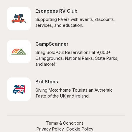
Escapees RV Club
Supporting RVers with events, discounts, 
services, and education.
CampScanner
Snag Sold-Out Reservations at 9,600+ 
Campgrounds, National Parks, State Parks, 
and more!
Brit Stops
Giving Motorhome Tourists an Authentic 
Taste of the UK and Ireland
Terms & Conditions
Privacy Policy
Cookie Policy