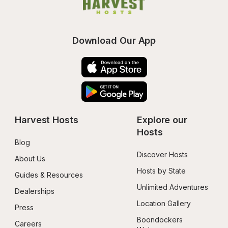
Download Our App
Harvest Hosts
Explore our 
Hosts
Blog
Discover Hosts
About Us
Hosts by State
Guides & Resources
Unlimited Adventures
Dealerships
Location Gallery
Press
Boondockers 
Careers