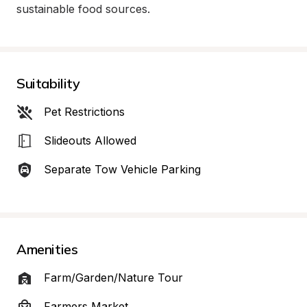
sustainable food sources.
Suitability
Pet Restrictions
Slideouts Allowed
Separate Tow Vehicle Parking
Amenities
Farm/Garden/Nature Tour
Farmers Market