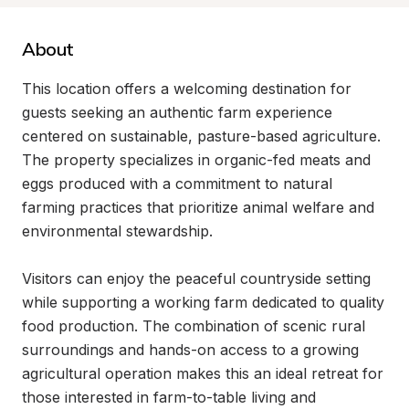
About
This location offers a welcoming destination for 
guests seeking an authentic farm experience 
centered on sustainable, pasture-based agriculture. 
The property specializes in organic-fed meats and 
eggs produced with a commitment to natural 
farming practices that prioritize animal welfare and 
environmental stewardship.

Visitors can enjoy the peaceful countryside setting 
while supporting a working farm dedicated to quality 
food production. The combination of scenic rural 
surroundings and hands-on access to a growing 
agricultural operation makes this an ideal retreat for 
those interested in farm-to-table living and 