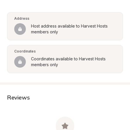
Address
Host address available to Harvest Hosts 
members only
Coordinates
Coordinates available to Harvest Hosts 
members only
Reviews