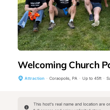
Welcoming Church Pa
Attraction
·
Coraopolis
, 
PA
·
Up to 45ft
·
S
This host's real name and location are on