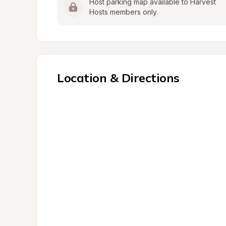
Host parking map available to Harvest 
Hosts members only.
Location & Directions