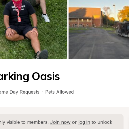
rking Oasis
ame Day Requests
·
Pets Allowed
ly visible to members. 
Join now
 or 
log in
 to unlock 