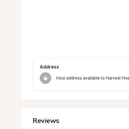
Address
Host address available to Harvest Ho
Reviews