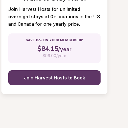
Join Harvest Hosts for
unlimited 
overnight stays at 0+ locations
in the US 
and Canada for one yearly price.
SAVE 15% ON YOUR MEMBERSHIP
$
84.15
/year
$
99.00/year
Join Harvest Hosts to Book