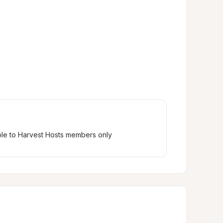
ble to Harvest Hosts members only