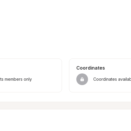
Coordinates
sts members only
Coordinates availa