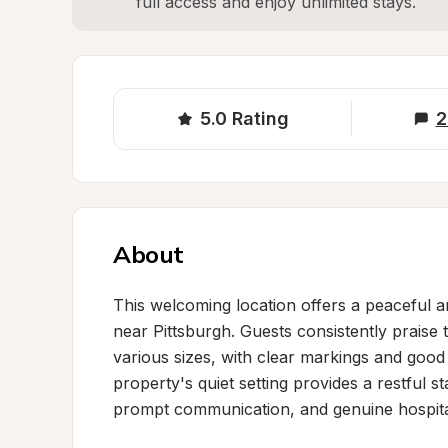
full access and enjoy unlimited stays.
5.0
Rating
2
About
This welcoming location offers a peaceful a
near Pittsburgh. Guests consistently praise 
various sizes, with clear markings and good 
property's quiet setting provides a restful s
prompt communication, and genuine hospitali