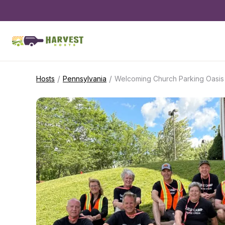
/
/
Hosts
Pennsylvania
Welcoming Church Parking Oasis