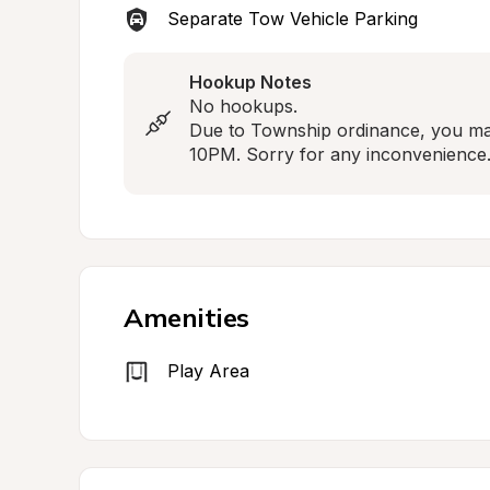
Separate Tow Vehicle Parking
Hookup Notes
No hookups.

Due to Township ordinance, you may
10PM. Sorry for any inconvenience
Amenities
Play Area