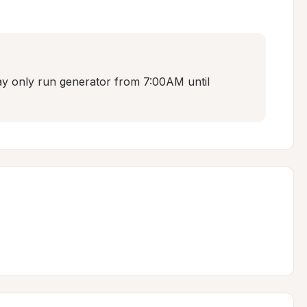
 only run generator from 7:00AM until 
.