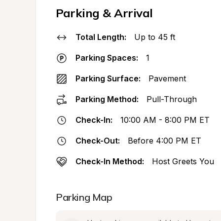
Parking & Arrival
Total Length:
Up to 45 ft
Parking Spaces:
1
Parking Surface:
Pavement
Parking Method:
Pull-Through
Check-In:
10:00 AM - 8:00 PM ET
Check-Out:
Before 4:00 PM ET
Check-In Method:
Host Greets You
Parking Map