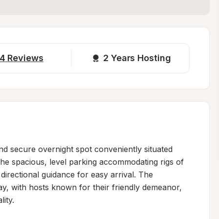
4
Reviews
2 
Years Hosting
nd secure overnight spot conveniently situated 
the spacious, level parking accommodating rigs of 
directional guidance for easy arrival. The 
tay, with hosts known for their friendly demeanor, 
ty.
