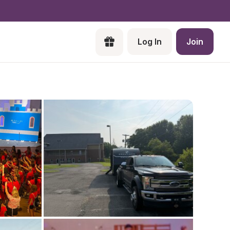
Log In
Join