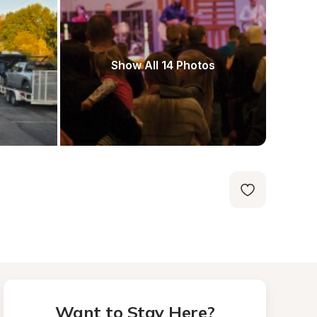
Show All 14 Photos
Want to Stay Here?