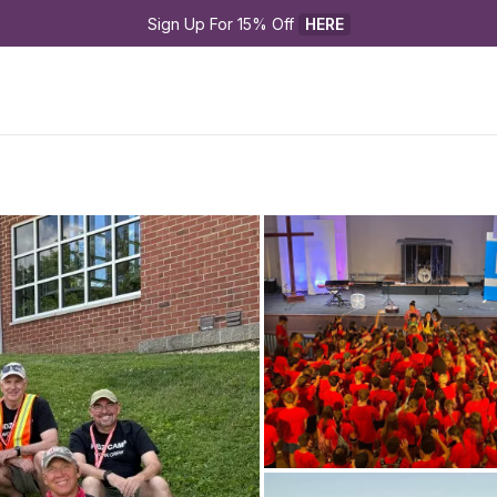
Sign Up For 15% Off 
HERE