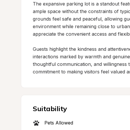
The expansive parking lot is a standout feat
ample space without the constraints of typ
grounds feel safe and peaceful, allowing gu
environment while remaining close to urban 
appreciate the convenient access and flexibili
Guests highlight the kindness and attentiven
interactions marked by warmth and genuine 
thoughtful communication, and willingness 
commitment to making visitors feel valued an
Suitability
Pets Allowed