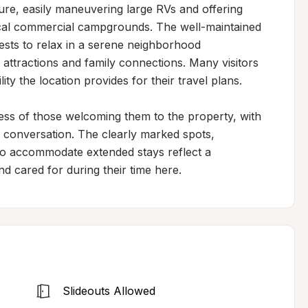
ure, easily maneuvering large RVs and offering 
ical commercial campgrounds. The well-maintained 
ests to relax in a serene neighborhood 
attractions and family connections. Many visitors 
ty the location provides for their travel plans.

ess of those welcoming them to the property, with 
conversation. The clearly marked spots, 
to accommodate extended stays reflect a 
d cared for during their time here.
Slideouts Allowed