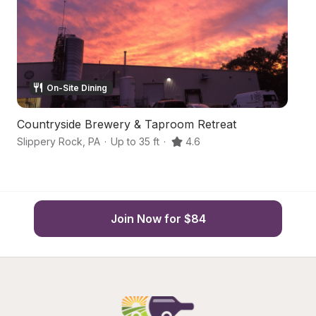
On-Site Dining
Countryside Brewery & Taproom Retreat
Ce
Slippery Rock
,
PA
·
Up to 35 ft
·
4.6
Sl
Join Now for $84