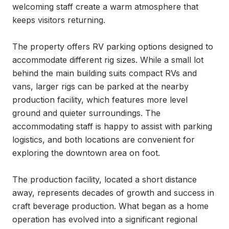
welcoming staff create a warm atmosphere that 
keeps visitors returning.

The property offers RV parking options designed to 
accommodate different rig sizes. While a small lot 
behind the main building suits compact RVs and 
vans, larger rigs can be parked at the nearby 
production facility, which features more level 
ground and quieter surroundings. The 
accommodating staff is happy to assist with parking 
logistics, and both locations are convenient for 
exploring the downtown area on foot.

The production facility, located a short distance 
away, represents decades of growth and success in 
craft beverage production. What began as a home 
operation has evolved into a significant regional 