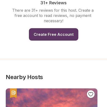
31+ Reviews
There are 31+ reviews for this host. Create a 
free account to read reviews, no payment 
necessary!
Create Free Account
Nearby Hosts