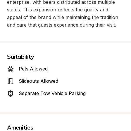
enterprise, with beers distributed across multiple 
states. This expansion reflects the quality and 
appeal of the brand while maintaining the tradition 
and care that guests experience during their visit.
Suitability
Pets Allowed
Slideouts Allowed
Separate Tow Vehicle Parking
Amenities