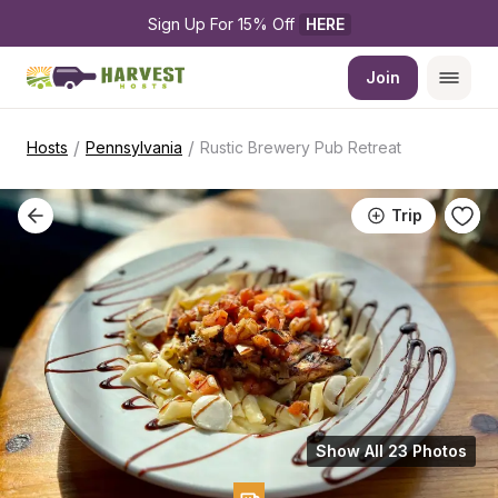
Sign Up For 15% Off 
HERE
Join
/
/
Hosts
Pennsylvania
Rustic Brewery Pub Retreat
Trip
Show All 23 Photos