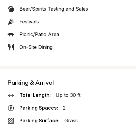
Beer/Spirits Tasting and Sales
Festivals
Picnic/Patio Area
On-Site Dining
Parking & Arrival
Total Length:
Up to 30 ft
Parking Spaces:
2
Parking Surface:
Grass