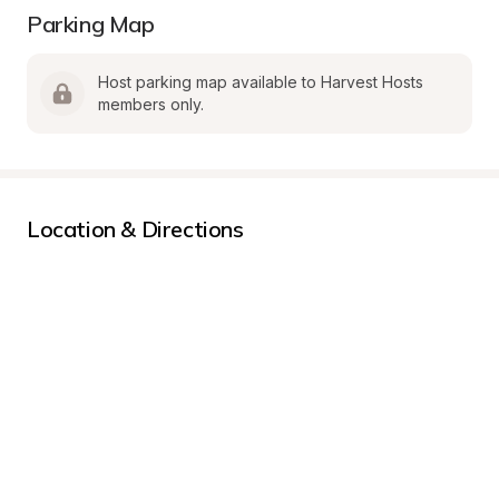
Parking Map
Host parking map available to Harvest Hosts 
members only.
Location & Directions