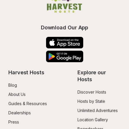
Download Our App
Harvest Hosts
Explore our 
Hosts
Blog
Discover Hosts
About Us
Hosts by State
Guides & Resources
Unlimited Adventures
Dealerships
Location Gallery
Press
Boondockers 