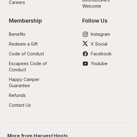
Careers
Welcome
Membership
Follow Us
Benefits
Instagram
Redeem a Gift
X Social
Code of Conduct
Facebook
Escapees Code of 
Youtube
Conduct
Happy Camper 
Guarantee
Refunds
Contact Us
More from Harvest Hosts