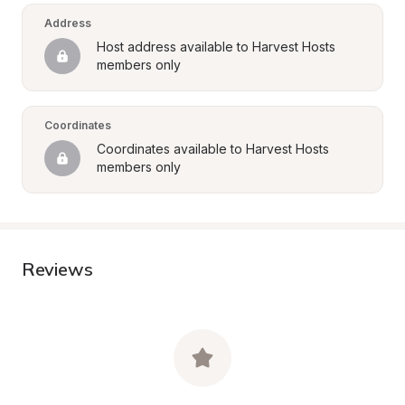
Address
Host address available to Harvest Hosts 
members only
Coordinates
Coordinates available to Harvest Hosts 
members only
Reviews