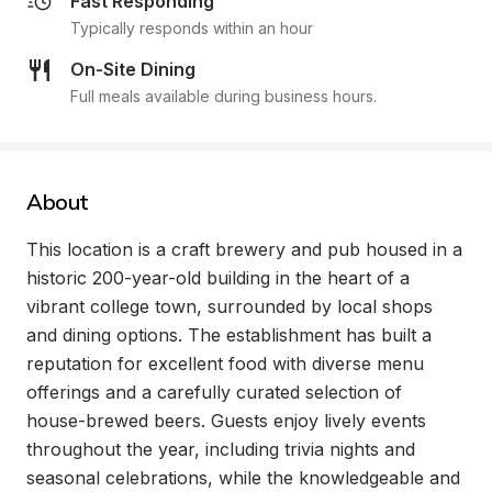
Fast Responding
Typically responds within an hour
On-Site Dining
Full meals available during business hours.
About
This location is a craft brewery and pub housed in a 
historic 200-year-old building in the heart of a 
vibrant college town, surrounded by local shops 
and dining options. The establishment has built a 
reputation for excellent food with diverse menu 
offerings and a carefully curated selection of 
house-brewed beers. Guests enjoy lively events 
throughout the year, including trivia nights and 
seasonal celebrations, while the knowledgeable and 