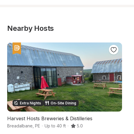
Nearby Hosts
Extra Nights
On-Site Dining
Harvest Hosts Breweries & Distilleries
C
Breadalbane
,
PE
·
Up to 40 ft
·
5.0
C