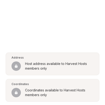
Address
Host address available to Harvest Hosts 
members only
Coordinates
Coordinates available to Harvest Hosts 
members only