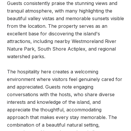
Guests consistently praise the stunning views and 
tranquil atmosphere, with many highlighting the 
beautiful valley vistas and memorable sunsets visible 
from the location. The property serves as an 
excellent base for discovering the island's 
attractions, including nearby Westmoreland River 
Nature Park, South Shore Actiplex, and regional 
watershed parks.

The hospitality here creates a welcoming 
environment where visitors feel genuinely cared for 
and appreciated. Guests note engaging 
conversations with the hosts, who share diverse 
interests and knowledge of the island, and 
appreciate the thoughtful, accommodating 
approach that makes every stay memorable. The 
combination of a beautiful natural setting, 