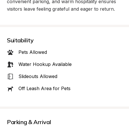
convenient parking, and warm hospitality ensures 
visitors leave feeling grateful and eager to return.
Suitability
Pets Allowed
Water Hookup Available
Slideouts Allowed
Off Leash Area for Pets
Parking & Arrival