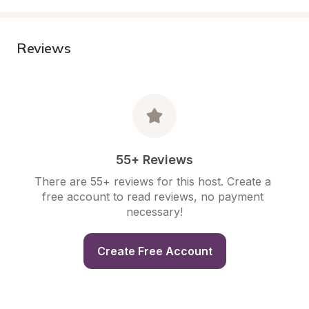
Reviews
55+ Reviews
There are 55+ reviews for this host. Create a 
free account to read reviews, no payment 
necessary!
Create Free Account