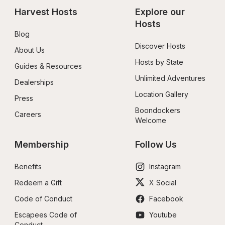
Harvest Hosts
Explore our 
Hosts
Blog
Discover Hosts
About Us
Hosts by State
Guides & Resources
Unlimited Adventures
Dealerships
Location Gallery
Press
Boondockers 
Careers
Welcome
Membership
Follow Us
Benefits
Instagram
Redeem a Gift
X Social
Code of Conduct
Facebook
Escapees Code of 
Youtube
Conduct