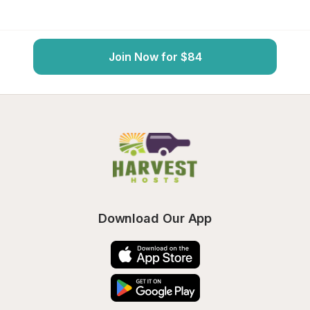
Join Now for $84
Download Our App