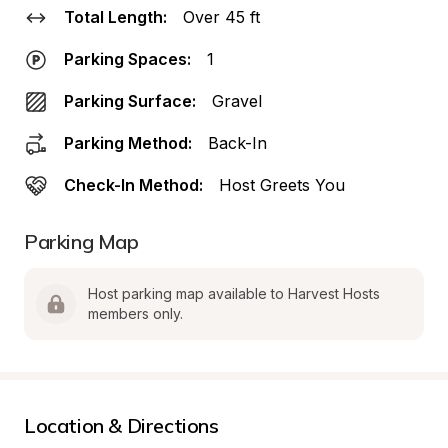
Total Length:
Over 45 ft
Parking Spaces:
1
Parking Surface:
Gravel
Parking Method:
Back-In
Check-In Method:
Host Greets You
Parking Map
Host parking map available to Harvest Hosts 
members only.
Location & Directions