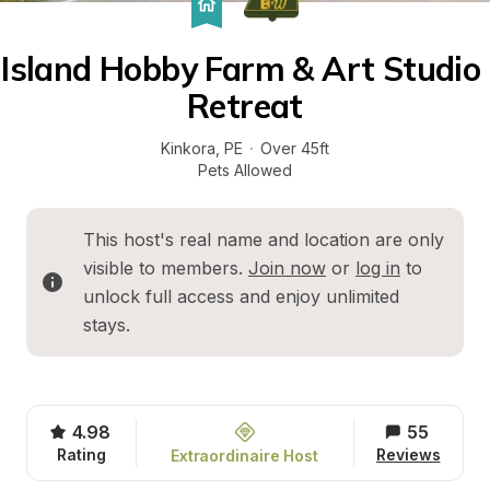
Island Hobby Farm & Art Studio 
Retreat
Kinkora
, 
PE
·
Over 45ft
Pets Allowed
This host's real name and location are only 
visible to members. 
Join now
 or 
log in
 to 
unlock full access and enjoy unlimited 
stays.
4.98
55
Rating
Reviews
Extraordinaire Host