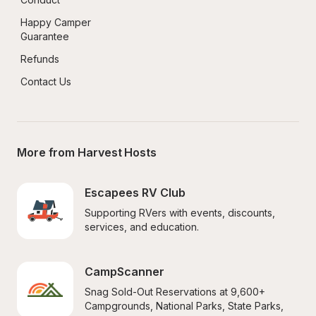
Happy Camper 
Guarantee
Refunds
Contact Us
More from Harvest Hosts
Escapees RV Club
Supporting RVers with events, discounts, 
services, and education.
CampScanner
Snag Sold-Out Reservations at 9,600+ 
Campgrounds, National Parks, State Parks, 