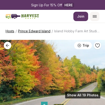
Sign Up For 15% Off 
HERE
Join
/
/
Hosts
Prince Edward Island
Island Hobby Farm Art Studio Retreat
Trip
Show All 19 Photos