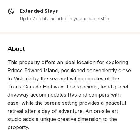
Extended Stays
Up to 2 nights included in your membership.
About
This property offers an ideal location for exploring 
Prince Edward Island, positioned conveniently close 
to Victoria by the sea and within minutes of the 
Trans-Canada Highway. The spacious, level gravel 
driveway accommodates RVs and campers with 
ease, while the serene setting provides a peaceful 
retreat after a day of adventure. An on-site art 
studio adds a unique creative dimension to the 
property.
