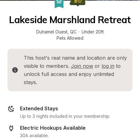
Lakeside Marshland Retreat
Duhamel Ouest
, 
QC
·
Under 20ft
Pets Allowed
This host's real name and location are only 
visible to members. 
Join now
 or 
log in
 to 
unlock full access and enjoy unlimited 
stays.
Extended Stays
Up to 3 nights included in your membership.
Electric Hookups Available
30A available.