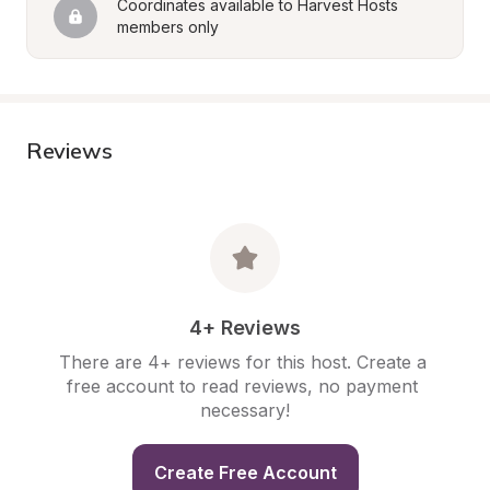
Coordinates available to Harvest Hosts 
members only
Reviews
4+ Reviews
There are 4+ reviews for this host. Create a 
free account to read reviews, no payment 
necessary!
Create Free Account