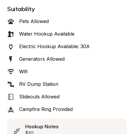
Suitability
Pets Allowed
Water Hookup Available
Electric Hookup Available: 30A
Generators Allowed
Wifi
RV Dump Station
Slideouts Allowed
Campfire Ring Provided
Hookup Notes
$10