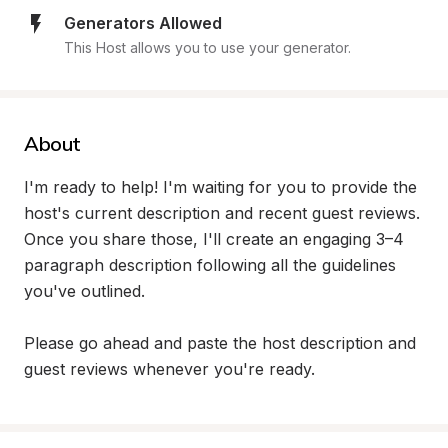
Generators Allowed
This Host allows you to use your generator.
About
I'm ready to help! I'm waiting for you to provide the 
host's current description and recent guest reviews. 
Once you share those, I'll create an engaging 3–4 
paragraph description following all the guidelines 
you've outlined.

Please go ahead and paste the host description and 
guest reviews whenever you're ready.