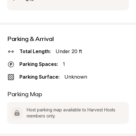
Parking & Arrival
Total Length:
Under 20 ft
Parking Spaces:
1
Parking Surface:
Unknown
Parking Map
Host parking map available to Harvest Hosts 
members only.