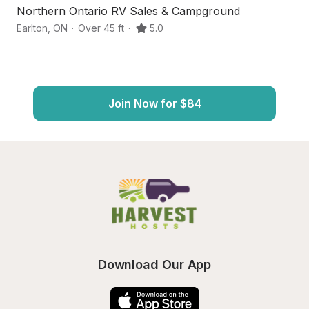
Northern Ontario RV Sales & Campground
L
Earlton
,
ON
·
Over 45 ft
·
5.0
R
Join Now for $84
Download Our App