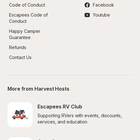
Code of Conduct
Facebook
Escapees Code of 
Youtube
Conduct
Happy Camper 
Guarantee
Refunds
Contact Us
More from Harvest Hosts
Escapees RV Club
Supporting RVers with events, discounts, 
services, and education.