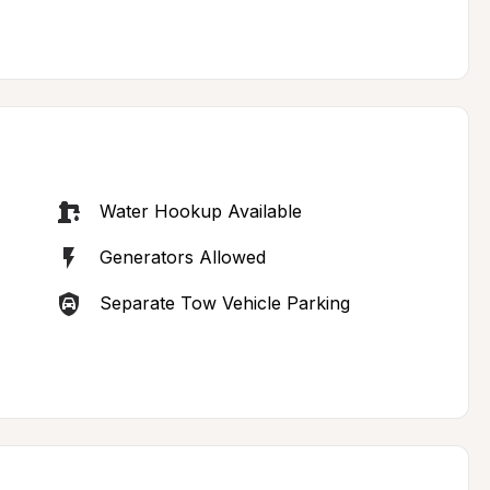
Water Hookup Available
Generators Allowed
Separate Tow Vehicle Parking