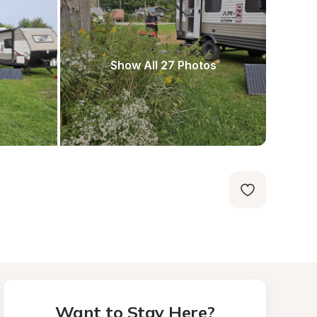
Show All 27 Photos
Want to Stay Here?