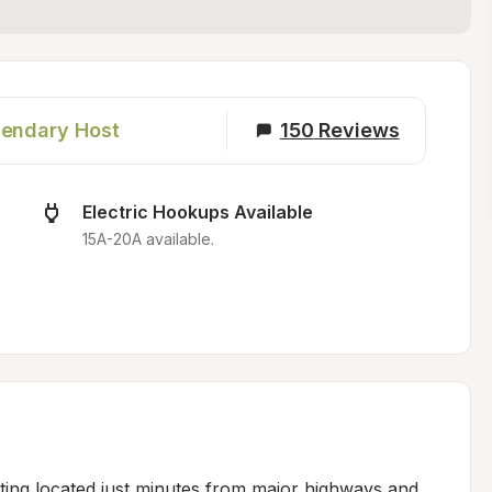
endary Host
150
Reviews
Electric Hookups Available
15A-20A available.
tting located just minutes from major highways and 