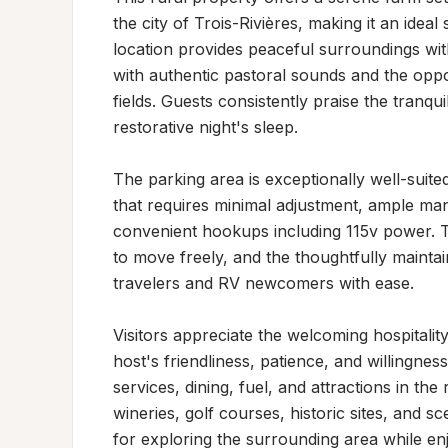
the city of Trois-Rivières, making it an idea
location provides peaceful surroundings wi
with authentic pastoral sounds and the oppo
fields. Guests consistently praise the tranqu
restorative night's sleep.

The parking area is exceptionally well-suite
that requires minimal adjustment, ample mane
convenient hookups including 115v power. T
to move freely, and the thoughtfully maint
travelers and RV newcomers with ease.

Visitors appreciate the welcoming hospitality
host's friendliness, patience, and willingnes
services, dining, fuel, and attractions in th
wineries, golf courses, historic sites, and s
for exploring the surrounding area while en