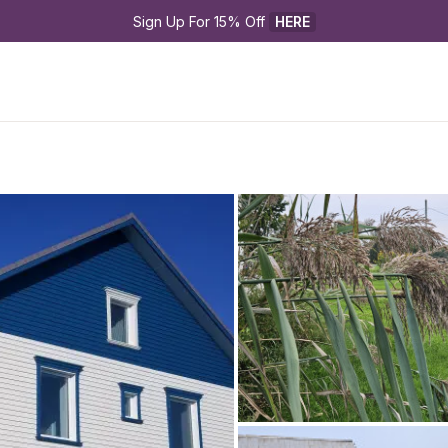
Sign Up For 15% Off 
HERE