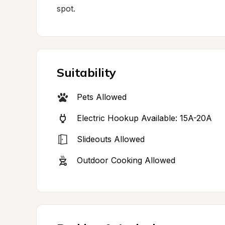
spot.
Suitability
Pets Allowed
Electric Hookup Available: 15A-20A
Slideouts Allowed
Outdoor Cooking Allowed