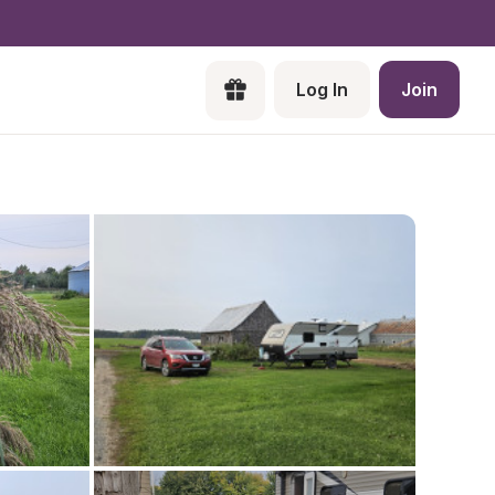
Log In
Join