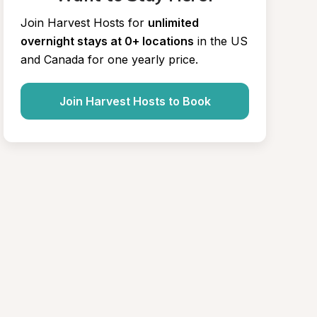
Join Harvest Hosts for
unlimited 
overnight stays at 0+ locations
in the US 
and Canada for one yearly price.
Join Harvest Hosts to Book