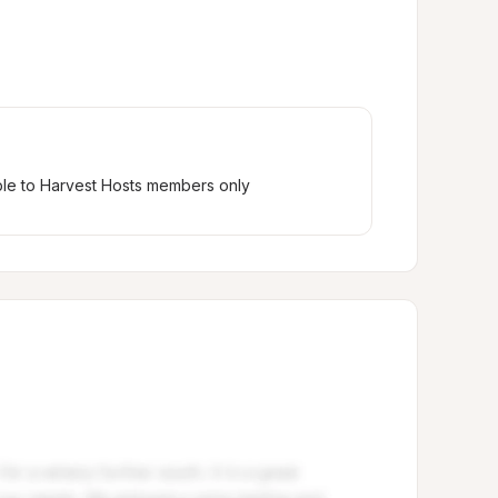
ble to Harvest Hosts members only