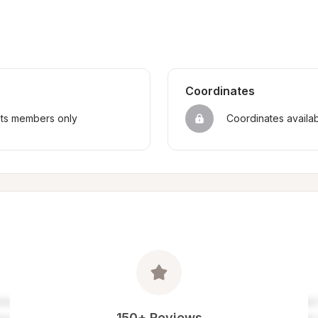
Coordinates
sts members only
Coordinates availa
150+ Reviews