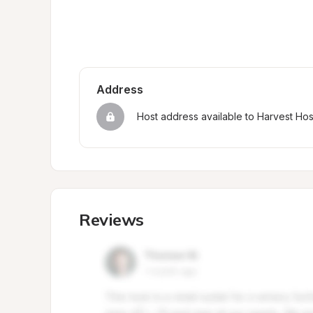
Address
Host address available to Harvest Ho
Reviews