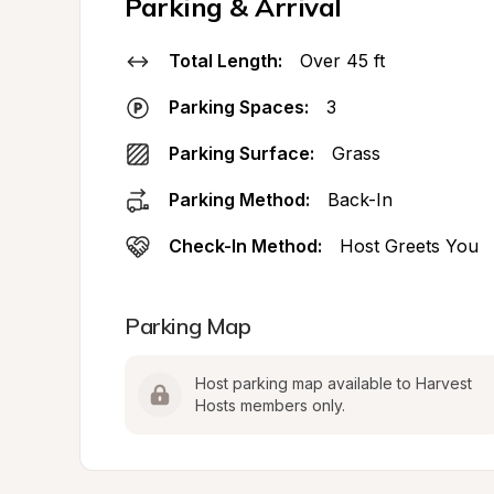
Parking & Arrival
Total Length:
Over 45 ft
Parking Spaces:
3
Parking Surface:
Grass
Parking Method:
Back-In
Check-In Method:
Host Greets You
Parking Map
Host parking map available to Harvest 
Hosts members only.