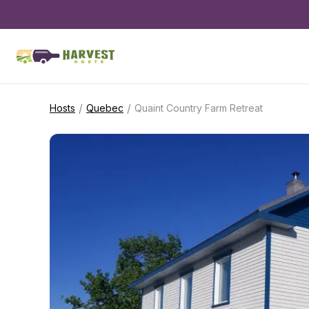
/
/
Hosts
Quebec
Quaint Country Farm Retreat