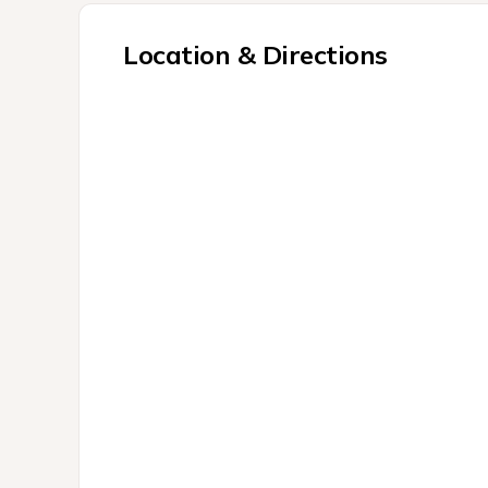
Location & Directions