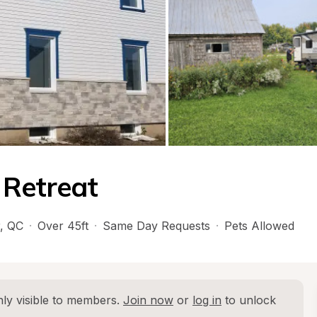
 Retreat
, 
QC
·
Over 45ft
·
Same Day Requests
·
Pets Allowed
ly visible to members. 
Join now
 or 
log in
 to unlock 