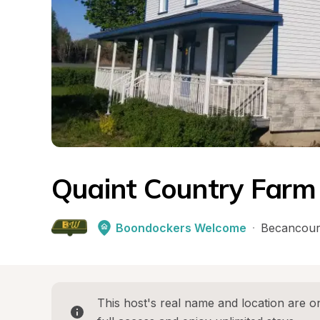
Quaint Country Farm
Boondockers Welcome
·
Becancour
This host's real name and location are on