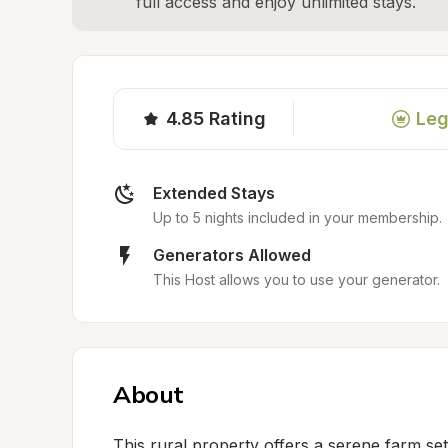
full access and enjoy unlimited stays.
4.85
Rating
Leg
Extended Stays
Up to 5 nights included in your membership.
Generators Allowed
This Host allows you to use your generator.
About
This rural property offers a serene farm se