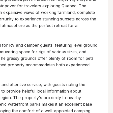
l stopover for travelers exploring Quebec. The 
th expansive views of working farmland, complete 
rtunity to experience stunning sunsets across the 
il atmosphere as the perfect retreat for a 
d for RV and camper guests, featuring level ground 
uvering space for rigs of various sizes, and 
he grassy grounds offer plenty of room for pets 
ained property accommodates both experienced 
 and attentive service, with guests noting the 
s to provide helpful local information about 
e region. The property's proximity to nearby 
cenic waterfront parks makes it an excellent base 
joying the comfort of a well-appointed camping 