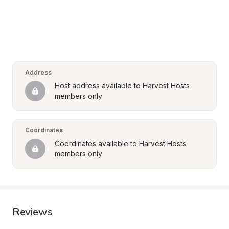
Address
Host address available to Harvest Hosts 
members only
Coordinates
Coordinates available to Harvest Hosts 
members only
Reviews