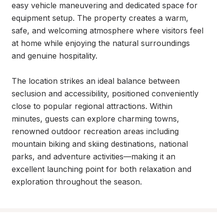
easy vehicle maneuvering and dedicated space for 
equipment setup. The property creates a warm, 
safe, and welcoming atmosphere where visitors feel 
at home while enjoying the natural surroundings 
and genuine hospitality.

The location strikes an ideal balance between 
seclusion and accessibility, positioned conveniently 
close to popular regional attractions. Within 
minutes, guests can explore charming towns, 
renowned outdoor recreation areas including 
mountain biking and skiing destinations, national 
parks, and adventure activities—making it an 
excellent launching point for both relaxation and 
exploration throughout the season.