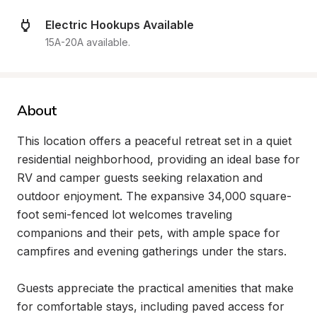
Electric Hookups Available
15A-20A available.
About
This location offers a peaceful retreat set in a quiet 
residential neighborhood, providing an ideal base for 
RV and camper guests seeking relaxation and 
outdoor enjoyment. The expansive 34,000 square-
foot semi-fenced lot welcomes traveling 
companions and their pets, with ample space for 
campfires and evening gatherings under the stars.

Guests appreciate the practical amenities that make 
for comfortable stays, including paved access for 