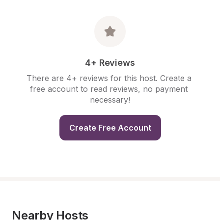
4+ Reviews
There are 4+ reviews for this host. Create a 
free account to read reviews, no payment 
necessary!
Create Free Account
Nearby Hosts