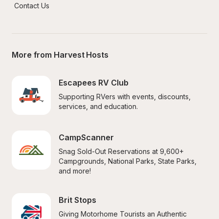
Contact Us
More from Harvest Hosts
Escapees RV Club
Supporting RVers with events, discounts, 
services, and education.
CampScanner
Snag Sold-Out Reservations at 9,600+ 
Campgrounds, National Parks, State Parks, 
and more!
Brit Stops
Giving Motorhome Tourists an Authentic 