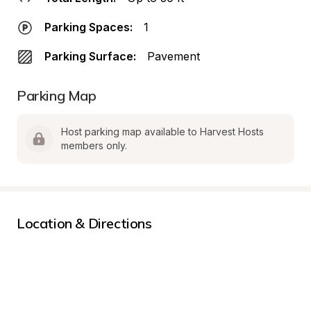
Parking Spaces:
1
Parking Surface:
Pavement
Parking Map
Host parking map available to Harvest Hosts 
members only.
Location & Directions