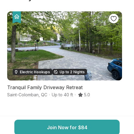
Electric Hookups
Up to 2 Nights
Tranquil Family Driveway Retreat
Tr
Saint-Colomban
,
QC
·
Up to 40 ft
·
5.0
Sa
Join Now for $84