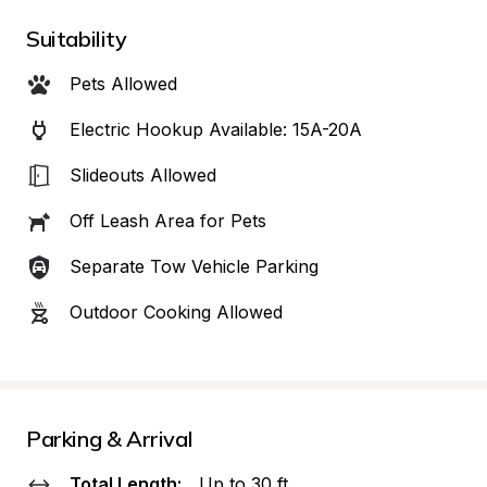
Suitability
Pets Allowed
Electric Hookup Available: 15A-20A
Slideouts Allowed
Off Leash Area for Pets
Separate Tow Vehicle Parking
Outdoor Cooking Allowed
Parking & Arrival
Total Length:
Up to 30 ft