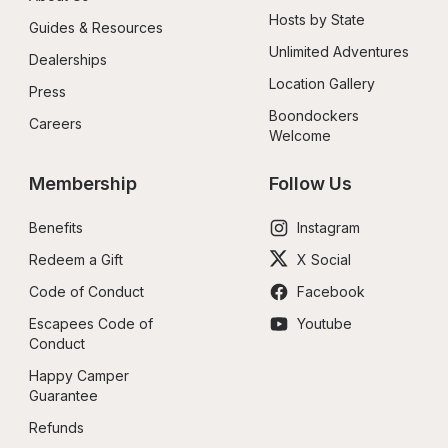
Hosts by State
Guides & Resources
Unlimited Adventures
Dealerships
Location Gallery
Press
Boondockers 
Careers
Welcome
Membership
Follow Us
Benefits
Instagram
Redeem a Gift
X Social
Code of Conduct
Facebook
Escapees Code of 
Youtube
Conduct
Happy Camper 
Guarantee
Refunds