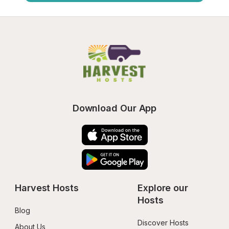
Download Our App
Harvest Hosts
Explore our 
Hosts
Blog
Discover Hosts
About Us