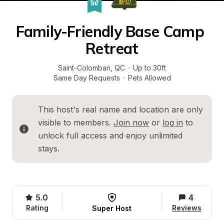
Family-Friendly Base Camp 
Retreat
Saint-Colomban
, 
QC
·
Up to 30ft
Same Day Requests
·
Pets Allowed
This host's real name and location are only 
visible to members. 
Join now
 or 
log in
 to 
unlock full access and enjoy unlimited 
stays.
5.0
4
Rating
Reviews
Super Host