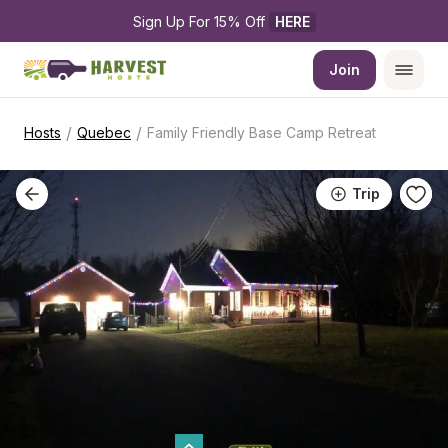
Sign Up For 15% Off 
HERE
Join
/
/
Hosts
Quebec
Family Friendly Base Camp Retreat
Trip