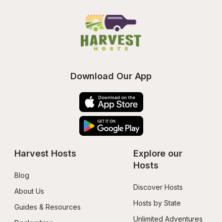
Download Our App
Harvest Hosts
Explore our 
Hosts
Blog
Discover Hosts
About Us
Hosts by State
Guides & Resources
Unlimited Adventures