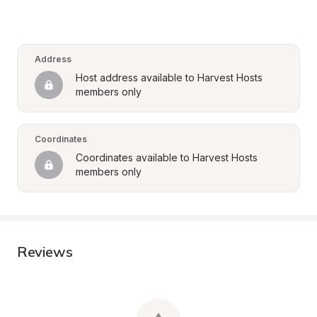
Address
Host address available to Harvest Hosts 
members only
Coordinates
Coordinates available to Harvest Hosts 
members only
Reviews