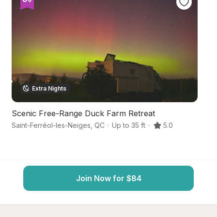
Extra Nights
Scenic Free-Range Duck Farm Retreat
Sk
Saint-Ferréol-les-Neiges
,
QC
·
Up to 35 ft
·
5.0
Qu
Join Now for $84