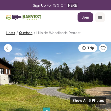
Sign Up For 15% Off 
HERE
Join
/
/
Hosts
Quebec
Hillside Woodlands Retreat
Trip
Show All 6 Photos