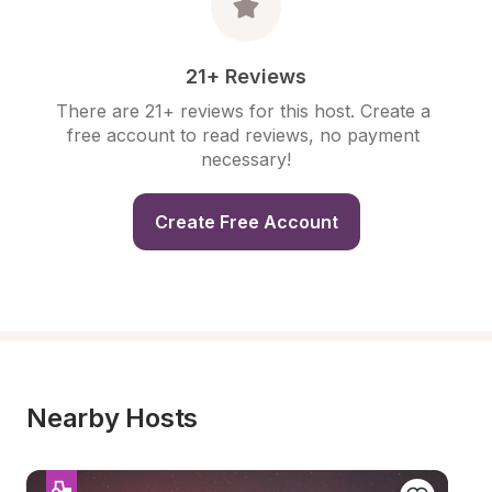
21+ Reviews
There are 21+ reviews for this host. Create a 
free account to read reviews, no payment 
necessary!
Create Free Account
Nearby Hosts