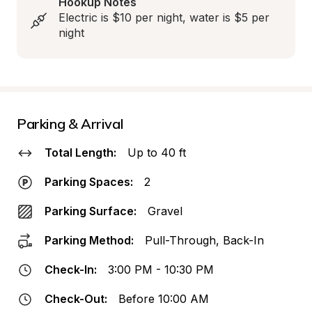
Hookup Notes
Electric is $10 per night, water is $5 per 
night
Parking & Arrival
Total Length:
Up to 40 ft
Parking Spaces:
2
Parking Surface:
Gravel
Parking Method:
Pull-Through, Back-In
Check-In:
3:00 PM - 10:30 PM
Check-Out:
Before 10:00 AM