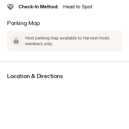
Check-In Method:
Head to Spot
Parking Map
Host parking map available to Harvest Hosts 
members only.
Location & Directions