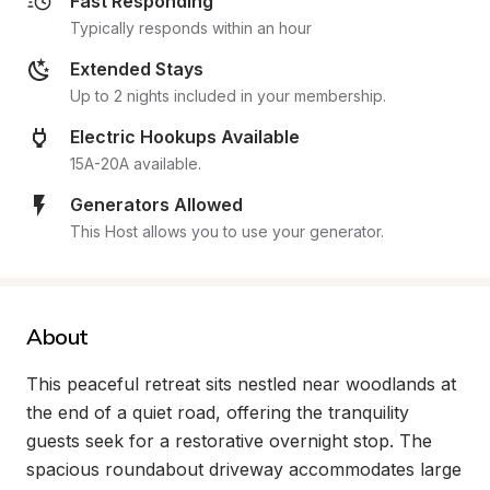
Fast Responding
Typically responds within an hour
Extended Stays
Up to 2 nights included in your membership.
Electric Hookups Available
15A-20A available.
Generators Allowed
This Host allows you to use your generator.
About
This peaceful retreat sits nestled near woodlands at 
the end of a quiet road, offering the tranquility 
guests seek for a restorative overnight stop. The 
spacious roundabout driveway accommodates large 