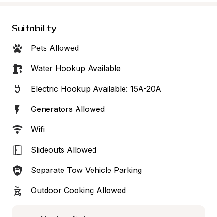
Suitability
Pets Allowed
Water Hookup Available
Electric Hookup Available: 15A-20A
Generators Allowed
Wifi
Slideouts Allowed
Separate Tow Vehicle Parking
Outdoor Cooking Allowed