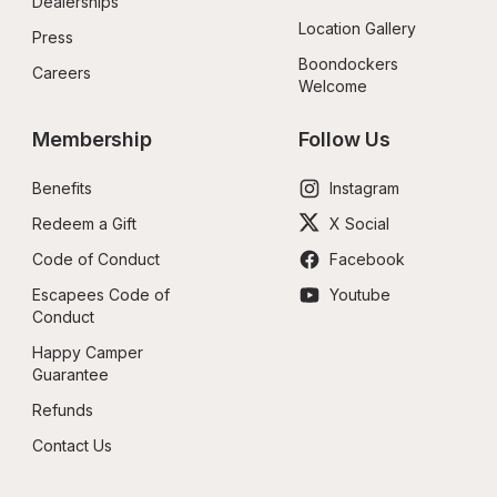
Dealerships
Location Gallery
Press
Boondockers 
Careers
Welcome
Membership
Follow Us
Benefits
Instagram
Redeem a Gift
X Social
Code of Conduct
Facebook
Escapees Code of 
Youtube
Conduct
Happy Camper 
Guarantee
Refunds
Contact Us