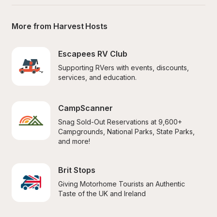
More from Harvest Hosts
Escapees RV Club
Supporting RVers with events, discounts, 
services, and education.
CampScanner
Snag Sold-Out Reservations at 9,600+ 
Campgrounds, National Parks, State Parks, 
and more!
Brit Stops
Giving Motorhome Tourists an Authentic 
Taste of the UK and Ireland