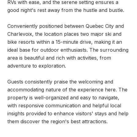
RVs with ease, and the serene setting ensures a 
good night's rest away from the hustle and bustle.

Conveniently positioned between Quebec City and 
Charlevoix, the location places two major ski and 
bike resorts within a 15-minute drive, making it an 
ideal base for outdoor enthusiasts. The surrounding 
area is beautiful and rich with activities, from 
adventure to exploration.

Guests consistently praise the welcoming and 
accommodating nature of the experience here. The 
property is well-organized and easy to navigate, 
with responsive communication and helpful local 
insights provided to enhance visitors' stays and help 
them discover the region's best attractions.