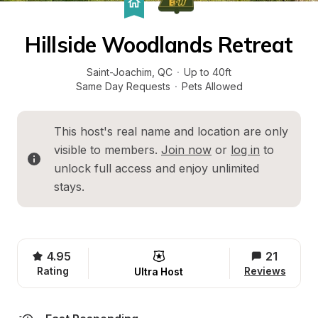
Hillside Woodlands Retreat
Saint-Joachim
, 
QC
·
Up to 40ft
Same Day Requests
·
Pets Allowed
This host's real name and location are only 
visible to members. 
Join now
 or 
log in
 to 
unlock full access and enjoy unlimited 
stays.
4.95
21
Rating
Reviews
Ultra Host