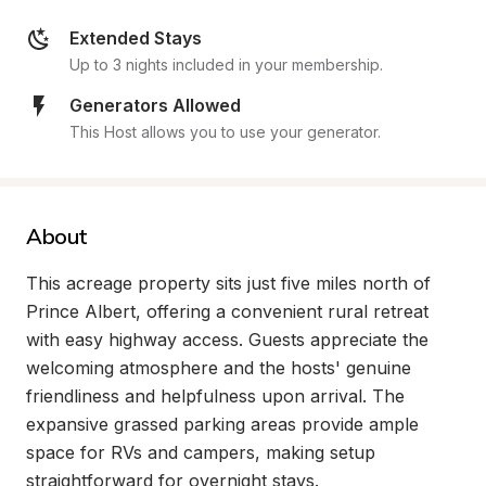
Extended Stays
Up to 3 nights included in your membership.
Generators Allowed
This Host allows you to use your generator.
About
This acreage property sits just five miles north of 
Prince Albert, offering a convenient rural retreat 
with easy highway access. Guests appreciate the 
welcoming atmosphere and the hosts' genuine 
friendliness and helpfulness upon arrival. The 
expansive grassed parking areas provide ample 
space for RVs and campers, making setup 
straightforward for overnight stays.
