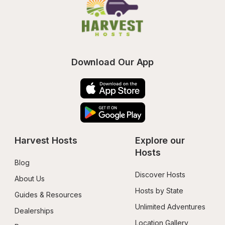
Download Our App
Harvest Hosts
Explore our 
Hosts
Blog
Discover Hosts
About Us
Hosts by State
Guides & Resources
Unlimited Adventures
Dealerships
Location Gallery