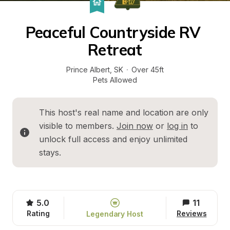
Peaceful Countryside RV 
Retreat
Prince Albert
, 
SK
·
Over 45ft
Pets Allowed
This host's real name and location are only 
visible to members. 
Join now
 or 
log in
 to 
unlock full access and enjoy unlimited 
stays.
5.0
11
Rating
Reviews
Legendary Host