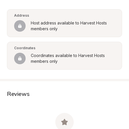
Address
Host address available to Harvest Hosts 
members only
Coordinates
Coordinates available to Harvest Hosts 
members only
Reviews