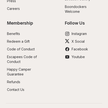
Press
Boondockers 
Careers
Welcome
Membership
Follow Us
Benefits
Instagram
Redeem a Gift
X Social
Code of Conduct
Facebook
Escapees Code of 
Youtube
Conduct
Happy Camper 
Guarantee
Refunds
Contact Us