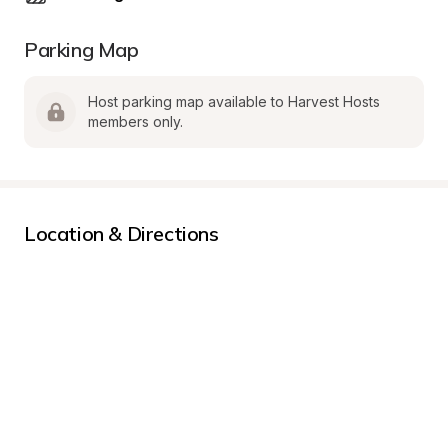
Parking Map
Host parking map available to Harvest Hosts 
members only.
Location & Directions