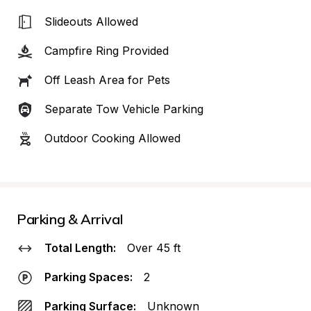
Slideouts Allowed
Campfire Ring Provided
Off Leash Area for Pets
Separate Tow Vehicle Parking
Outdoor Cooking Allowed
Parking & Arrival
Total Length:
Over 45 ft
Parking Spaces:
2
Parking Surface:
Unknown