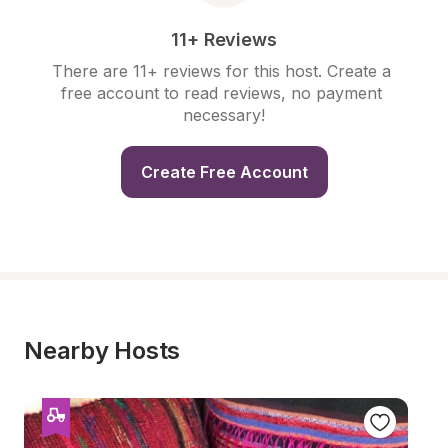
11+ Reviews
There are 11+ reviews for this host. Create a 
free account to read reviews, no payment 
necessary!
Create Free Account
Nearby Hosts