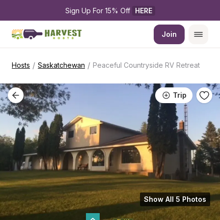
Sign Up For 15% Off 
HERE
Join
/
/
Hosts
Saskatchewan
Peaceful Countryside RV Retreat
Trip
Show All 5 Photos