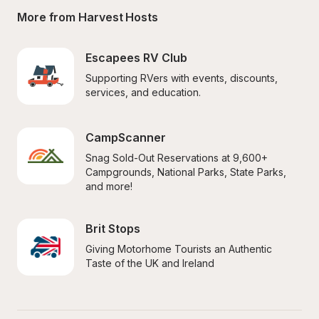
More from Harvest Hosts
Escapees RV Club
Supporting RVers with events, discounts, 
services, and education.
CampScanner
Snag Sold-Out Reservations at 9,600+ 
Campgrounds, National Parks, State Parks, 
and more!
Brit Stops
Giving Motorhome Tourists an Authentic 
Taste of the UK and Ireland