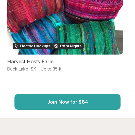
Electric Hookups
Extra Nights
Harvest Hosts Farm
S
Duck Lake
,
SK
·
Up to 35 ft
Bi
Join Now for $84