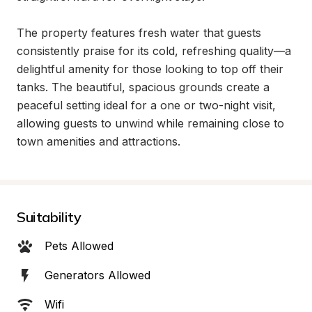
The property features fresh water that guests 
consistently praise for its cold, refreshing quality—a 
delightful amenity for those looking to top off their 
tanks. The beautiful, spacious grounds create a 
peaceful setting ideal for a one or two-night visit, 
allowing guests to unwind while remaining close to 
town amenities and attractions.
Suitability
Pets Allowed
Generators Allowed
Wifi