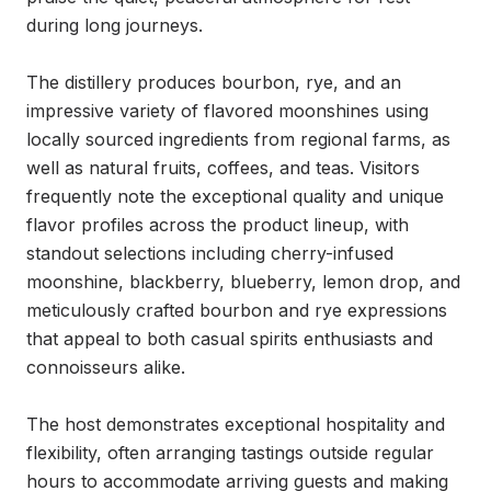
during long journeys.

The distillery produces bourbon, rye, and an 
impressive variety of flavored moonshines using 
locally sourced ingredients from regional farms, as 
well as natural fruits, coffees, and teas. Visitors 
frequently note the exceptional quality and unique 
flavor profiles across the product lineup, with 
standout selections including cherry-infused 
moonshine, blackberry, blueberry, lemon drop, and 
meticulously crafted bourbon and rye expressions 
that appeal to both casual spirits enthusiasts and 
connoisseurs alike.

The host demonstrates exceptional hospitality and 
flexibility, often arranging tastings outside regular 
hours to accommodate arriving guests and making 