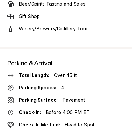
Beer/Spirits Tasting and Sales
Gift Shop
Winery/Brewery/Distillery Tour
Parking & Arrival
Total Length:
Over 45 ft
Parking Spaces:
4
Parking Surface:
Pavement
Check-In:
Before 4:00 PM ET
Check-In Method:
Head to Spot