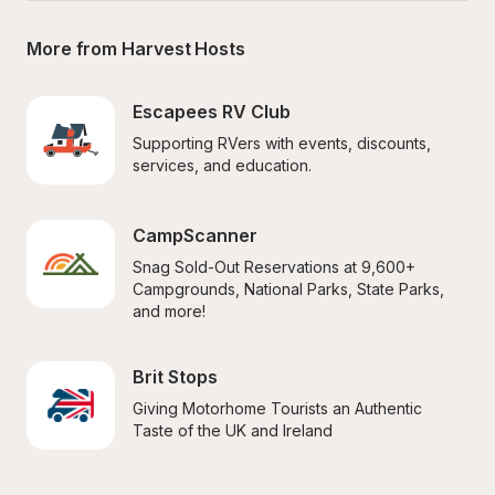
More from Harvest Hosts
Escapees RV Club
Supporting RVers with events, discounts, 
services, and education.
CampScanner
Snag Sold-Out Reservations at 9,600+ 
Campgrounds, National Parks, State Parks, 
and more!
Brit Stops
Giving Motorhome Tourists an Authentic 
Taste of the UK and Ireland