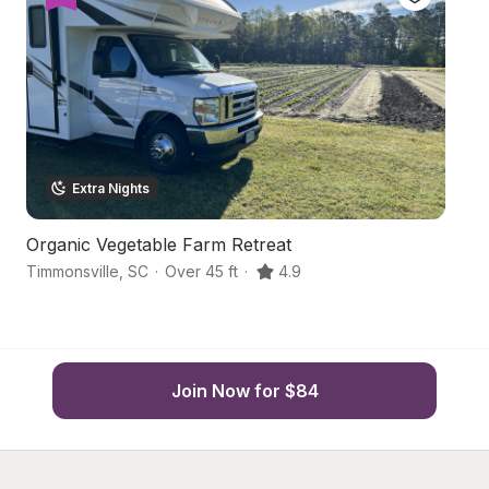
Extra Nights
Organic Vegetable Farm Retreat
C
Timmonsville
,
SC
·
Over 45 ft
·
4.9
Da
Join Now for $84