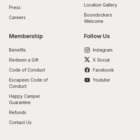
Location Gallery
Press
Boondockers 
Careers
Welcome
Membership
Follow Us
Benefits
Instagram
Redeem a Gift
X Social
Code of Conduct
Facebook
Escapees Code of 
Youtube
Conduct
Happy Camper 
Guarantee
Refunds
Contact Us