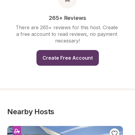
265+ Reviews
There are 265+ reviews for this host. Create 
a free account to read reviews, no payment 
necessary!
Create Free Account
Nearby Hosts