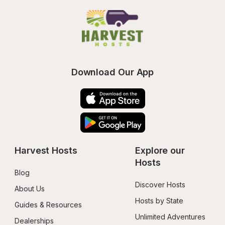
Download Our App
Harvest Hosts
Explore our 
Hosts
Blog
Discover Hosts
About Us
Hosts by State
Guides & Resources
Unlimited Adventures
Dealerships