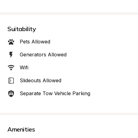
Suitability
Pets Allowed
Generators Allowed
Wifi
Slideouts Allowed
Separate Tow Vehicle Parking
Amenities