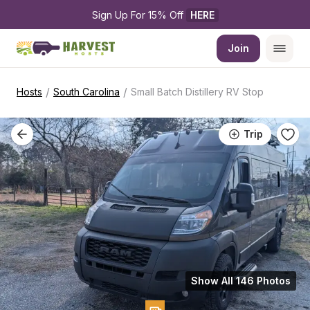
Sign Up For 15% Off 
HERE
Join
/
/
Hosts
South Carolina
Small Batch Distillery RV Stop
Trip
Show All 146 Photos