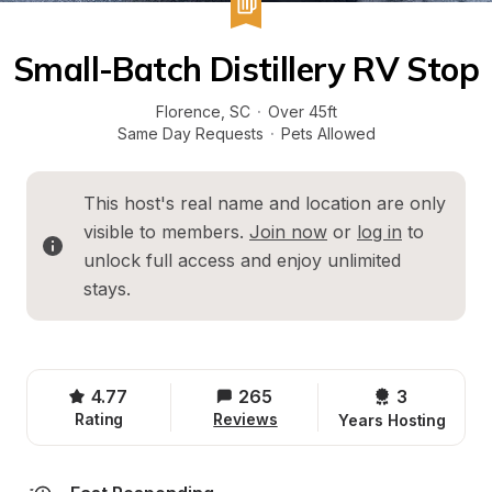
Small-Batch Distillery RV Stop
Florence
, 
SC
·
Over 45ft
Same Day Requests
·
Pets Allowed
This host's real name and location are only 
visible to members. 
Join now
 or 
log in
 to 
unlock full access and enjoy unlimited 
stays.
4.77
265
3 
Rating
Reviews
Years Hosting