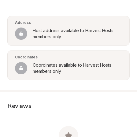
Address
Host address available to Harvest Hosts 
members only
Coordinates
Coordinates available to Harvest Hosts 
members only
Reviews