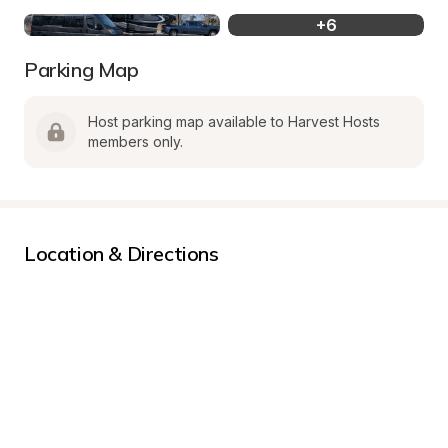
+
6
Parking Map
Host parking map available to Harvest Hosts 
members only.
Location & Directions