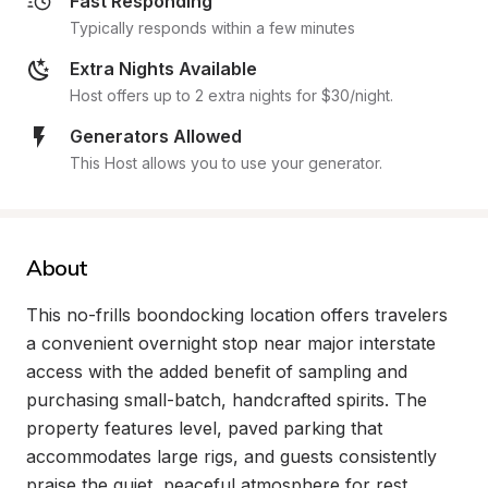
Fast Responding
Typically responds within a few minutes
Extra Nights Available
Host offers up to 2 extra nights for $30/night.
Generators Allowed
This Host allows you to use your generator.
About
This no-frills boondocking location offers travelers 
a convenient overnight stop near major interstate 
access with the added benefit of sampling and 
purchasing small-batch, handcrafted spirits. The 
property features level, paved parking that 
accommodates large rigs, and guests consistently 
praise the quiet, peaceful atmosphere for rest 