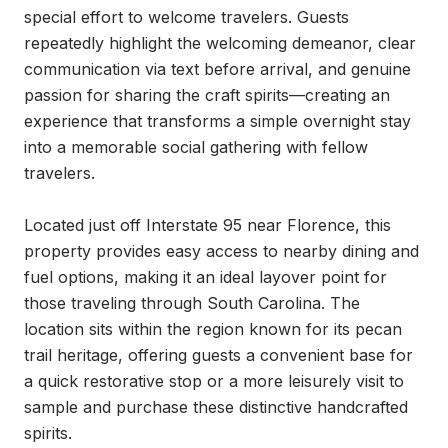
special effort to welcome travelers. Guests 
repeatedly highlight the welcoming demeanor, clear 
communication via text before arrival, and genuine 
passion for sharing the craft spirits—creating an 
experience that transforms a simple overnight stay 
into a memorable social gathering with fellow 
travelers.

Located just off Interstate 95 near Florence, this 
property provides easy access to nearby dining and 
fuel options, making it an ideal layover point for 
those traveling through South Carolina. The 
location sits within the region known for its pecan 
trail heritage, offering guests a convenient base for 
a quick restorative stop or a more leisurely visit to 
sample and purchase these distinctive handcrafted 
spirits.