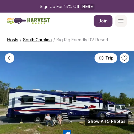
Sign Up For 15% Off 
HERE
Join
/
/
Hosts
South Carolina
Big Rig Friendly RV Resort
Trip
Show All 5 Photos