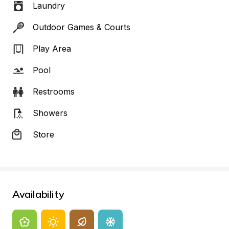
Laundry
Outdoor Games & Courts
Play Area
Pool
Restrooms
Showers
Store
Availability