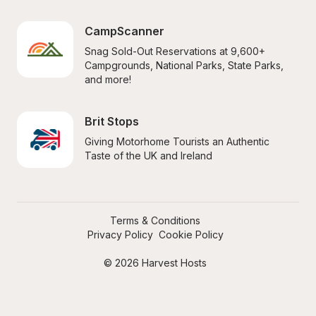
CampScanner
Snag Sold-Out Reservations at 9,600+ 
Campgrounds, National Parks, State Parks, 
and more!
Brit Stops
Giving Motorhome Tourists an Authentic 
Taste of the UK and Ireland
Terms & Conditions
Privacy Policy
Cookie Policy
© 2026 Harvest Hosts