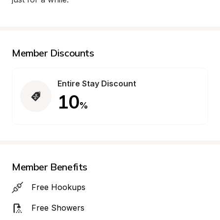
Member Discounts
Entire Stay Discount
10
%
Member Benefits
Free Hookups
Free Showers