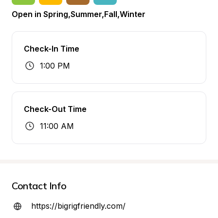
Open in Spring,Summer,Fall,Winter
Check-In Time
1:00 PM
Check-Out Time
11:00 AM
Contact Info
https://bigrigfriendly.com/