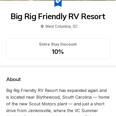
Big Rig Friendly RV Resort
West Columbia
, 
SC
Entire Stay Discount
10%
About
Big Rig Friendly RV Resort has expanded again and 
is located near Blythewood, South Carolina — home 
of the new Scout Motors plant — and just a short 
drive from Jenkinsville, where the VC Summer 