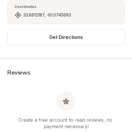
Coordinates
33.8912187, -81.0745693
Get Directions
Reviews
Create a free account to read reviews, no 
payment necessary!