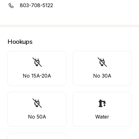
803-708-5122
Hookups
No 15A-20A
No 30A
No 50A
Water