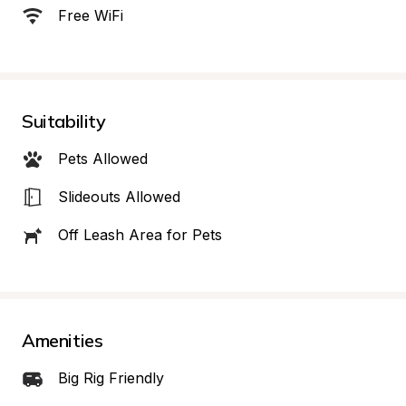
Free WiFi
Suitability
Pets Allowed
Slideouts Allowed
Off Leash Area for Pets
Amenities
Big Rig Friendly