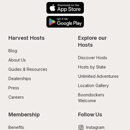
Harvest Hosts
Explore our 
Hosts
Blog
Discover Hosts
About Us
Hosts by State
Guides & Resources
Unlimited Adventures
Dealerships
Location Gallery
Press
Boondockers 
Careers
Welcome
Membership
Follow Us
Benefits
Instagram