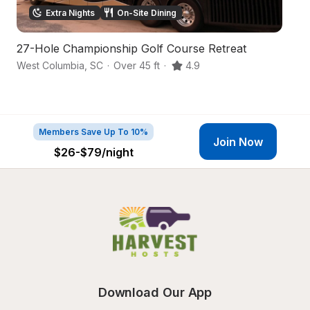
Extra Nights
On-Site Dining
27-Hole Championship Golf Course Retreat
S
West Columbia
,
SC
·
Over 45 ft
·
4.9
Le
Members Save Up To 10%
Join Now
$26-$79
/night
Download Our App