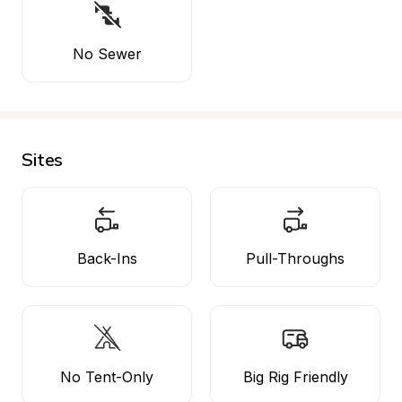
No Sewer
Sites
Back-Ins
Pull-Throughs
No Tent-Only
Big Rig Friendly