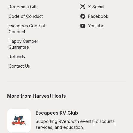
Redeem a Gift
X Social
Code of Conduct
Facebook
Escapees Code of 
Youtube
Conduct
Happy Camper 
Guarantee
Refunds
Contact Us
More from Harvest Hosts
Escapees RV Club
Supporting RVers with events, discounts, 
services, and education.