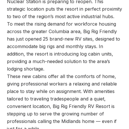
Nuclear Station is preparing to reopen. This 
strategic location puts the resort in perfect proximity 
to two of the region’s most active industrial hubs.

To meet the rising demand for workforce housing 
across the greater Columbia area, Big Rig Friendly 
has just opened 25 brand-new RV sites, designed to 
accommodate big rigs and monthly stays. In 
addition, the resort is introducing log cabin units, 
providing a much-needed solution to the area’s 
lodging shortage.

These new cabins offer all the comforts of home, 
giving professional workers a relaxing and reliable 
place to stay while on assignment. With amenities 
tailored to traveling tradespeople and a quiet, 
convenient location, Big Rig Friendly RV Resort is 
stepping up to serve the growing number of 
professionals calling the Midlands home — even if 
just for a while.