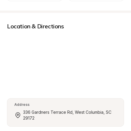
Location & Directions
Address
336 Gardners Terrace Rd, West Columbia, SC 
29172