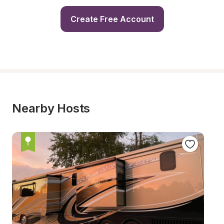
Create Free Account
Nearby Hosts