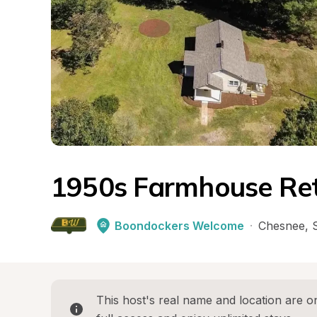
1950s Farmhouse Re
Boondockers Welcome
·
Chesnee
, 
This host's real name and location are on