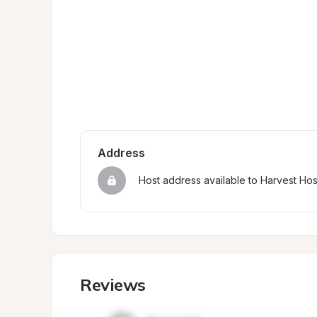
Address
Host address available to Harvest Ho
Reviews