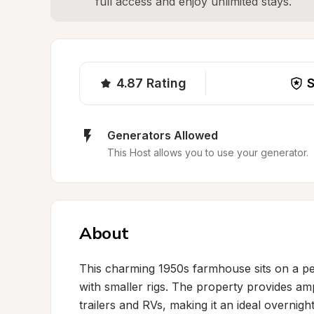
full access and enjoy unlimited stays.
4.87
Rating
S
Generators Allowed
This Host allows you to use your generator.
About
This charming 1950s farmhouse sits on a peac
with smaller rigs. The property provides a
trailers and RVs, making it an ideal overnigh