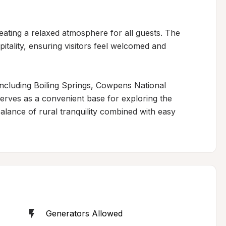
ating a relaxed atmosphere for all guests. The 
pitality, ensuring visitors feel welcomed and 
including Boiling Springs, Cowpens National 
serves as a convenient base for exploring the 
lance of rural tranquility combined with easy 
Generators Allowed