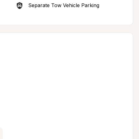
Separate Tow Vehicle Parking