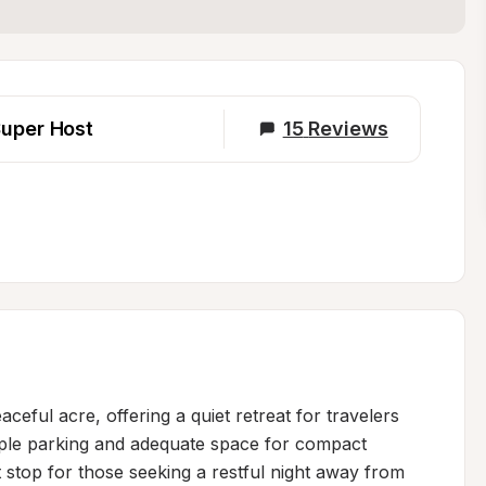
uper Host
15
Reviews
eful acre, offering a quiet retreat for travelers 
mple parking and adequate space for compact 
t stop for those seeking a restful night away from 