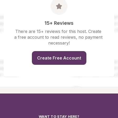
15+ Reviews
There are 15+ reviews for this host. Create 
a free account to read reviews, no payment 
necessary!
Create Free Account
WANT TO STAY HERE?