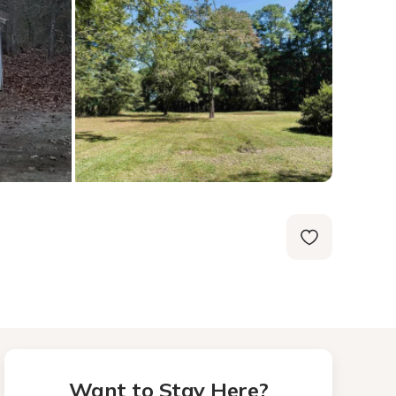
Want to Stay Here?