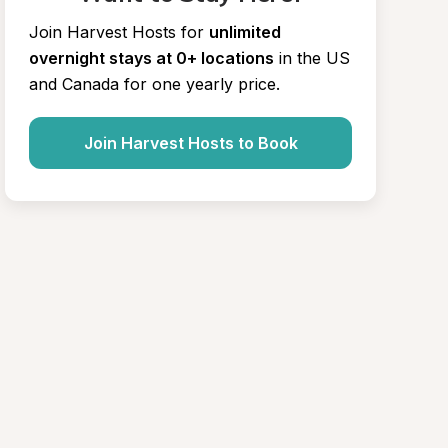
Join Harvest Hosts for
unlimited 
overnight stays at 0+ locations
in the US 
and Canada for one yearly price.
Join Harvest Hosts to Book