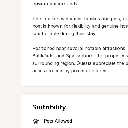
busier campgrounds.

The location welcomes families and pets, cre
host is known for flexibility and genuine hos
comfortable during their stay.

Positioned near several notable attractions 
Battlefield, and Spartanburg, this property 
surrounding region. Guests appreciate the ba
access to nearby points of interest.
Suitability
Pets Allowed