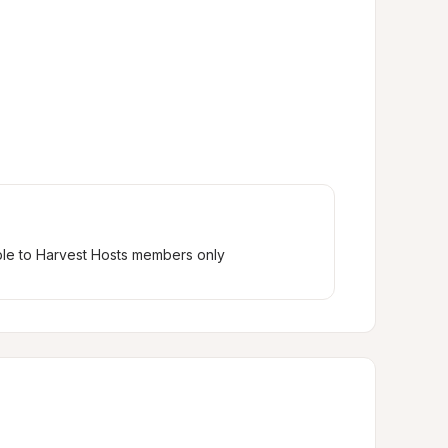
ble to Harvest Hosts members only