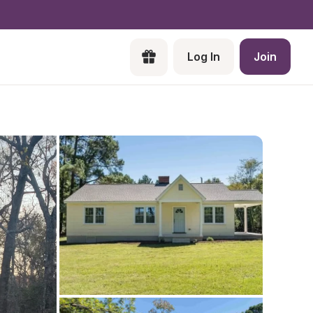
Log In
Join