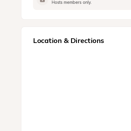
Hosts members only.
Location & Directions