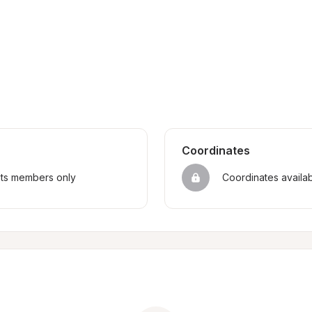
Coordinates
sts members only
Coordinates availa