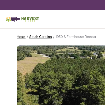
/
/
Hosts
South Carolina
1950 S Farmhouse Retreat