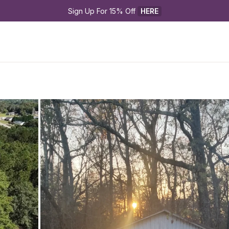
Sign Up For 15% Off 
HERE