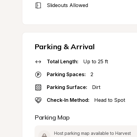
Slideouts Allowed
Parking & Arrival
Total Length:
Up to 25 ft
Parking Spaces:
2
Parking Surface:
Dirt
Check-In Method:
Head to Spot
Parking Map
Host parking map available to Harvest 