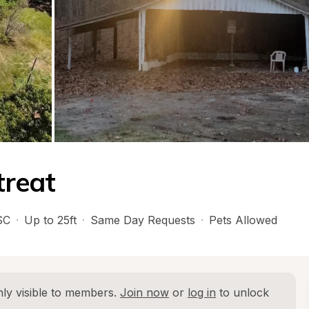
treat
SC
·
Up to 25ft
·
Same Day Requests
·
Pets Allowed
ly visible to members. 
Join now
 or 
log in
 to unlock 