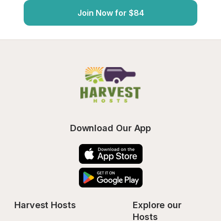
Join Now for $84
Download Our App
Harvest Hosts
Explore our 
Hosts