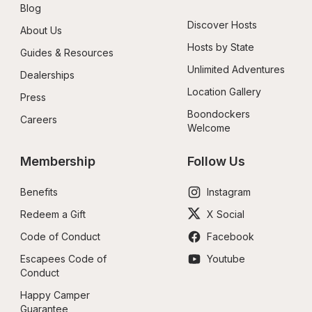
Blog
Discover Hosts
About Us
Hosts by State
Guides & Resources
Unlimited Adventures
Dealerships
Location Gallery
Press
Boondockers 
Careers
Welcome
Membership
Follow Us
Benefits
Instagram
Redeem a Gift
X Social
Code of Conduct
Facebook
Escapees Code of 
Youtube
Conduct
Happy Camper 
Guarantee