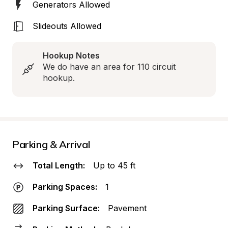
Generators Allowed
Slideouts Allowed
Hookup Notes
We do have an area for 110 circuit 
hookup.
Parking & Arrival
Total Length:
Up to 45 ft
Parking Spaces:
1
Parking Surface:
Pavement