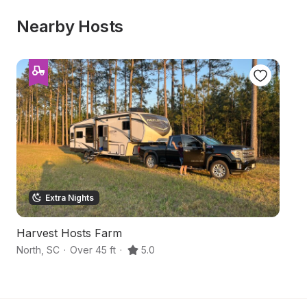
Nearby Hosts
Extra Nights
Harvest Hosts Farm
O
North
,
SC
·
Over 45 ft
·
5.0
Br