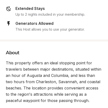
Extended Stays
Up to 2 nights included in your membership.
Generators Allowed
This Host allows you to use your generator.
About
This property offers an ideal stopping point for 
travelers between major destinations, situated within 
an hour of Augusta and Columbia, and less than 
two hours from Charleston, Savannah, and coastal 
beaches. The location provides convenient access 
to the region's attractions while serving as a 
peaceful waypoint for those passing through.
