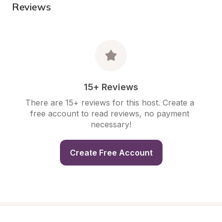
Reviews
15+ Reviews
There are 15+ reviews for this host. Create a 
free account to read reviews, no payment 
necessary!
Create Free Account