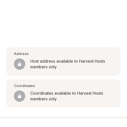
Address
Host address available to Harvest Hosts 
members only
Coordinates
Coordinates available to Harvest Hosts 
members only