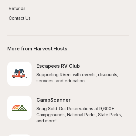
Refunds
Contact Us
More from Harvest Hosts
Escapees RV Club
Supporting RVers with events, discounts, 
services, and education.
CampScanner
Snag Sold-Out Reservations at 9,600+ 
Campgrounds, National Parks, State Parks, 
and more!