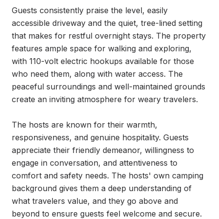
Guests consistently praise the level, easily 
accessible driveway and the quiet, tree-lined setting 
that makes for restful overnight stays. The property 
features ample space for walking and exploring, 
with 110-volt electric hookups available for those 
who need them, along with water access. The 
peaceful surroundings and well-maintained grounds 
create an inviting atmosphere for weary travelers.

The hosts are known for their warmth, 
responsiveness, and genuine hospitality. Guests 
appreciate their friendly demeanor, willingness to 
engage in conversation, and attentiveness to 
comfort and safety needs. The hosts' own camping 
background gives them a deep understanding of 
what travelers value, and they go above and 
beyond to ensure guests feel welcome and secure.
