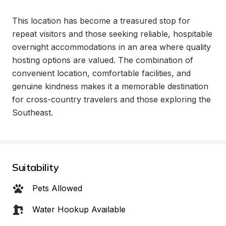
This location has become a treasured stop for 
repeat visitors and those seeking reliable, hospitable 
overnight accommodations in an area where quality 
hosting options are valued. The combination of 
convenient location, comfortable facilities, and 
genuine kindness makes it a memorable destination 
for cross-country travelers and those exploring the 
Southeast.
Suitability
Pets Allowed
Water Hookup Available