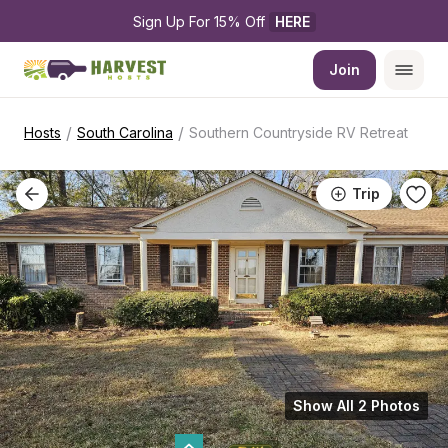
Sign Up For 15% Off 
HERE
Join
/
/
Hosts
South Carolina
Southern Countryside RV Retreat
Trip
Show All 2 Photos