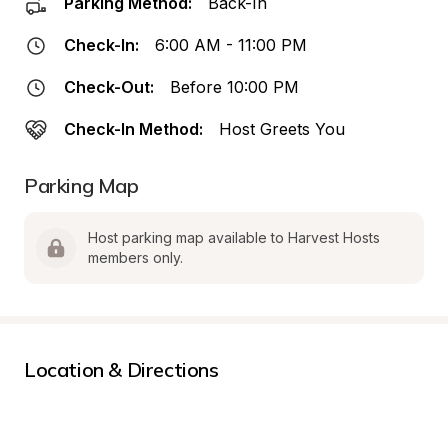
Parking Method:
Back-In
Check-In:
6:00 AM - 11:00 PM
Check-Out:
Before 10:00 PM
Check-In Method:
Host Greets You
Parking Map
Host parking map available to Harvest Hosts 
members only.
Location & Directions