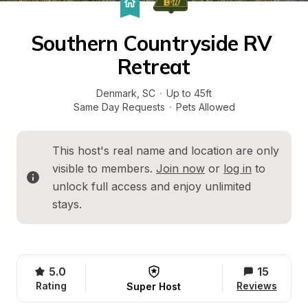
Southern Countryside RV 
Retreat
Denmark
, 
SC
·
Up to 45ft
Same Day Requests
·
Pets Allowed
This host's real name and location are only 
visible to members. 
Join now
 or 
log in
 to 
unlock full access and enjoy unlimited 
stays.
5.0
15
Rating
Reviews
Super Host