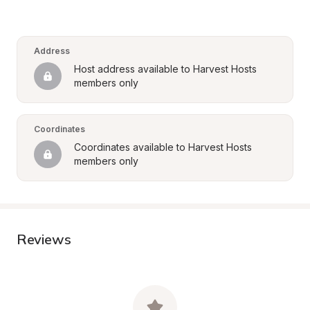
Address
Host address available to Harvest Hosts 
members only
Coordinates
Coordinates available to Harvest Hosts 
members only
Reviews