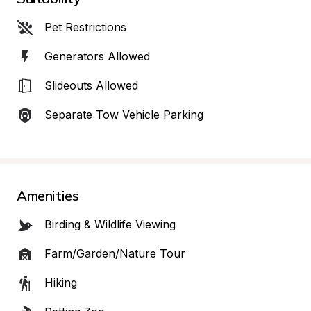
Pet Restrictions
Generators Allowed
Slideouts Allowed
Separate Tow Vehicle Parking
Amenities
Birding & Wildlife Viewing
Farm/Garden/Nature Tour
Hiking