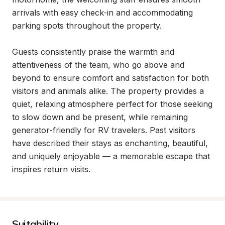
arrivals with easy check-in and accommodating 
parking spots throughout the property.

Guests consistently praise the warmth and 
attentiveness of the team, who go above and 
beyond to ensure comfort and satisfaction for both 
visitors and animals alike. The property provides a 
quiet, relaxing atmosphere perfect for those seeking 
to slow down and be present, while remaining 
generator-friendly for RV travelers. Past visitors 
have described their stays as enchanting, beautiful, 
and uniquely enjoyable — a memorable escape that 
inspires return visits.
Suitability