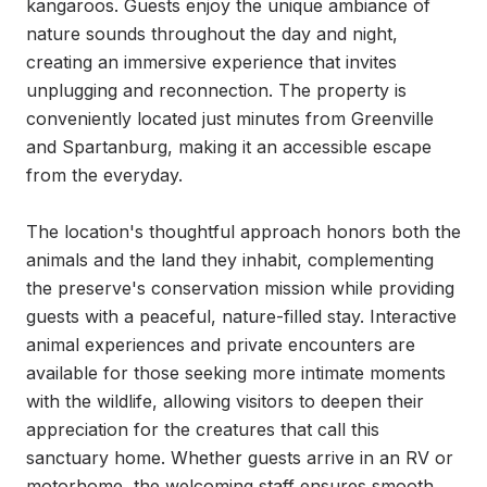
kangaroos. Guests enjoy the unique ambiance of 
nature sounds throughout the day and night, 
creating an immersive experience that invites 
unplugging and reconnection. The property is 
conveniently located just minutes from Greenville 
and Spartanburg, making it an accessible escape 
from the everyday.

The location's thoughtful approach honors both the 
animals and the land they inhabit, complementing 
the preserve's conservation mission while providing 
guests with a peaceful, nature-filled stay. Interactive 
animal experiences and private encounters are 
available for those seeking more intimate moments 
with the wildlife, allowing visitors to deepen their 
appreciation for the creatures that call this 
sanctuary home. Whether guests arrive in an RV or 
motorhome, the welcoming staff ensures smooth 