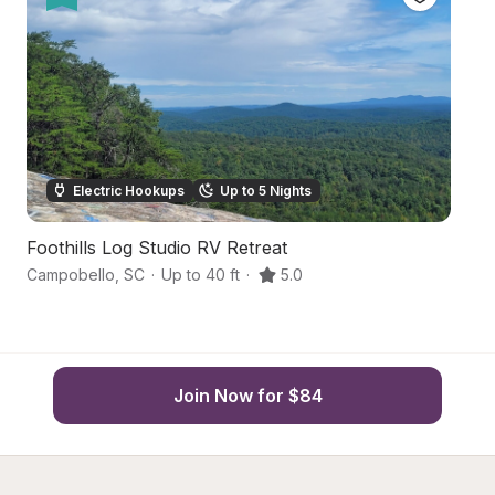
Electric Hookups
Up to 5 Nights
Foothills Log Studio RV Retreat
O
Campobello
,
SC
·
Up to 40 ft
·
5.0
D
Join Now for $84