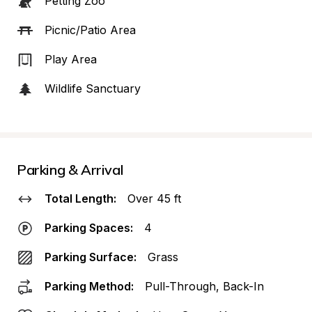
Petting Zoo
Picnic/Patio Area
Play Area
Wildlife Sanctuary
Parking & Arrival
Total Length:
Over 45 ft
Parking Spaces:
4
Parking Surface:
Grass
Parking Method:
Pull-Through, Back-In