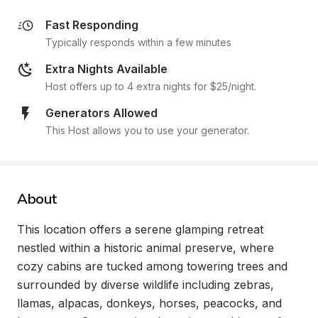
Fast Responding
Typically responds within a few minutes
Extra Nights Available
Host offers up to 4 extra nights for $25/night.
Generators Allowed
This Host allows you to use your generator.
About
This location offers a serene glamping retreat 
nestled within a historic animal preserve, where 
cozy cabins are tucked among towering trees and 
surrounded by diverse wildlife including zebras, 
llamas, alpacas, donkeys, horses, peacocks, and 