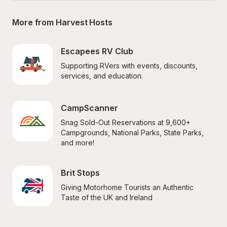
More from Harvest Hosts
Escapees RV Club
Supporting RVers with events, discounts, 
services, and education.
CampScanner
Snag Sold-Out Reservations at 9,600+ 
Campgrounds, National Parks, State Parks, 
and more!
Brit Stops
Giving Motorhome Tourists an Authentic 
Taste of the UK and Ireland