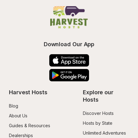
Download Our App
Harvest Hosts
Explore our 
Hosts
Blog
Discover Hosts
About Us
Hosts by State
Guides & Resources
Unlimited Adventures
Dealerships