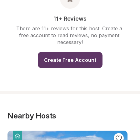
11+ Reviews
There are 11+ reviews for this host. Create a 
free account to read reviews, no payment 
necessary!
Create Free Account
Nearby Hosts