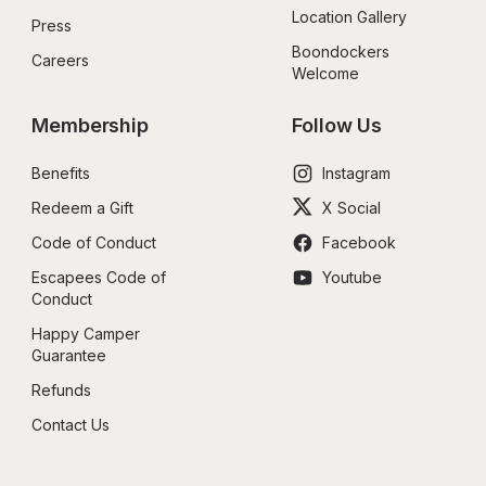
Location Gallery
Press
Boondockers 
Careers
Welcome
Membership
Follow Us
Benefits
Instagram
Redeem a Gift
X Social
Code of Conduct
Facebook
Escapees Code of 
Youtube
Conduct
Happy Camper 
Guarantee
Refunds
Contact Us