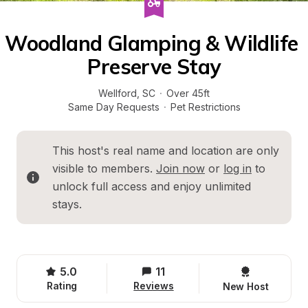
Woodland Glamping & Wildlife 
Preserve Stay
Wellford
, 
SC
·
Over 45ft
Same Day Requests
·
Pet Restrictions
This host's real name and location are only 
visible to members. 
Join now
 or 
log in
 to 
unlock full access and enjoy unlimited 
stays.
5.0
11
Rating
Reviews
New Host