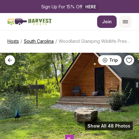
Sign Up For 15% Off 
HERE
Join
/
/
Hosts
South Carolina
Woodland Glamping Wildlife Preserve Stay
Trip
Show All 48 Photos