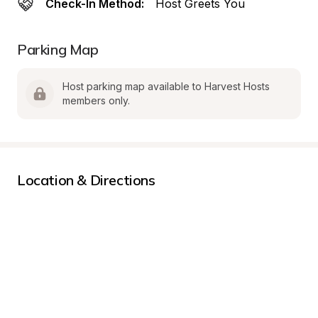
Check-In Method:
Host Greets You
Parking Map
Host parking map available to Harvest Hosts 
members only.
Location & Directions