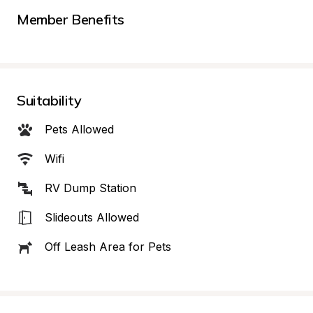
Member Benefits
Suitability
Pets Allowed
Wifi
RV Dump Station
Slideouts Allowed
Off Leash Area for Pets