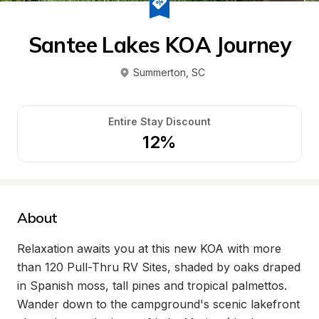
Santee Lakes KOA Journey
Summerton
, 
SC
Entire Stay Discount
12%
About
Relaxation awaits you at this new KOA with more 
than 120 Pull-Thru RV Sites, shaded by oaks draped 
in Spanish moss, tall pines and tropical palmettos. 
Wander down to the campground's scenic lakefront 