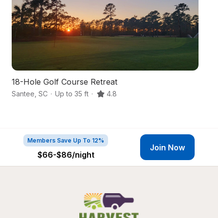
18-Hole Golf Course Retreat
W
Santee
,
SC
·
Up to 35 ft
·
4.8
Ma
Members Save Up To 12%
Join Now
$66-$86
/night