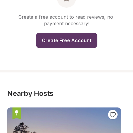
Create a free account to read reviews, no 
payment necessary!
Create Free Account
Nearby Hosts