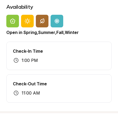
Availability
Open in Spring,Summer,Fall,Winter
Check-In Time
1:00 PM
Check-Out Time
11:00 AM