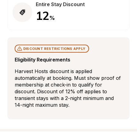
Entire Stay Discount
12
%
DISCOUNT RESTRICTIONS APPLY
Eligibility Requirements
Harvest Hosts discount is applied 
automatically at booking. Must show proof of 
membership at check-in to qualify for 
discount. Discount of 12% off applies to 
transient stays with a 2-night minimum and 
14-night maximum stay.