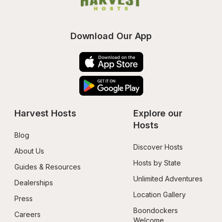
Download Our App
Harvest Hosts
Explore our 
Hosts
Blog
Discover Hosts
About Us
Hosts by State
Guides & Resources
Unlimited Adventures
Dealerships
Location Gallery
Press
Boondockers 
Careers
Welcome