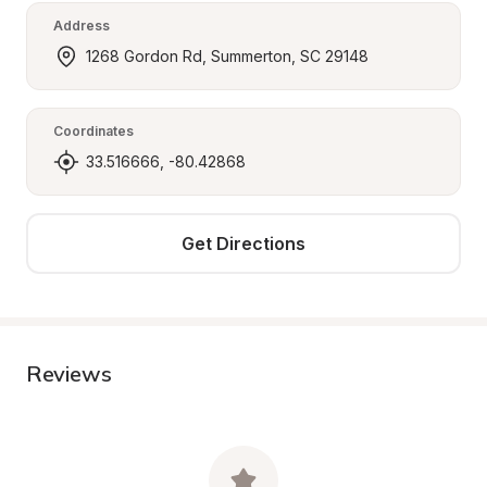
Address
1268 Gordon Rd, Summerton, SC 29148
Coordinates
33.516666, -80.42868
Get Directions
Reviews