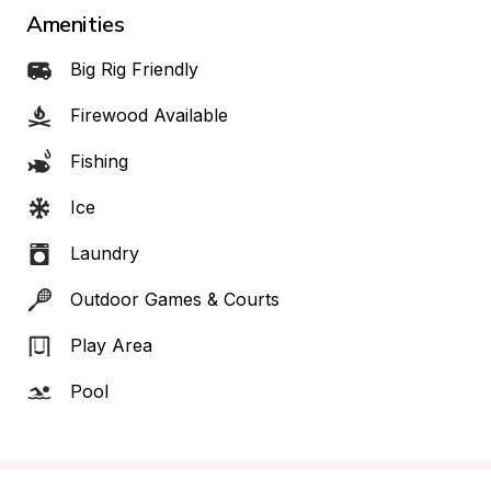
Amenities
Big Rig Friendly
Firewood Available
Fishing
Ice
Laundry
Outdoor Games & Courts
Play Area
Pool