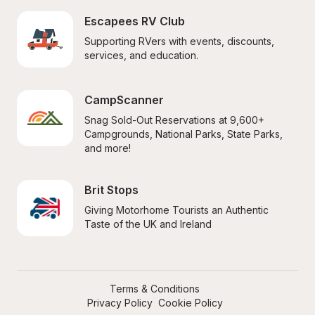
Escapees RV Club
Supporting RVers with events, discounts, 
services, and education.
CampScanner
Snag Sold-Out Reservations at 9,600+ 
Campgrounds, National Parks, State Parks, 
and more!
Brit Stops
Giving Motorhome Tourists an Authentic 
Taste of the UK and Ireland
Terms & Conditions
Privacy Policy
Cookie Policy