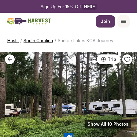
Sign Up For 15% Off 
HERE
Join
/
/
Hosts
South Carolina
Santee Lakes KOA Journey
Trip
Show All 10 Photos