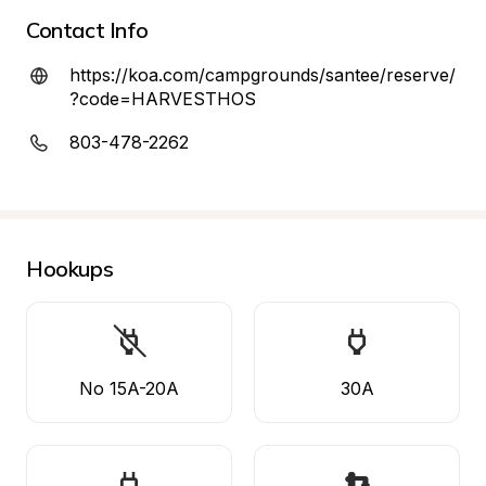
Contact Info
https://koa.com/campgrounds/santee/reserve/
?code=HARVESTHOS
803-478-2262
Hookups
No 15A-20A
30A