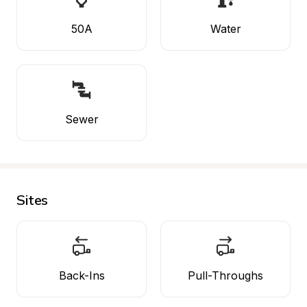
50A
Water
Sewer
Sites
Back-Ins
Pull-Throughs