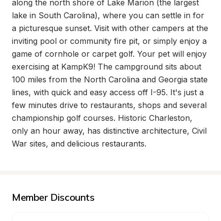
along the north shore of Lake Marion (the largest 
lake in South Carolina), where you can settle in for 
a picturesque sunset. Visit with other campers at the 
inviting pool or community fire pit, or simply enjoy a 
game of cornhole or carpet golf. Your pet will enjoy 
exercising at KampK9! The campground sits about 
100 miles from the North Carolina and Georgia state 
lines, with quick and easy access off I-95. It's just a 
few minutes drive to restaurants, shops and several 
championship golf courses. Historic Charleston, 
only an hour away, has distinctive architecture, Civil 
War sites, and delicious restaurants.
Member Discounts