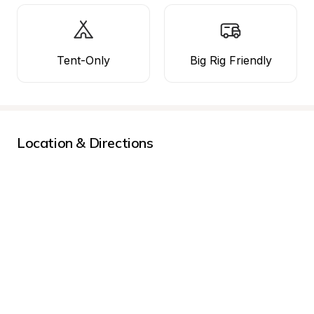
Tent-Only
Big Rig Friendly
Location & Directions