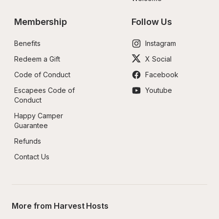
Membership
Follow Us
Benefits
Instagram
Redeem a Gift
X Social
Code of Conduct
Facebook
Escapees Code of 
Youtube
Conduct
Happy Camper 
Guarantee
Refunds
Contact Us
More from Harvest Hosts